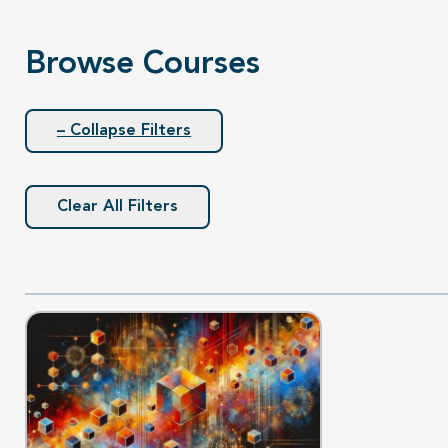
Browse Courses
– Collapse Filters
Clear All Filters