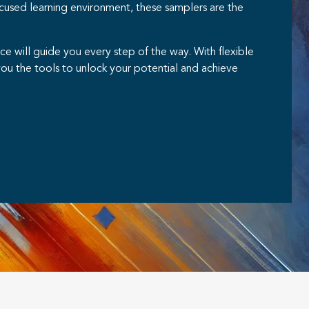
cused learning environment, these samplers are the
 will guide you every step of the way. With flexible
ou the tools to unlock your potential and achieve