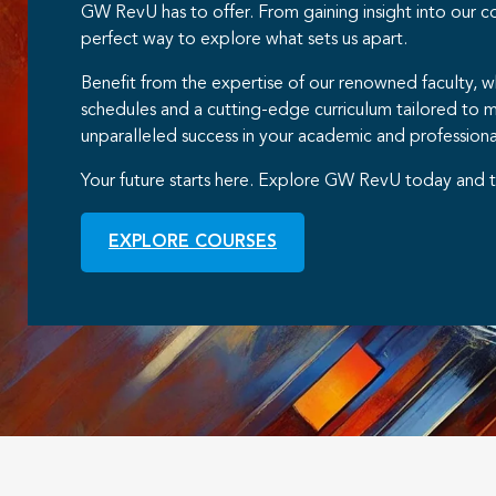
GW RevU has to offer. From gaining insight into our 
perfect way to explore what sets us apart.
Benefit from the expertise of our renowned faculty, 
schedules and a cutting-edge curriculum tailored to 
unparalleled success in your academic and professiona
Your future starts here. Explore GW RevU today and t
EXPLORE COURSES