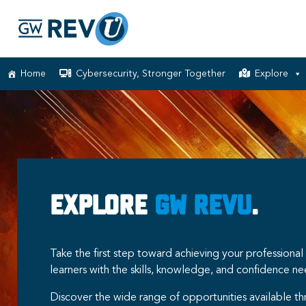
Home
Cybersecurity, Stronger Together
Explore
Explore
GW RevU
.
Take the first step toward achieving your professio
learners with the skills, knowledge, and confidence n
Discover the wide range of opportunities available t