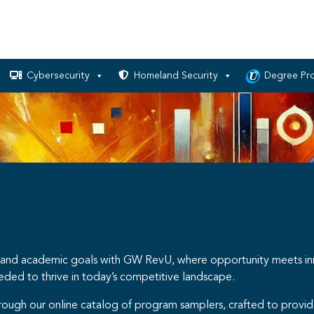
Cybersecurity
Homeland Security
Degree Pr
nal and academic goals with GW RevU, where opportunity meets i
eeded to thrive in today’s competitive landscape.
hrough our online catalog of program samplers, crafted to provid