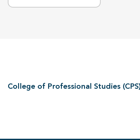
College of Professional Studies (CPS