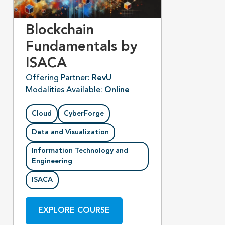
Blockchain
Fundamentals by
ISACA
Offering Partner:
RevU
Modalities Available:
Online
Cloud
CyberForge
Data and Visualization
Information Technology and
Engineering
ISACA
EXPLORE COURSE