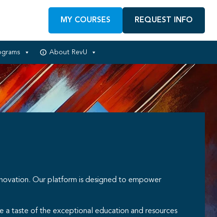
MY COURSES
REQUEST INFO
ograms
About RevU
nnovation. Our platform is designed to empower
e a taste of the exceptional education and resources