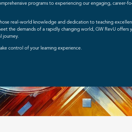
comprehensive programs to experiencing our engaging, career-fo
whose real-world knowledge and dedication to teaching excellence
meet the demands of a rapidly changing world, GW RevU offers y
l journey.
ake control of your learning experience.