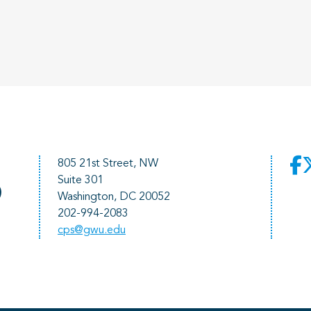
805 21st Street, NW
Suite 301
)
Washington, DC 20052
202-994-2083
cps@gwu.edu