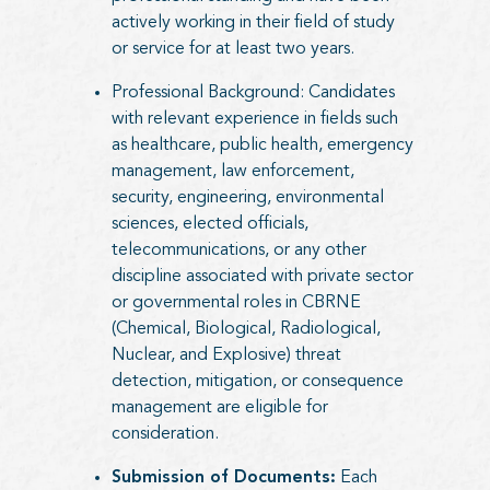
actively working in their field of study
or service for at least two years.
Professional Background: Candidates
with relevant experience in fields such
as healthcare, public health, emergency
management, law enforcement,
security, engineering, environmental
sciences, elected officials,
telecommunications, or any other
discipline associated with private sector
or governmental roles in CBRNE
(Chemical, Biological, Radiological,
Nuclear, and Explosive) threat
detection, mitigation, or consequence
management are eligible for
consideration.
Submission of Documents:
Each