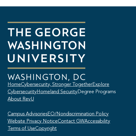
Home
Cybersecurity, Stronger Together
Explore
Cybersecurity
Homeland Security
Degree Programs
About RevU
Campus Advisories
EO/Nondiscrimination Policy
Website Privacy Notice
Contact GW
Accessibility
Terms of Use
Copyright