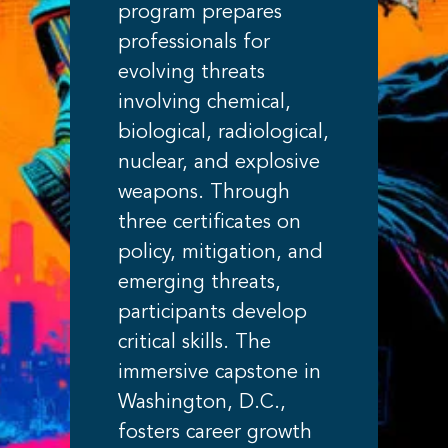
program prepares
professionals for
evolving threats
involving chemical,
biological, radiological,
nuclear, and explosive
weapons. Through
three certificates on
policy, mitigation, and
emerging threats,
participants develop
critical skills. The
immersive capstone in
Washington, D.C.,
fosters career growth