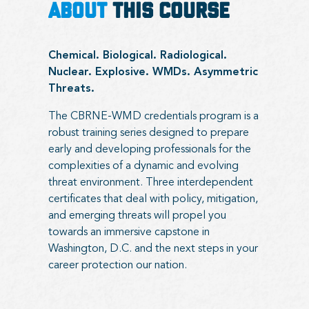
ABOUT
THIS COURSE
Chemical. Biological. Radiological.
Nuclear. Explosive. WMDs. Asymmetric
Threats.
The CBRNE-WMD credentials program is a
robust training series designed to prepare
early and developing professionals for the
complexities of a dynamic and evolving
threat environment. Three interdependent
certificates that deal with policy, mitigation,
and emerging threats will propel you
towards an immersive capstone in
Washington, D.C. and the next steps in your
career protection our nation.