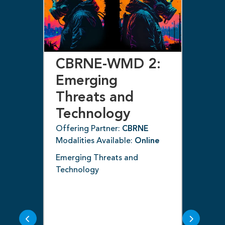
CBRNE-WMD 2:
C
Emerging
E
l
Threats and
T
 –
Technology
T
(C
Offering Partner:
CBRNE
Modalities Available:
Online
Off
ne
Mod
Emerging Threats and
Technology
e
Dive
nan
ncy
and
cou
thr