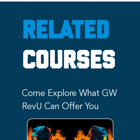
RELATED
COURSES
Come Explore What GW
RevU Can Offer You