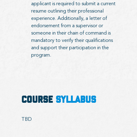
applicant is required to submit a current
resume outlining their professional
experience. Additionally, a letter of
endorsement from a supervisor or
someone in their chain of command is
mandatory to verify their qualifications
and support their participation in the
program.
COURSE
SYLLABUS
TBD