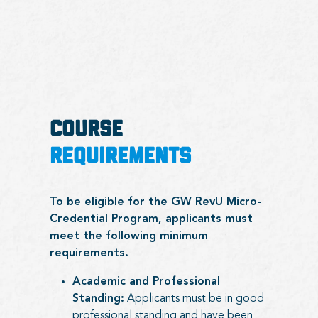
COURSE
REQUIREMENTS
To be eligible for the GW RevU Micro-
Credential Program, applicants must
meet the following minimum
requirements.
Academic and Professional
Standing:
Applicants must be in good
professional standing and have been