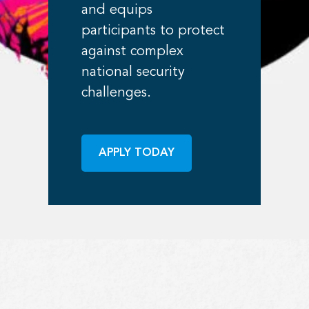
and equips
participants to protect
against complex
national security
challenges.
APPLY TODAY