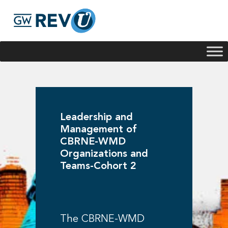
Georgie
Hey, if you have any questions about our program
offerings, I'm here to help!
Leadership and
Management of
CBRNE-WMD
Organizations and
Teams-Cohort 2
The CBRNE-WMD