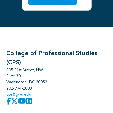
College of Professional Studies
(CPS)
805 21st Street, NW
Suite 301
Washington, DC 20052
202-994-2083
cps@gwu.edu