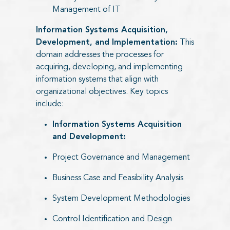
Management of IT
Information Systems Acquisition,
Development, and Implementation:
This
domain addresses the processes for
acquiring, developing, and implementing
information systems that align with
organizational objectives. Key topics
include:
Information Systems Acquisition
and Development:
Project Governance and Management
Business Case and Feasibility Analysis
System Development Methodologies
Control Identification and Design