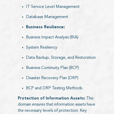
IT Service Level Management
Database Management
Business Resilience:
Business Impact Analysis (BIA)
System Resiliency
Data Backup, Storage, and Restoration
Business Continuity Plan (BCP)
Disaster Recovery Plan (DRP)
BCP and DRP Testing Methods
Protection of Information Assets:
This
domain ensures that information assets have
the necessary levels of protection. Key