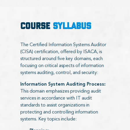
COURSE
SYLLABUS
The Certified Information Systems Auditor
(CISA) certification, offered by ISACA, is
structured around five key domains, each
focusing on critical aspects of information
systems auditing, control, and security:
Information System Auditing Process:
This domain emphasizes providing audit
services in accordance with IT audit
standards to assist organizations in
protecting and controlling information
systems. Key topics include: