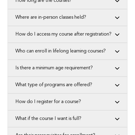
How long are the courses?
Where are in-person classes held?
How do I access my course after registration?
Who can enroll in lifelong learning courses?
Is there a minimum age requirement?
What type of programs are offered?
How do I register for a course?
What if the course I want is full?