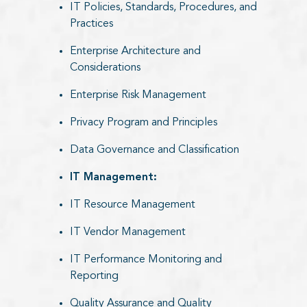
IT Policies, Standards, Procedures, and
Practices
Enterprise Architecture and
Considerations
Enterprise Risk Management
Privacy Program and Principles
Data Governance and Classification
IT Management:​
IT Resource Management
IT Vendor Management
IT Performance Monitoring and
Reporting
Quality Assurance and Quality