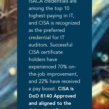
ISACA credentials are
among the top 10
highest-paying in IT,
and CISA is recognized
as the preferred
credential for IT
auditors. Successful
CISA certificate
holders have
experienced 70% on-
the-job improvement,
and 22% have received
a pay boost.
CISA is
DoD 8140 Approved
and aligned to the