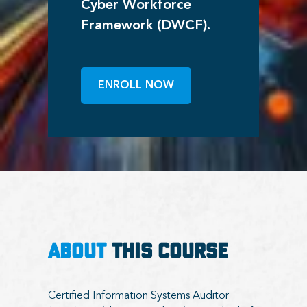
Cyber Workforce
Framework (DWCF).
ENROLL NOW
ABOUT
THIS COURSE
Certified Information Systems Auditor