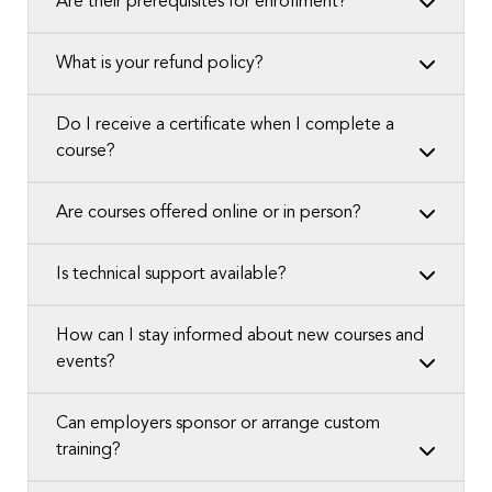
Are their prerequisites for enrollment?
What is your refund policy?
Do I receive a certificate when I complete a
course?
Are courses offered online or in person?
Is technical support available?
How can I stay informed about new courses and
events?
Can employers sponsor or arrange custom
training?