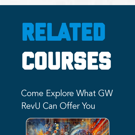
RELATED
COURSES
Come Explore What GW
RevU Can Offer You