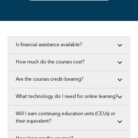
Is financial assistance available?
How much do the courses cost?
Are the courses credit-bearing?
What technology do I need for online learning?
Will I earn continuing education units (CEUs) or
their equivalent?