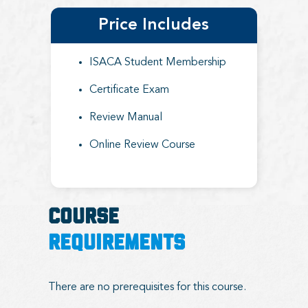
Price Includes
ISACA Student Membership
Certificate Exam
Review Manual
Online Review Course
COURSE
REQUIREMENTS
There are no prerequisites for this course.