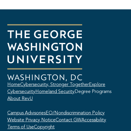
Home
Cybersecurity, Stronger Together
Explore
Cybersecurity
Homeland Security
Degree Programs
About RevU
Campus Advisories
EO/Nondiscrimination Policy
Website Privacy Notice
Contact GW
Accessibility
Terms of Use
Copyright