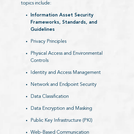
topics include:
Information Asset Security
Frameworks, Standards, and
Guidelines
Privacy Principles
Physical Access and Environmental
Controls
Identity and Access Management
Network and Endpoint Security
Data Classification
Data Encryption and Masking
Public Key Infrastructure (PKI)
Web-Based Communication