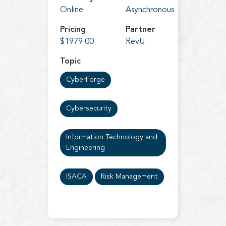
Online
Asynchronous
Pricing
Partner
$1979.00
RevU
Topic
CyberForge
Cybersecurity
Information Technology and
Engineering
ISACA
Risk Management