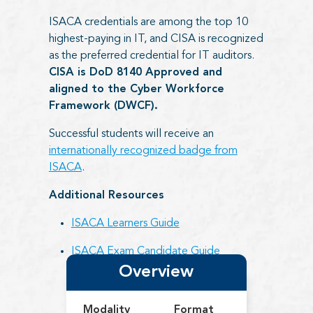
ISACA credentials are among the top 10
highest-paying in IT, and CISA is recognized
as the preferred credential for IT auditors.
CISA is DoD 8140 Approved and
aligned to the Cyber Workforce
Framework (DWCF).
Successful students will receive an
internationally recognized badge from
ISACA
.
Additional Resources
ISACA Learners Guide
ISACA Exam Candidate Guide
Overview
Modality
Format