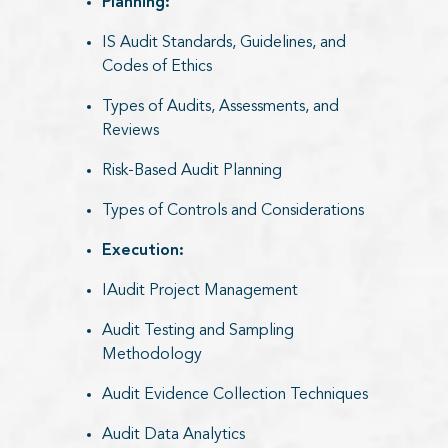
Planning:​
IS Audit Standards, Guidelines, and
Codes of Ethics
Types of Audits, Assessments, and
Reviews
Risk-Based Audit Planning
Types of Controls and Considerations
Execution:
IAudit Project Management
Audit Testing and Sampling
Methodology
Audit Evidence Collection Techniques
Audit Data Analytics