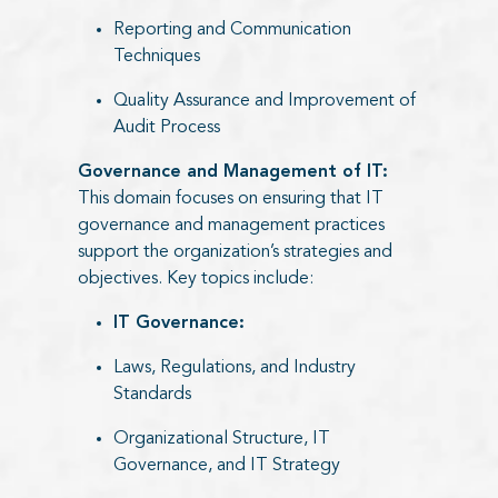
Reporting and Communication
Techniques
Quality Assurance and Improvement of
Audit Process
Governance and Management of IT:
This domain focuses on ensuring that IT
governance and management practices
support the organization’s strategies and
objectives. Key topics include:​
IT Governance:​
Laws, Regulations, and Industry
Standards
Organizational Structure, IT
Governance, and IT Strategy