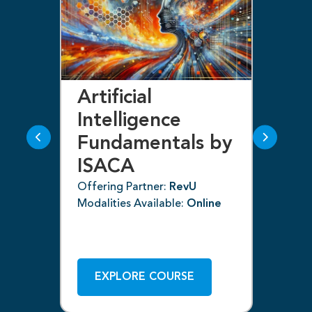
Artificial
Bl
Intelligence
F
Fundamentals by
I
ISACA
Off
ne
Mod
Offering Partner:
RevU
Modalities Available:
Online
EXPLORE COURSE