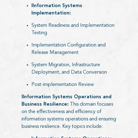
IInformation Systems
Implementation:​
System Readiness and Implementation
Testing
Implementation Configuration and
Release Management
System Migration, Infrastructure
Deployment, and Data Conversion
Post-implementation Review
IInformation Systems Operations and
Business Resilience:
This domain focuses
on the effectiveness and efficiency of
information systems operations and ensuring
business resilience. Key topics include: