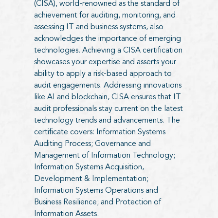
(CISA), world-renowned as the standard of
achievement for auditing, monitoring, and
assessing IT and business systems, also
acknowledges the importance of emerging
technologies. Achieving a CISA certification
showcases your expertise and asserts your
ability to apply a risk-based approach to
audit engagements. Addressing innovations
like AI and blockchain, CISA ensures that IT
audit professionals stay current on the latest
technology trends and advancements. The
certificate covers: Information Systems
Auditing Process; Governance and
Management of Information Technology;
Information Systems Acquisition,
Development & Implementation;
Information Systems Operations and
Business Resilience; and Protection of
Information Assets.