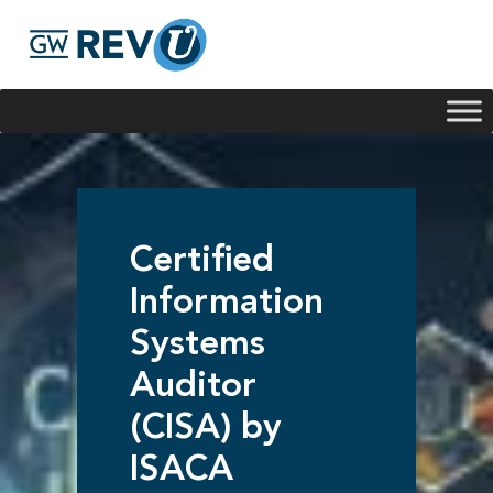
Georgie
Hey, if you have any questions about our program
offerings, I'm here to help!
Certified
Information
Systems
Auditor
(CISA) by
ISACA