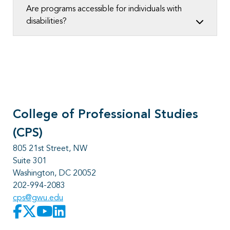
Are programs accessible for individuals with
disabilities?
College of Professional Studies
(CPS)
805 21st Street, NW
Suite 301
Washington, DC 20052
202-994-2083
cps@gwu.edu