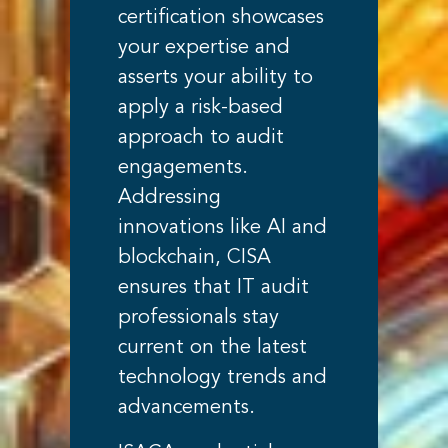
certification showcases
your expertise and
asserts your ability to
apply a risk-based
approach to audit
engagements.
Addressing
innovations like AI and
blockchain, CISA
ensures that IT audit
professionals stay
current on the latest
technology trends and
advancements.