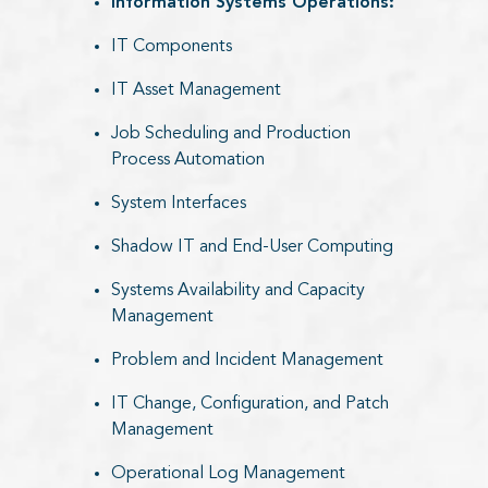
Information Systems Operations:​
IT Components
IT Asset Management
Job Scheduling and Production
Process Automation
System Interfaces
Shadow IT and End-User Computing
Systems Availability and Capacity
Management
Problem and Incident Management
IT Change, Configuration, and Patch
Management
Operational Log Management