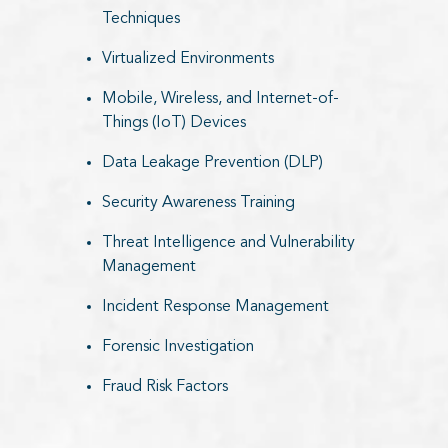
Techniques
Virtualized Environments
Mobile, Wireless, and Internet-of-
Things (IoT) Devices
Data Leakage Prevention (DLP)
Security Awareness Training
Threat Intelligence and Vulnerability
Management
Incident Response Management
Forensic Investigation
Fraud Risk Factors