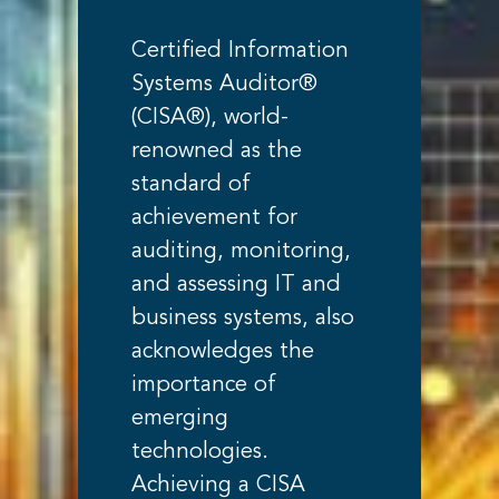
Certified Information
Systems Auditor®
(CISA®), world-
renowned as the
standard of
achievement for
auditing, monitoring,
and assessing IT and
business systems, also
acknowledges the
importance of
emerging
technologies.
Achieving a CISA