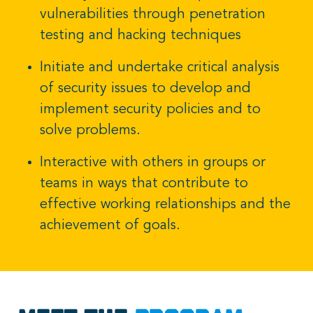
vulnerabilities through penetration
testing and hacking techniques
Initiate and undertake critical analysis
of security issues to develop and
implement security policies and to
solve problems.
Interactive with others in groups or
teams in ways that contribute to
effective working relationships and the
achievement of goals.