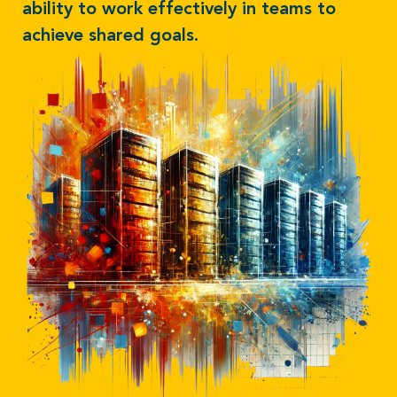
ability to work effectively in teams to
achieve shared goals.