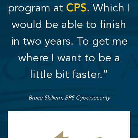
program at
CPS
. Which I
would be able to finish
in two years. To get me
where I want to be a
little bit faster.”
Bruce Skillern, BPS Cybersecurity