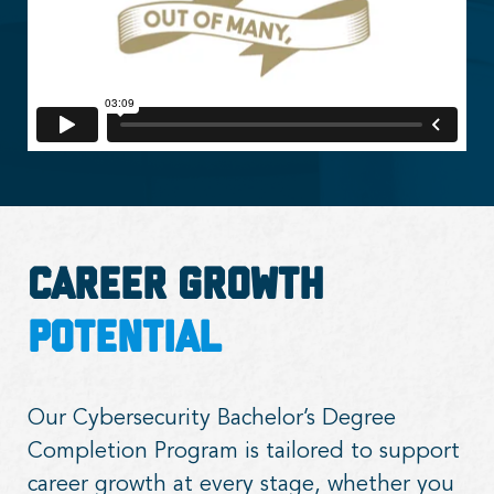
Career Growth
Potential
Our Cybersecurity Bachelor’s Degree
Completion Program is tailored to support
career growth at every stage, whether you