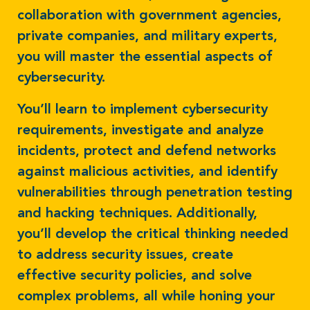
collaboration with government agencies,
private companies, and military experts,
you will master the essential aspects of
cybersecurity.
You’ll learn to implement cybersecurity
requirements, investigate and analyze
incidents, protect and defend networks
against malicious activities, and identify
vulnerabilities through penetration testing
and hacking techniques. Additionally,
you’ll develop the critical thinking needed
to address security issues, create
effective security policies, and solve
complex problems, all while honing your