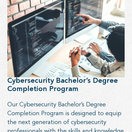
Cybersecurity Bachelor’s Degree
Completion Program
Our Cybersecurity Bachelor’s Degree
Completion Program is designed to equip
the next generation of cybersecurity
professionals with the skills and knowledge