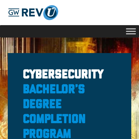
Georgie
Hey, if you have any questions about our program
offerings, I'm here to help!
Cybersecurity
Bachelor’s
Degree
Completion
Program