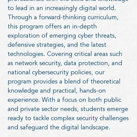
to lead in an increasingly digital world.
Through a forward-thinking curriculum,
this program offers an in-depth
exploration of emerging cyber threats,
defensive strategies, and the latest
technologies. Covering critical areas such
as network security, data protection, and
national cybersecurity policies, our
program provides a blend of theoretical
knowledge and practical, hands-on
experience. With a focus on both public
and private sector needs, students emerge
ready to tackle complex security challenges
and safeguard the digital landscape.