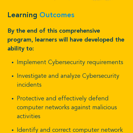
Learning
Outcomes
By the end of this comprehensive
program, learners will have developed the
ability to:
Implement Cybersecurity requirements
Investigate and analyze Cybersecurity
incidents
Protective and effectively defend
computer networks against malicious
activities
Identify and correct computer network