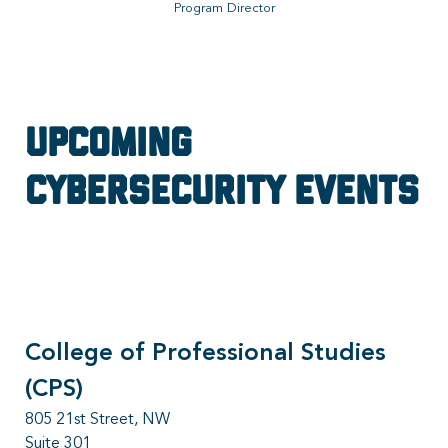
Program Director
Upcoming
Cybersecurity Events
College of Professional Studies
(CPS)
805 21st Street, NW
Suite 301