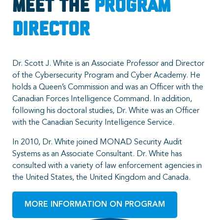
Meet the
Program
Director
Dr. Scott J. White is an Associate Professor and Director
of the Cybersecurity Program and Cyber Academy. He
holds a Queen’s Commission and was an Officer with the
Canadian Forces Intelligence Command. In addition,
following his doctoral studies, Dr. White was an Officer
with the Canadian Security Intelligence Service.
In 2010, Dr. White joined MONAD Security Audit
Systems as an Associate Consultant. Dr. White has
consulted with a variety of law enforcement agencies in
the United States, the United Kingdom and Canada.
MORE INFORMATION ON PROGRAM