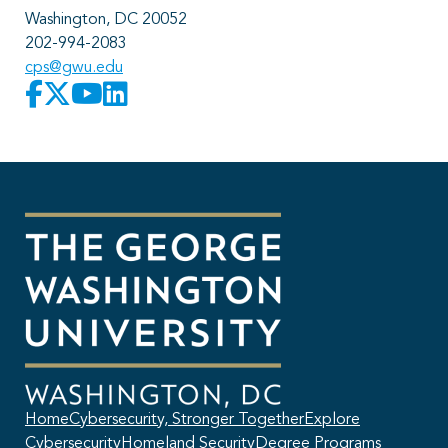
Washington, DC 20052
202-994-2083
cps@gwu.edu
Home
Cybersecurity, Stronger Together
Explore
Cybersecurity
Homeland Security
Degree Programs