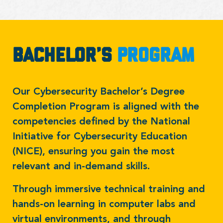
Bachelor’s
Program
Our Cybersecurity Bachelor’s Degree
Completion Program is aligned with the
competencies defined by the National
Initiative for Cybersecurity Education
(NICE), ensuring you gain the most
relevant and in-demand skills.
Through immersive technical training and
hands-on learning in computer labs and
virtual environments, and through