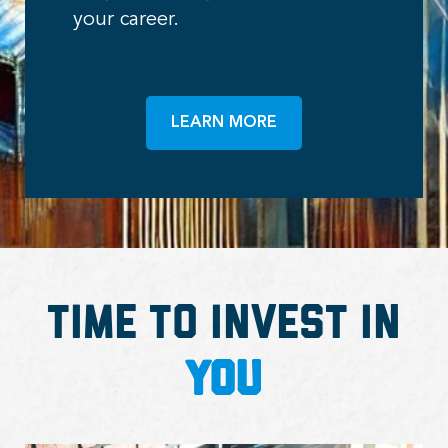
your career.
LEARN MORE
Time to Invest in
You