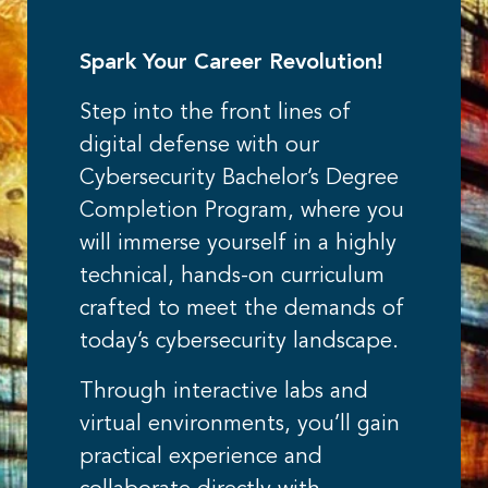
Spark Your Career Revolution!
Step into the front lines of
digital defense with our
Cybersecurity Bachelor’s Degree
Completion Program, where you
will immerse yourself in a highly
technical, hands-on curriculum
crafted to meet the demands of
today’s cybersecurity landscape.
Through interactive labs and
virtual environments, you’ll gain
practical experience and