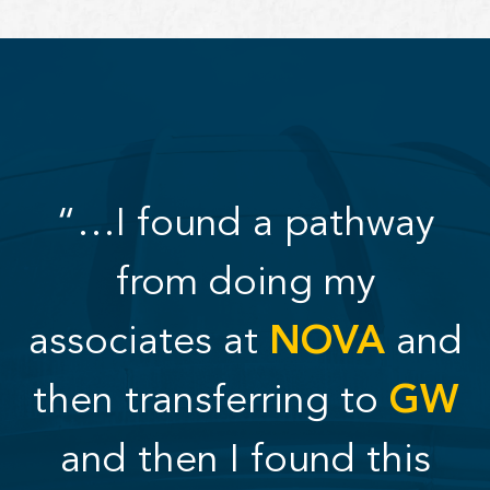
“…I found a pathway
from doing my
associates at
NOVA
and
then transferring to
GW
and then I found this