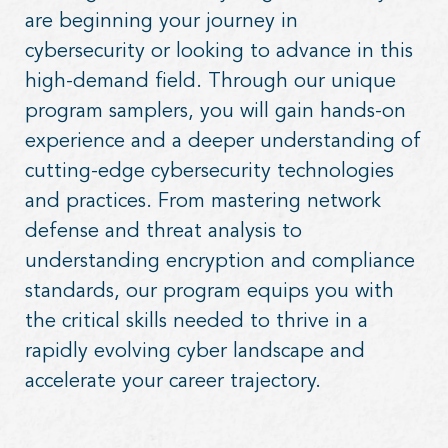
are beginning your journey in
cybersecurity or looking to advance in this
high-demand field. Through our unique
program samplers, you will gain hands-on
experience and a deeper understanding of
cutting-edge cybersecurity technologies
and practices. From mastering network
defense and threat analysis to
understanding encryption and compliance
standards, our program equips you with
the critical skills needed to thrive in a
rapidly evolving cyber landscape and
accelerate your career trajectory.