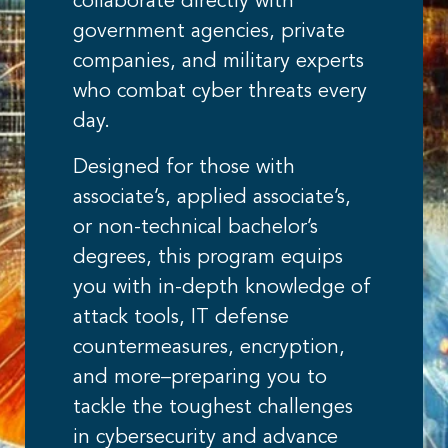
collaborate directly with
government agencies, private
companies, and military experts
who combat cyber threats every
day.
Designed for those with
associate’s, applied associate’s,
or non-technical bachelor’s
degrees, this program equips
you with in-depth knowledge of
attack tools, IT defense
countermeasures, encryption,
and more–preparing you to
tackle the toughest challenges
in cybersecurity and advance