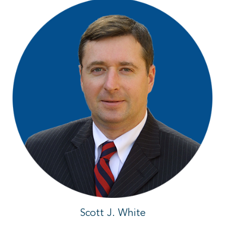
Scott J. White