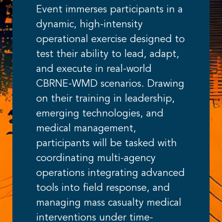
Event immerses participants in a
dynamic, high-intensity
operational exercise designed to
test their ability to lead, adapt,
and execute in real-world
CBRNE-WMD scenarios. Drawing
on their training in leadership,
emerging technologies, and
medical management,
participants will be tasked with
coordinating multi-agency
operations integrating advanced
tools into field response, and
managing mass casualty medical
interventions under time-