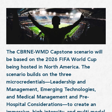
The CBRNE-WMD Capstone scenario will
be based on the 2026 FIFA World Cup
being hosted in North America. The
scenario builds on the three
microcredentials—Leadership and
Management, Emerging Technologies,
and Medical Management and Pre-
Hospital Considerations—to create an