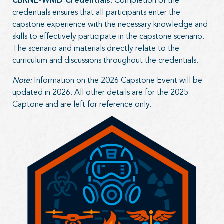
CBRNE-WMD Credentials
. Completion of the
credentials ensures that all participants enter the
capstone experience with the necessary knowledge and
skills to effectively participate in the capstone scenario.
The scenario and materials directly relate to the
curriculum and discussions throughout the credentials.
Note:
Information on the 2026 Capstone Event will be
updated in 2026. All other details are for the 2025
Captone and are left for reference only.