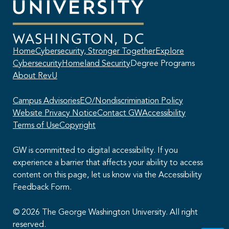
Home
Cybersecurity, Stronger Together
Explore
Cybersecurity
Homeland Security
Degree Programs
About RevU
Campus Advisories
EO/Nondiscrimination Policy
Website Privacy Notice
Contact GW
Accessibility
Terms of Use
Copyright
GW is committed to digital accessibility. If you
experience a barrier that affects your ability to access
content on this page, let us know via the Accessibility
This AI chatbot provides automated responses, which may not always
Feedback Form.
be accurate. By continuing with this conversation, you agree that the
contents of this chat session may be transcribed and retained. You
also consent that this chat session and your interactions, including
© 2026 The George Washington University. All right
cookie usage, are subject to our
privacy policy
.
reserved.