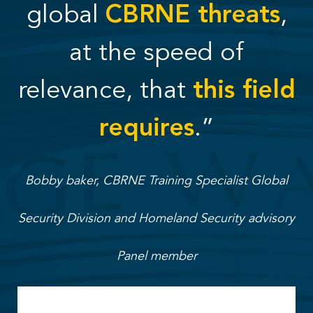
global
CBRNE threats
,
at the speed of
relevance, that
this field
requires
.”
Bobby baker, CBRNE Training Specialist Global
Security Division and Homeland Security advisory
Panel member