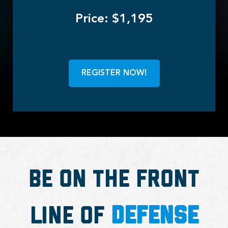
Price: $1,195
REGISTER NOW!
Be on the Front
Line of
Defense