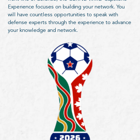
Experience focuses on building your network. You
will have countless opportunities to speak with
defense experts through the experience to advance
your knowledge and network.