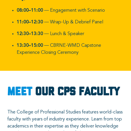
08:00–11:00
— Engagement with Scenario
11:00–12:30
— Wrap-Up & Debrief Panel
12:30–13:30
— Lunch & Speaker
13:30–15:00
— CBRNE-WMD Capstone
Experience Closing Ceremony
Meet
Our CPS Faculty
The College of Professional Studies features world-class
faculty with years of industry experience. Learn from top
academics in their expertise as they deliver knowledge