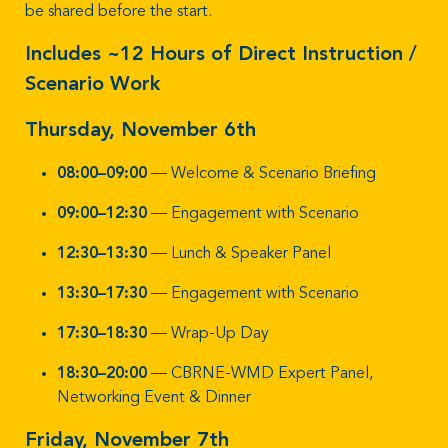
be shared before the start.
Includes ~12 Hours of Direct Instruction /
Scenario Work
Thursday, November 6th
08:00–09:00
— Welcome & Scenario Briefing
09:00–12:30
— Engagement with Scenario
12:30–13:30
— Lunch & Speaker Panel
13:30–17:30
— Engagement with Scenario
17:30–18:30
— Wrap-Up Day
18:30–20:00
— CBRNE-WMD Expert Panel,
Networking Event & Dinner
Friday, November 7th