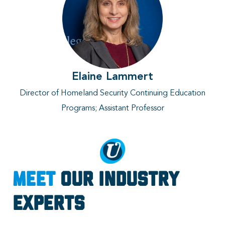
Elaine Lammert
Director of Homeland Security Continuing Education
Programs
; Assistant Professor
Meet
Our Industry
Experts