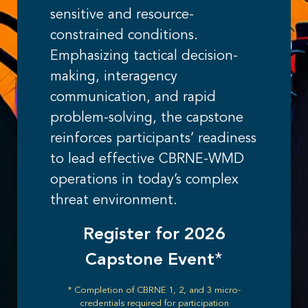
sensitive and resource-
constrained conditions.
Emphasizing tactical decision-
making, interagency
communication, and rapid
problem-solving, the capstone
reinforces participants’ readiness
to lead effective CBRNE-WMD
operations in today’s complex
threat environment.
Register for 2026
Capstone Event
*
* Completion of CBRNE 1, 2, and 3 micro-
credentials required for participation