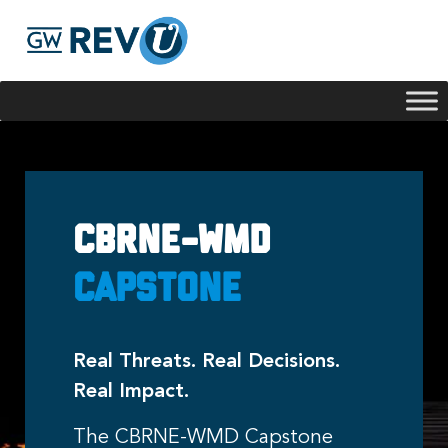
Georgie
Hey, if you have any questions about our program
offerings, I'm here to help!
CBRNE-WMD
Capstone
Real Threats. Real Decisions.
Real Impact.
The CBRNE-WMD Capstone