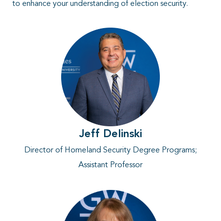
to enhance your understanding of election security.
Jeff Delinski
Director of Homeland Security Degree Programs
;
Assistant Professor