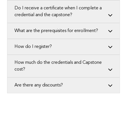
Do I receive a certificate when I complete a
credential and the capstone?
What are the prerequisites for enrollment?
How do I register?
How much do the credentials and Capstone
cost?
Are there any discounts?