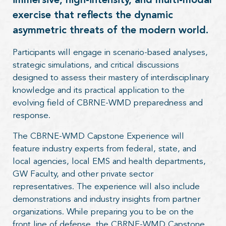
immersive, high-intensity, and multi-modal
exercise that reflects the dynamic
asymmetric threats of the modern world.
Participants will engage in scenario-based analyses,
strategic simulations, and critical discussions
designed to assess their mastery of interdisciplinary
knowledge and its practical application to the
evolving field of CBRNE-WMD preparedness and
response.
The CBRNE-WMD Capstone Experience will
feature industry experts from federal, state, and
local agencies, local EMS and health departments,
GW Faculty, and other private sector
representatives. The experience will also include
demonstrations and industry insights from partner
organizations. While preparing you to be on the
front line of defense, the CBRNE-WMD Capstone