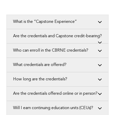
What is the “Capstone Experience”
Are the credentials and Capstone credit-bearing?
Who can enroll in the CBRNE credentials?
What credentials are offered?
How long are the credentials?
Are the credentials offered online or in person?
Will I earn continuing education units (CEUs)?