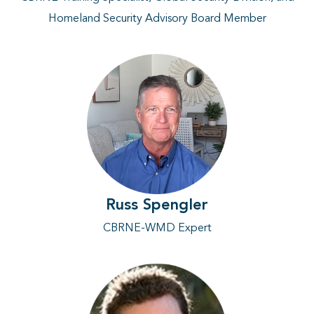
Homeland Security Advisory Board Member
Russ Spengler
CBRNE-WMD Expert