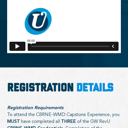
Registration
Details
Registration Requirements
To attend the CBRNE-WMD Capstone Experience, you
MUST
have completed all
THREE
of the GW RevU