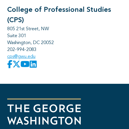
College of Professional Studies
(CPS)
805 21st Street, NW
Suite 301
Washington, DC 20052
202-994-2083
cps@gwu.edu