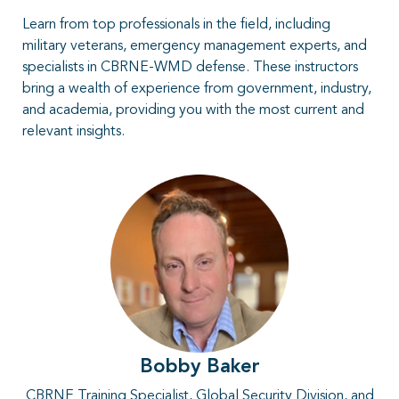
Learn from top professionals in the field, including
military veterans, emergency management experts, and
specialists in CBRNE-WMD defense. These instructors
bring a wealth of experience from government, industry,
and academia, providing you with the most current and
relevant insights.
Bobby Baker
CBRNE Training Specialist, Global Security Division, and