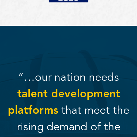
“…our nation needs
talent development
platforms
that meet the
rising demand of the