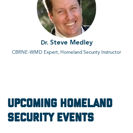
Steve Medley
Dr.
CBRNE-WMD Expert, Homeland Security Instructor
Upcoming Homeland
Security Events