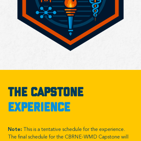
The Capstone
Experience
Note:
This is a tentative schedule for the experience.
The final schedule for the CBRNE-WMD Capstone will