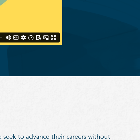
o seek to advance their careers without