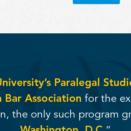
iversity’s Paralegal Stud
 Bar Association
for the ex
on, the only such program g
Washington, D.C.
”