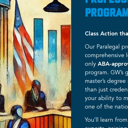
Profess
Program
Class Action tha
Our Paralegal p
comprehensive l
only
ABA-appr
program. GW’s g
master’s degree 
than just creden
your ability to 
one of the natio
You’ll learn from