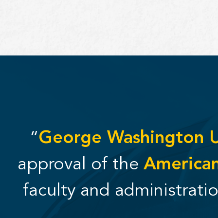
“
George Washington Un
approval of the
American
faculty and administrati