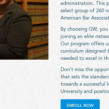
administration. This
select group of 260 n
American Bar Associat
By choosing GW, you 
joining an elite netw
Our program offers un
curriculum designed 
needed to excel in the
Don’t miss the oppor
that sets the standar
towards a successful 
University and positio
ENROLL NOW