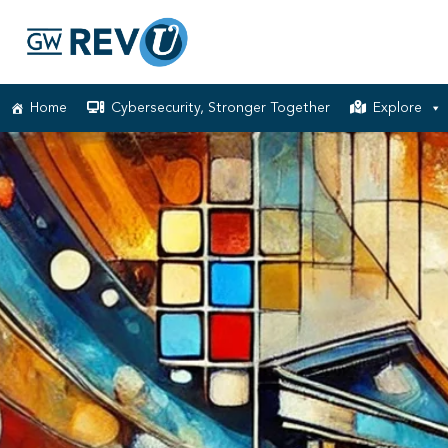
Home
Cybersecurity, Stronger Together
Explore