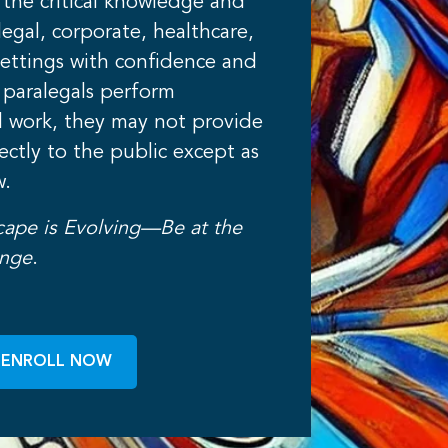
 the critical knowledge and
n legal, corporate, healthcare,
ettings with confidence and
 paralegals perform
l work, they may not provide
rectly to the public except as
w.
cape is Evolving—Be at the
ange
.
ENROLL NOW