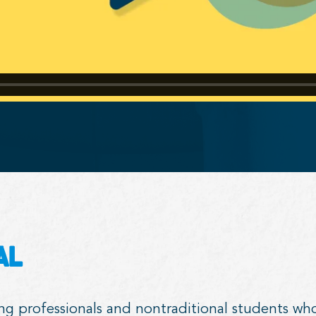
al
ing professionals and nontraditional students wh