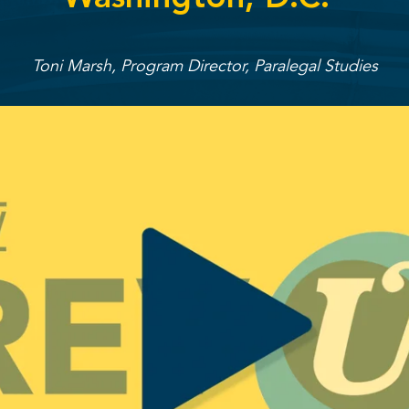
Toni Marsh, Program Director, Paralegal Studies