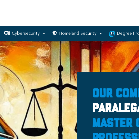
Cybersecurity
Homeland Security
Degree Pr
Our Com
Paraleg
Master 