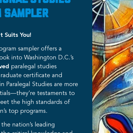
ional Studies
 Sampler
t Suits You!
rogram sampler offers a
ook into Washington D.C.’s
oved
paralegal studies
raduate certificate and
in Paralegal Studies are more
tials—they’re testaments to
meet the high standards of
n’s top programs.
 the nation’s leading