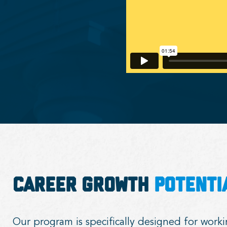
Career Growth
Potenti
Our program is specifically designed for work