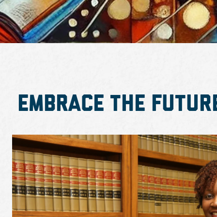
Embrace the Futur