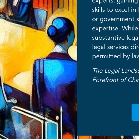
experts, gaining
skills to excel i
or government s
expertise. While
substantive lega
legal services di
permitted by la
The Legal Lands
Forefront of Ch