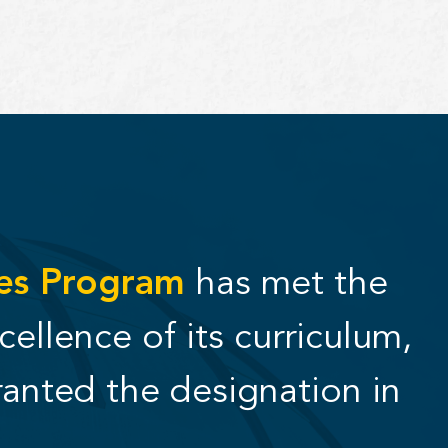
ies Program
has met the
cellence of its curriculum,
ranted the designation in