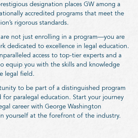
 prestigious designation places GW among a
ationally accredited programs that meet the
ion’s rigorous standards.
are not just enrolling in a program—you are
ork dedicated to excellence in legal education.
paralleled access to top-tier experts and a
to equip you with the skills and knowledge
 legal field.
tunity to be part of a distinguished program
d for paralegal education. Start your journey
legal career with George Washington
n yourself at the forefront of the industry.