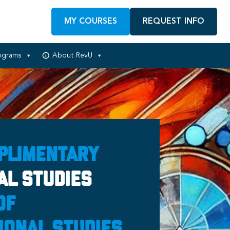
MY COURSES
REQUEST INFO
ograms
About RevU
plimentary
al Studies
of