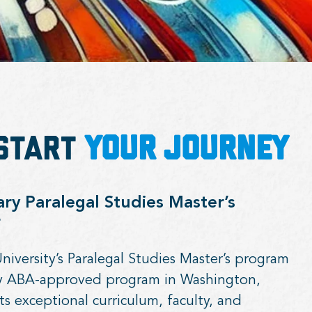
—Start
Your Journey
y Paralegal Studies Master’s
r
versity’s Paralegal Studies Master’s program
ly ABA-approved program in Washington,
ts exceptional curriculum, faculty, and