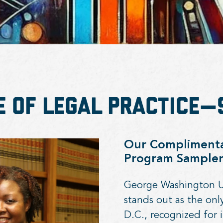
e of Legal Practice
Our Complimentar
Program Sample
George Washington Uni
stands out as the on
D.C., recognized for i