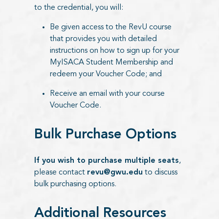
to the credential, you will:
Be given access to the RevU course
that provides you with detailed
instructions on how to sign up for your
MyISACA Student Membership and
redeem your Voucher Code; and
Receive an email with your course
Voucher Code.
Bulk Purchase Options
If you wish to purchase multiple seats
,
please contact
revu@gwu.edu
to discuss
bulk purchasing options.
Additional Resources