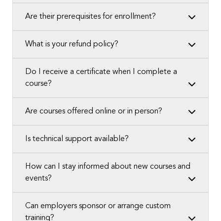
Are their prerequisites for enrollment?
What is your refund policy?
Do I receive a certificate when I complete a
course?
Are courses offered online or in person?
Is technical support available?
How can I stay informed about new courses and
events?
Can employers sponsor or arrange custom
training?