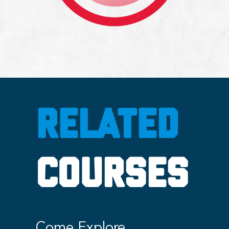
RELATED
COURSES
Come Explore