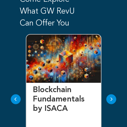
What GW RevU
Can Offer You
Certified in Risk
Ce
and Information
In
Systems Control
Se
(CRISC) by
Ma