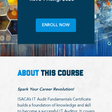
ENROLL NOW
ABOUT
THIS COURSE
Spark Your Career Revolution!
ISACA’s IT Audit Fundamentals Certificate
builds a foundation of knowledge and skill
to become a successful IT Auditor. It covers