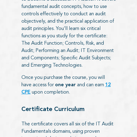
fundamental audit concepts, how to use
controls effectively to conduct an audit
objectively, and the practical application of
audit principles. You’ll learn six critical
functions as you study for the certificate:
The Audit Function; Controls, Risk, and
Audit; Performing an Audit; IT Environment
and Components; Specific Audit Subjects;
and Emerging Technologies.
Once you
purchase the course, you will
have access for
one year
and can
earn
12
CPE
upon completion.
Certificate Curriculum
The certificate covers all six of the IT Audit
Fundamentals domains, using proven