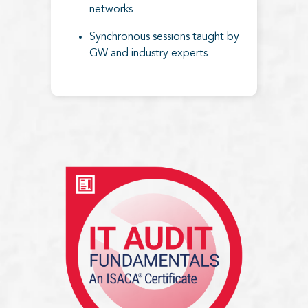
networks
Synchronous sessions taught by
GW and industry experts