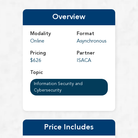
ISACA Learner’s Guide
Overview
Modality
Format
Online
Asynchronous
Pricing
Partner
$626
ISACA
Topic
Information Security and
Cybersecurity
Price Includes