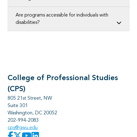
Are programs accessible for individuals with
disabilities?
College of Professional Studies
(CPS)
805 21st Street, NW
Suite 301
Washington, DC 20052
202-994-2083
cps@gwu.edu