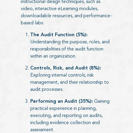
instructional design techniques, such as
video, interactive eLearning modules,
downloadable resources, and performance-
based labs.
The Audit Function (5%):
Understanding the purpose, roles, and
responsibilities of the audit function
within an organization.
Controls, Risk, and Audit (8%):
Exploring internal controls, risk
management, and their relationship to
audit processes.
Performing an Audit (35%):
Gaining
practical experience in planning,
executing, and reporting on audits,
including evidence collection and
assessment.