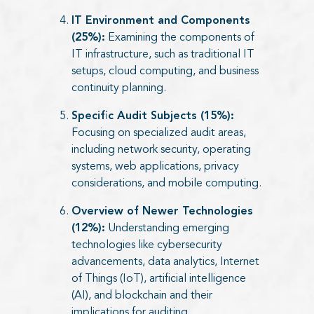
IT Environment and Components
(25%):
Examining the components of
IT infrastructure, such as traditional IT
setups, cloud computing, and business
continuity planning.
Specific Audit Subjects (15%):
Focusing on specialized audit areas,
including network security, operating
systems, web applications, privacy
considerations, and mobile computing.
Overview of Newer Technologies
(12%):
Understanding emerging
technologies like cybersecurity
advancements, data analytics, Internet
of Things (IoT), artificial intelligence
(AI), and blockchain and their
implications for auditing.