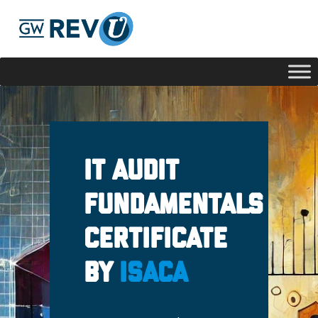
Georgie
Hey, if you have any questions about our program
offerings, I'm here to help!
IT Audit
Fundamentals
Certificate
by
ISACA