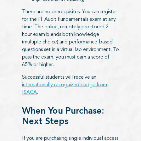
There are no prerequisites. You can register
for the IT Audit Fundamentals exam at any
time. The online, remotely proctored 2-
hour exam blends both knowledge
(multiple choice) and performance-based
questions set in a virtual lab environment. To
pass the exam, you must earn a score of
65% or higher.
Successful students will receive an
internationally recognized badge from
ISACA
.
When You Purchase:
Next Steps
If you are purchasing single individual access