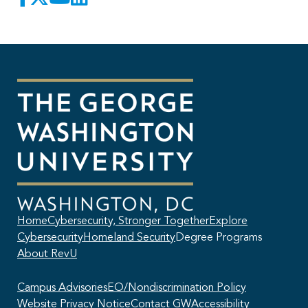
Home
Cybersecurity, Stronger Together
Explore
Cybersecurity
Homeland Security
Degree Programs
About RevU
Campus Advisories
EO/Nondiscrimination Policy
Website Privacy Notice
Contact GW
Accessibility