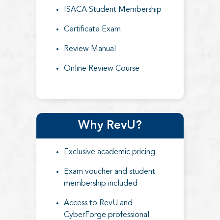
ISACA Student Membership
Certificate Exam
Review Manual
Online Review Course
Why RevU?
Exclusive academic pricing
Exam voucher and student
membership included
Access to RevU and
CyberForge professional