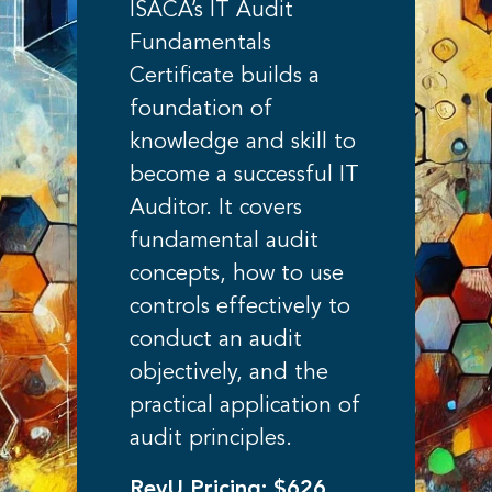
ISACA’s IT Audit
Fundamentals
Certificate builds a
foundation of
knowledge and skill to
become a successful IT
Auditor. It covers
fundamental audit
concepts, how to use
controls effectively to
conduct an audit
objectively, and the
practical application of
audit principles.
RevU Pricing: $626