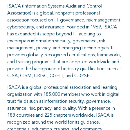
ISACA (Information Systems Audit and Control
Association) is a global, nonprofit professional
association focused on IT governance, risk management,
cybersecurity, and assurance. Founded in 1969, ISACA
has expanded its scope beyond IT auditing to
encompass information security, governance, risk
management, privacy, and emerging technologies. It
provides globally-recognized certifications, frameworks,
and training programs that are adopted worldwide and
provide the background of industry qualifications such as
CISA, CISM, CRISC, CGEIT, and CDPSE.
ISACA is a global professional association and learning
organization with 185,000 members who work in digital
trust fields such as information security, governance,
assurance, risk, privacy, and quality. With a presence in
188 countries and 225 chapters worldwide, ISACA is
recognized around the world for its guidance,
credentials, education, training, and community.