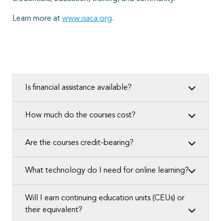
Learn more at
www.isaca.org
.
Is financial assistance available?
How much do the courses cost?
Are the courses credit-bearing?
What technology do I need for online learning?
Will I earn continuing education units (CEUs) or
their equivalent?