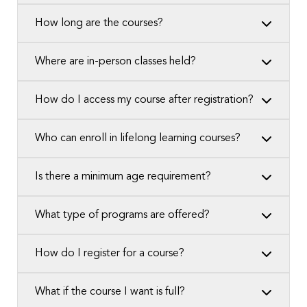
How long are the courses?
Where are in-person classes held?
How do I access my course after registration?
Who can enroll in lifelong learning courses?
Is there a minimum age requirement?
What type of programs are offered?
How do I register for a course?
What if the course I want is full?