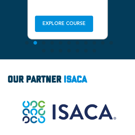
ISACA
1-
Bo
EXPLORE COURSE
Our Partner
ISACA