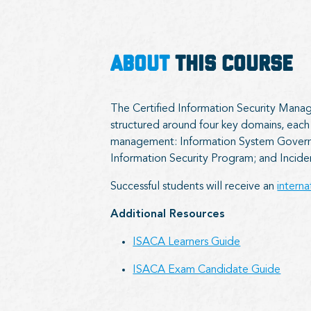
ABOUT
THIS COURSE
The Certified Information Security Manage
structured around four key domains, each f
management:​ Information System Govern
Information Security Program; and Inci
Successful students will receive an
intern
Additional Resources
ISACA Learners Guide
ISACA Exam Candidate Guide