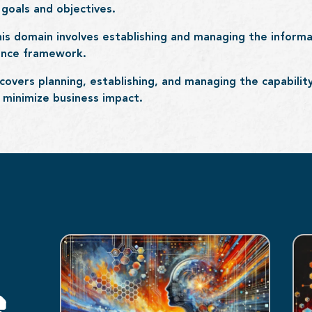
goals and objectives.
his domain involves establishing and managing the inform
nance framework.
covers planning, establishing, and managing the capabili
o minimize business impact.