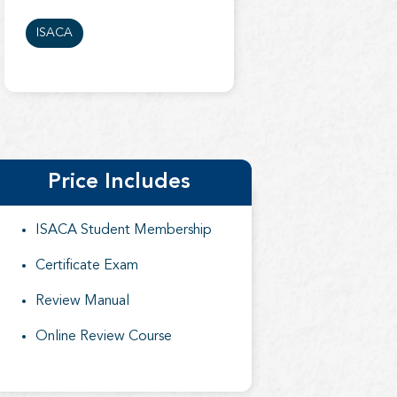
ISACA
Price Includes
ISACA Student Membership
Certificate Exam
Review Manual
Online Review Course