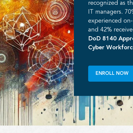
recognized as th
IT managers. 70%
experienced on
and 42% receive
DoD 8140 Appro
Cyber Workfor
ENROLL NOW