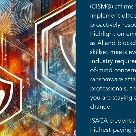
(CISM®) affirms y
implement effec
proactively resp
highlight on em
as AI and blockc
skillset meets e
industry requir
of-mind concern
ransomware attac
professionals, th
you are staying 
change.
ISACA credentia
highest-paying i