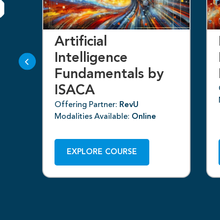
S
k
Artificial
Intelligence
Fundamentals by
ISACA
Offering Partner:
RevU
Modalities Available:
Online
EXPLORE COURSE