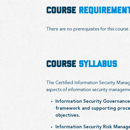
COURSE
REQUIREMEN
There are no prerequisites for this course.
COURSE
SYLLABUS
The Certified Information Security Manage
aspects of information security managem
Information Security Governance
framework and supporting proces
objectives.
Information Security Risk Manage