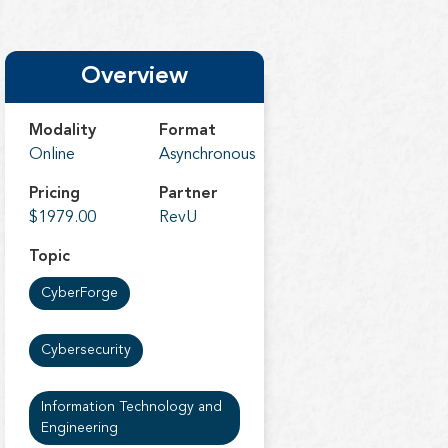
Overview
Modality
Format
Online
Asynchronous
Pricing
Partner
$1979.00
RevU
Topic
CyberForge
Cybersecurity
Information Technology and
Engineering