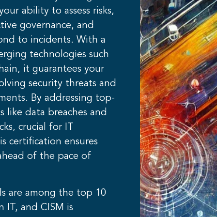
our ability to assess risks,
tive governance, and
ond to incidents. With a
erging technologies such
hain, it guarantees your
volving security threats and
ements. By addressing top-
s like data breaches and
ks, crucial for IT
is certification ensures
ahead of the pace of
ls are among the top 10
n IT, and CISM is