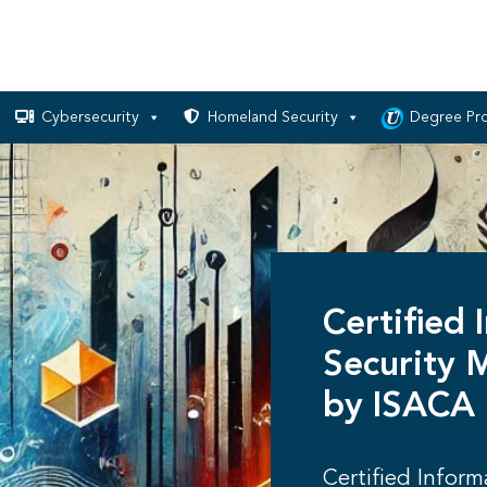
Cybersecurity
Homeland Security
Degree Pr
Certified 
Security 
by ISACA
Certified Infor