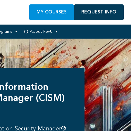
MY COURSES
REQUEST INFO
ograms
About RevU
Information
Manager (CISM)
mation Security Manager®