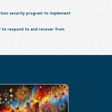
ation security program to implement
ty to respond to and recover from