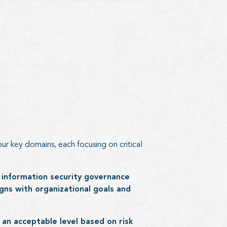
ur key domains, each focusing on critical
 information security governance
gns with organizational goals and
an acceptable level based on risk