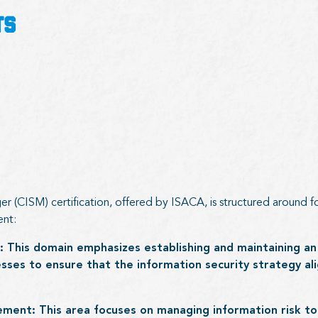
TS
r (CISM) certification, offered by ISACA, is structured around fo
ent:
: This domain emphasizes establishing and maintaining an
ses to ensure that the information security strategy ali
ment: This area focuses on managing information risk to 