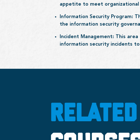
appetite to meet organizational 
Information Security Program: T
the information security gover
Incident Management: This area 
information security incidents t
RELATED