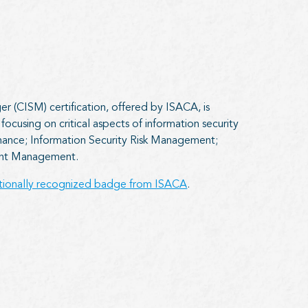
r (CISM) certification, offered by ISACA, is
ocusing on critical aspects of information security
ance; Information Security Risk Management;
dent Management.
ationally recognized badge from ISACA
.