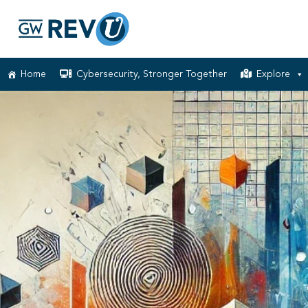
Home
Cybersecurity, Stronger Together
Explore