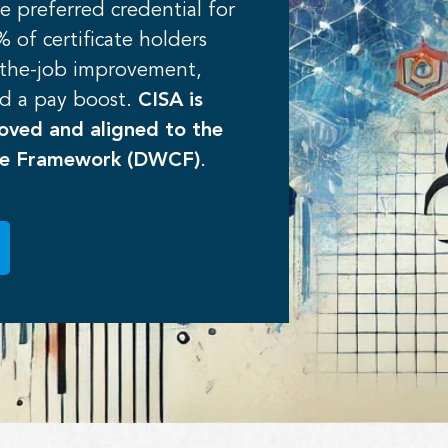
e preferred credential for
 of certificate holders
-the-job improvement,
d a pay boost.
CISA is
ved and aligned to the
ce Framework (DWCF)
.