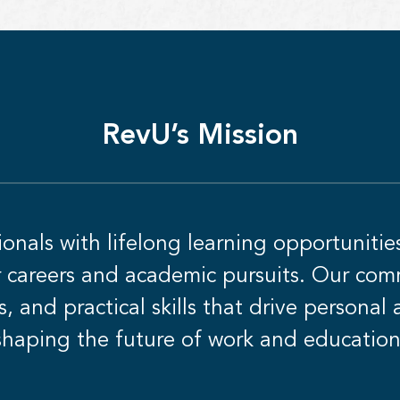
RevU’s Mission
nals with lifelong learning opportunitie
ir careers and academic pursuits. Our comm
s, and practical skills that drive personal
shaping the future of work and education