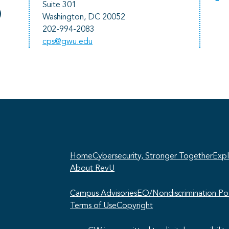
Suite 301
)
Washington, DC 20052
202-994-2083
cps@gwu.edu
He
pr
Home
Cybersecurity, Stronger Together
Expl
About RevU
Campus Advisories
EO/Nondiscrimination Pol
Terms of Use
Copyright