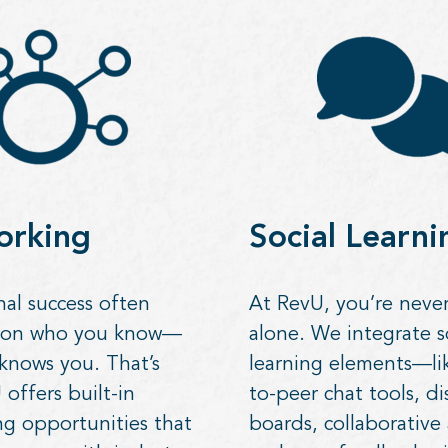
orking
Social Learni
nal success often
At RevU, you’re never
 on who you know—
alone. We integrate s
knows you. That’s
learning elements—li
offers built-in
to-peer chat tools, di
g opportunities that
boards, collaborative a