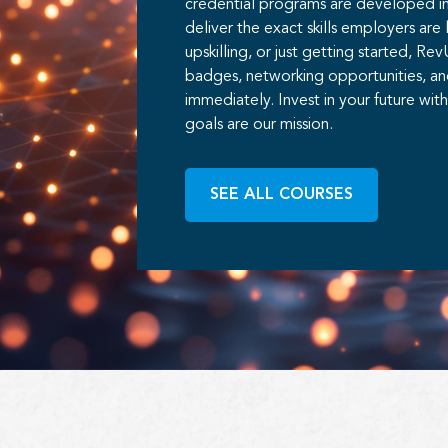
credential programs are developed in 
deliver the exact skills employers are 
upskilling, or just getting started, Re
badges, networking opportunities, an
immediately. Invest in your future wi
goals are our mission.
SEE ALL COURSES