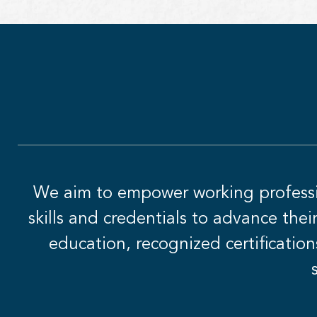
We aim to empower working professio
skills and credentials to advance the
education, recognized certification