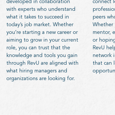
developed in collaboration
connect l
with experts who understand
professio
what it takes to succeed in
peers who
today’s job market. Whether
Whether y
you’re starting a new career or
mentor, e
aiming to grow in your current
or hoping
role, you can trust that the
RevU hel
knowledge and tools you gain
network 
through RevU are aligned with
that can 
what hiring managers and
opportuni
organizations are looking for.