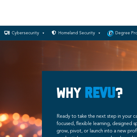
Cybersecurity
Homeland Security
Degree Pr
Why
RevU
?
Ready to take the next step in your ca
focused, flexible learning, designed s
grow, pivot, or launch into a new pro