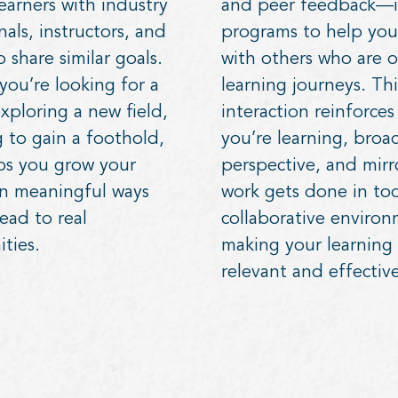
earners with industry
and peer feedback—i
nals, instructors, and
programs to help you
 share similar goals.
with others who are o
ou’re looking for a
learning journeys. Thi
xploring a new field,
interaction reinforce
 to gain a foothold,
you’re learning, broa
ps you grow your
perspective, and mir
in meaningful ways
work gets done in tod
lead to real
collaborative environ
ties.
making your learning
relevant and effective