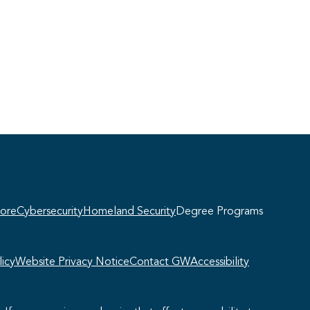
Georgie
y, if you have any questions about our
ogram offerings, I'm here to help!
ore
Cybersecurity
Homeland Security
Degree Programs
icy
Website Privacy Notice
Contact GW
Accessibility