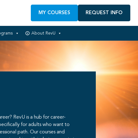
MY COURSES
REQUEST INFO
ograms
About RevU
reer? RevU is a hub for career-
pecifically for adults who want to
fessional path. Our courses and