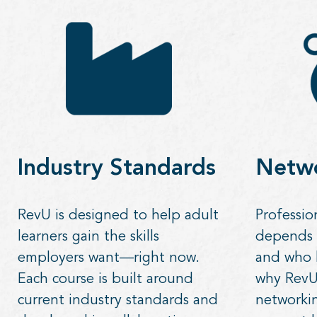
Industry Standards
Netw
RevU is designed to help adult
Professio
learners gain the skills
depends
employers want—right now.
and who 
Each course is built around
why RevU 
current industry standards and
networkin