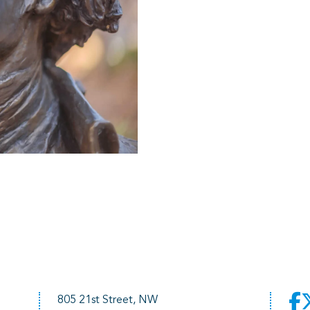
805 21st Street, NW