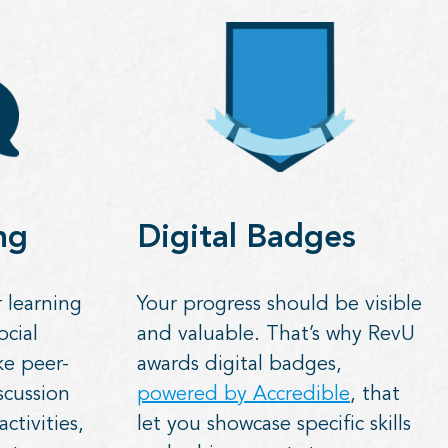
ng
Digital Badges
 learning
Your progress should be visible
ocial
and valuable. That’s why RevU
ke peer-
awards digital badges,
scussion
powered by Accredible
, that
ctivities,
let you showcase specific skills