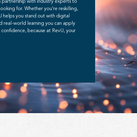
partnership with industry experts to
looking for. Whether you’re reskilling,
vU helps you stand out with digital
d real-world learning you can apply
th confidence, because at RevU, your