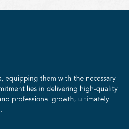
s, equipping them with the necessary
itment lies in delivering high-quality
 and professional growth, ultimately
.