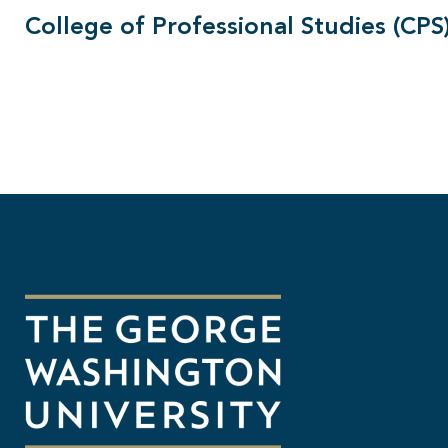
College of Professional Studies (CPS