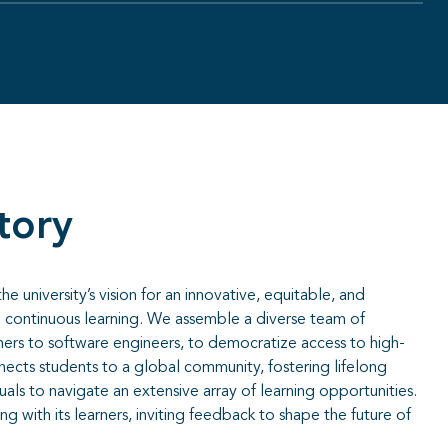
tory
 university’s vision for an innovative, equitable, and
continuous learning. We assemble a diverse team of
ners to software engineers, to democratize access to high-
ects students to a global community, fostering lifelong
uals to navigate an extensive array of learning opportunities.
 with its learners, inviting feedback to shape the future of