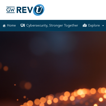
Home
Cybersecurity, Stronger Together
Explore