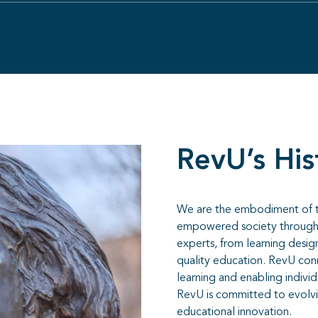
RevU’s His
We are the embodiment of the
empowered society through 
experts, from learning desig
quality education. RevU conn
learning and enabling individ
RevU is committed to evolving
educational innovation.