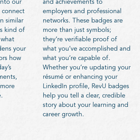
nto our
and achievements to
 connect
employers and professional
n similar
networks. These badges are
s kind of
more than just symbols;
s what
they’re verifiable proof of
dens your
what you’ve accomplished and
rors how
what you’re capable of.
ay’s
Whether you’re updating your
ments,
résumé or enhancing your
 more
LinkedIn profile, RevU badges
.
help you tell a clear, credible
story about your learning and
career growth.