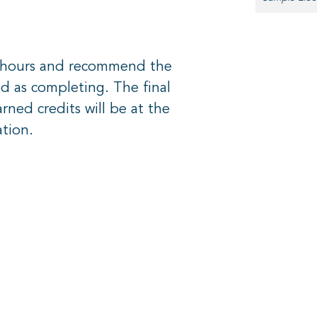
t hours and recommend the
d as completing. The final
ned credits will be at the
ation.