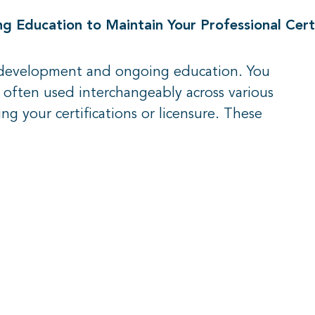
 Education to Maintain Your Professional Certi
l development and ongoing education. You
e often used interchangeably across various
ng your certifications or licensure. These