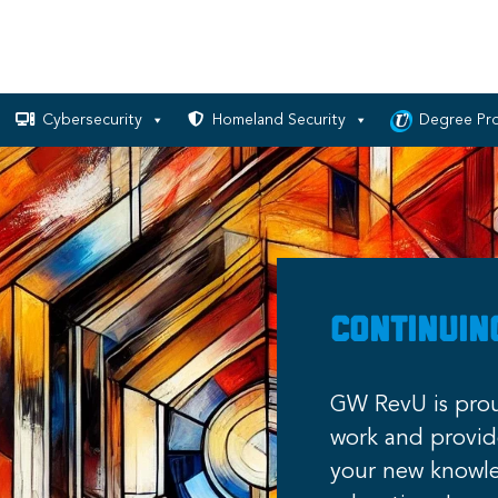
Cybersecurity
Homeland Security
Degree Pr
Continuin
GW RevU is prou
work and provide
your new knowle