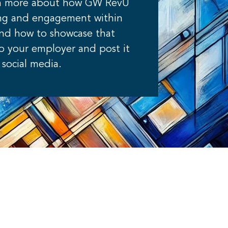
rn more about how GW RevU
ning and engagement within
and how to showcase that
to your employer and post it
social media.