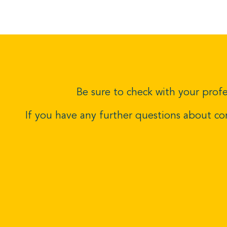
Be sure to check with your profe
If you have any further questions about c