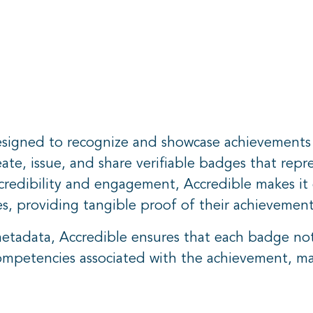
signed to recognize and showcase achievements in 
ate, issue, and share verifiable badges that repres
edibility and engagement, Accredible makes it e
es, providing tangible proof of their achievement
tadata, Accredible ensures that each badge not 
competencies associated with the achievement, mak