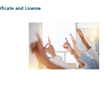
ficate and License