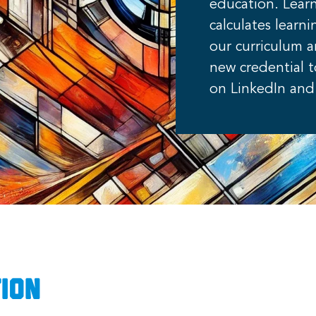
education. Lea
calculates lear
our curriculum 
new credential 
on LinkedIn and 
ion