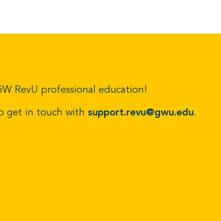
r GW RevU professional education!
to get in touch with
support.revu@gwu.edu
.