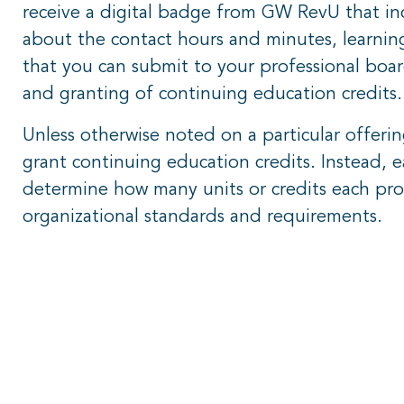
receive a digital badge from GW RevU that inc
about the contact hours and minutes, learning
that you can submit to your professional board
and granting of continuing education credits
Unless otherwise noted on a particular offer
grant continuing education credits. Instead, e
determine how many units or credits each pro
organizational standards and requirements.