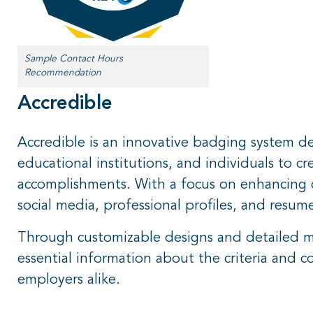
Sample Contact Hours
Recommendation
Accredible
Accredible is an innovative badging system de
educational institutions, and individuals to cre
accomplishments. With a focus on enhancing cr
social media, professional profiles, and resum
Through customizable designs and detailed me
essential information about the criteria and 
employers alike.