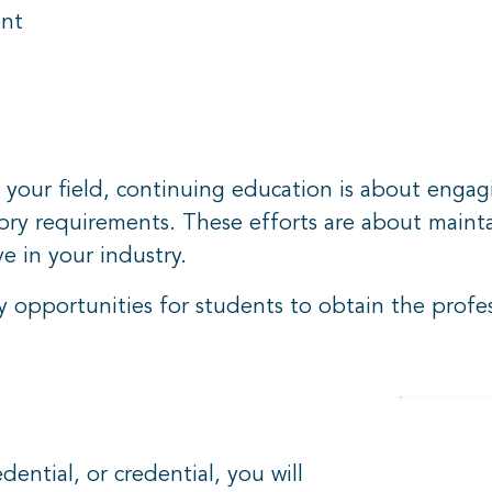
ent
 your field, continuing education is about engagin
tory requirements. These efforts are about maint
ve in your industry.
opportunities for students to obtain the profes
ential, or credential, you will