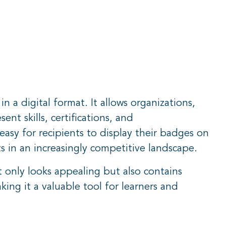
a digital format. It allows organizations,
ent skills, certifications, and
asy for recipients to display their badges on
s in an increasingly competitive landscape.
only looks appealing but also contains
ing it a valuable tool for learners and