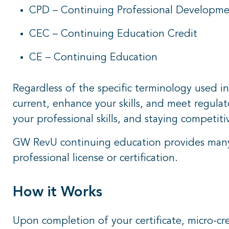
CPD – Continuing Professional Developm
CEC – Continuing Education Credit
CE – Continuing Education
Regardless of the specific terminology used in
current, enhance your skills, and meet regula
your professional skills, and staying competiti
GW RevU continuing education provides many 
professional license or certification.
How it Works
Upon completion of your certificate, micro-cred