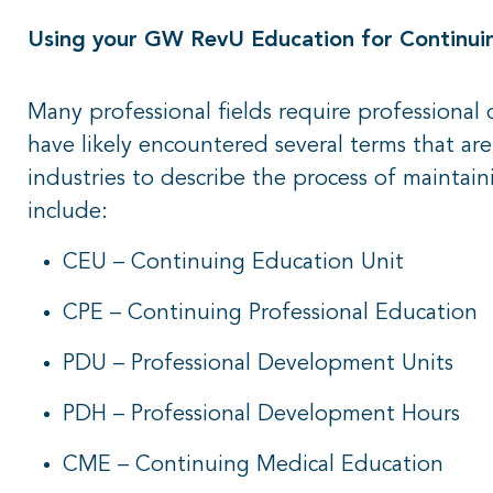
Using your GW RevU Education for Continuing
Many professional fields require professiona
have likely encountered several terms that ar
industries to describe the process of maintaini
include:
CEU – Continuing Education Unit
CPE – Continuing Professional Education
PDU – Professional Development Units
PDH – Professional Development Hours
CME – Continuing Medical Education