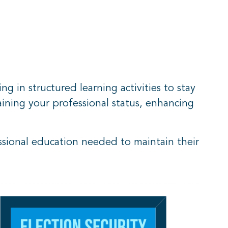
g in structured learning activities to stay
aining your professional status, enhancing
sional education needed to maintain their