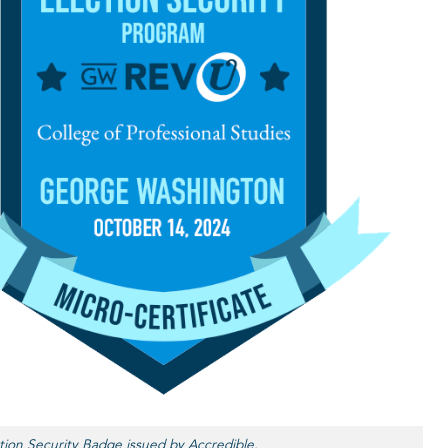
tion Security Badge issued by Accredible.