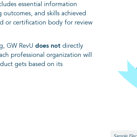
ludes essential information
 outcomes, and skills achieved
 or certification body for review
.
ing, GW RevU
does not
directly
ach professional organization will
duct gets based on its
Sample Elec