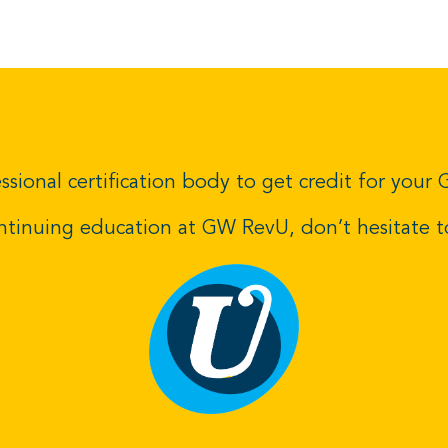
ssional certification body to get credit for you
ontinuing education at GW RevU,
don’t hesitate 