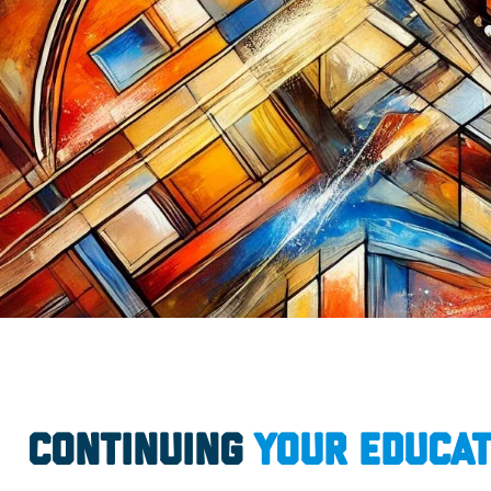
Continuing
Your Educat