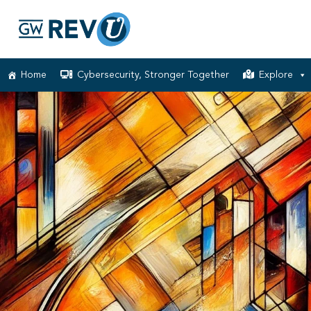
Home
Cybersecurity, Stronger Together
Explore