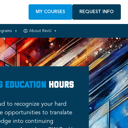
MY COURSES
REQUEST INFO
ograms
About RevU
g Education
Hours
d to recognize your hard
 opportunities to translate
dge into continuing