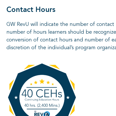
Contact Hours
GW RevU will indicate the number of contac
number of hours learners should be recognize
conversion of contact hours and number of ear
discretion of the individual’s program organiz