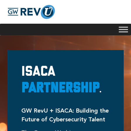
Georgie
Hey, if you have any questions about our program
offerings, I'm here to help!
ISACA
Partnership
.
GW RevU + ISACA: Building the
Future of Cybersecurity Talent