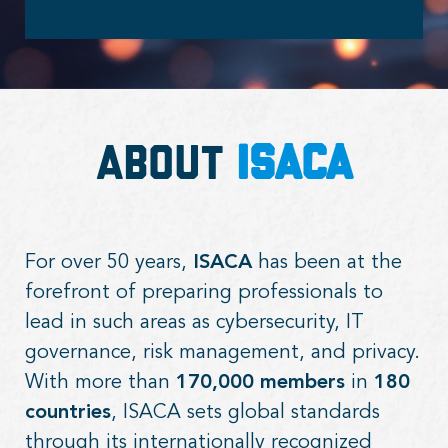
About
ISACA
For over 50 years,
ISACA
has been at the
forefront of preparing professionals to
lead in such areas as cybersecurity, IT
governance, risk management, and privacy.
With more than
170,000 members
in
180
countries
, ISACA sets global standards
through its internationally recognized