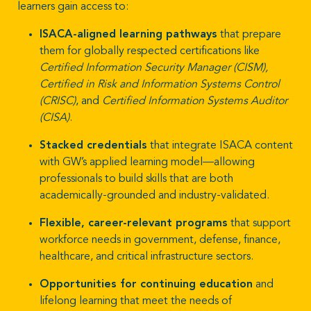
learners gain access to:
ISACA-aligned learning pathways
that prepare
them for globally respected certifications like
Certified Information Security Manager (CISM),
Certified in Risk and Information Systems Control
(CRISC)
, and
Certified Information Systems Auditor
(CISA)
.
Stacked credentials
that integrate ISACA content
with GW’s applied learning model—allowing
professionals to build skills that are both
academically-grounded and industry-validated.
Flexible, career-relevant programs
that support
workforce needs in government, defense, finance,
healthcare, and critical infrastructure sectors.
Opportunities for continuing education
and
lifelong learning that meet the needs of