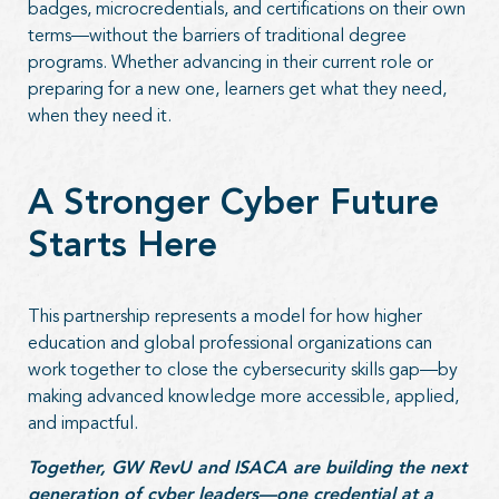
badges, microcredentials, and certifications on their own
terms—without the barriers of traditional degree
programs. Whether advancing in their current role or
preparing for a new one, learners get what they need,
when they need it.
A Stronger Cyber Future
Starts Here
This partnership represents a model for how higher
education and global professional organizations can
work together to close the cybersecurity skills gap—by
making advanced knowledge more accessible, applied,
and impactful.
Together, GW RevU and ISACA are building the next
generation of cyber leaders—one credential at a