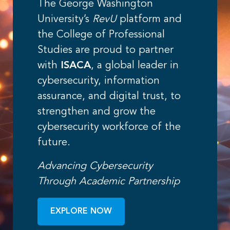
The George Washington
University’s
RevU
platform and
the College of Professional
Studies are proud to partner
with
ISACA
, a global leader in
cybersecurity, information
assurance, and digital trust, to
strengthen and grow the
cybersecurity workforce of the
future.
Advancing Cybersecurity
Through Academic Partnership
EXPLORE NOW