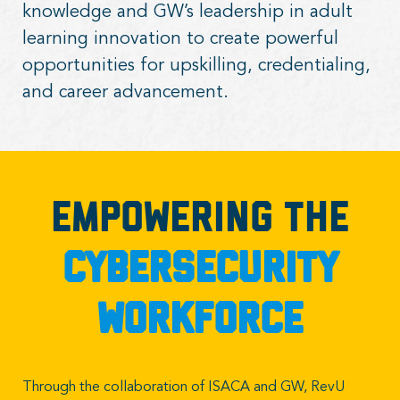
knowledge and GW’s leadership in adult
learning innovation to create powerful
opportunities for upskilling, credentialing,
and career advancement.
Empowering the
cybersecurity
workforce
Through the collaboration of ISACA and GW, RevU