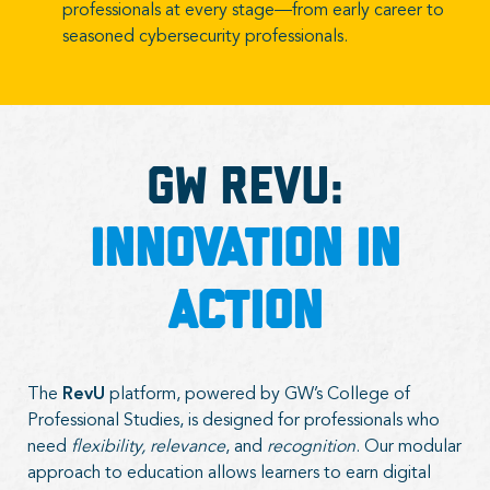
professionals at every stage—from early career to
seasoned cybersecurity professionals.
GW Revu:
Innovation in
Action
The
RevU
platform, powered by GW’s College of
Professional Studies, is designed for professionals who
need
flexibility, relevance
, and
recognition
. Our modular
approach to education allows learners to earn digital