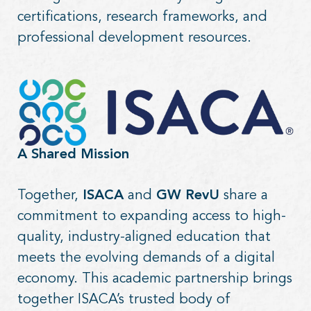
certifications, research frameworks, and
professional development resources.
A Shared Mission
Together,
ISACA
and
GW RevU
share a
commitment to expanding access to high-
quality, industry-aligned education that
meets the evolving demands of a digital
economy. This academic partnership brings
together ISACA’s trusted body of