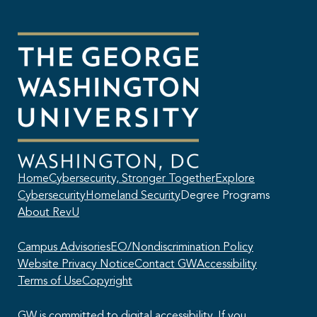
Home
Cybersecurity, Stronger Together
Explore
Cybersecurity
Homeland Security
Degree Programs
About RevU
Campus Advisories
EO/Nondiscrimination Policy
Website Privacy Notice
Contact GW
Accessibility
Terms of Use
Copyright
GW is committed to digital accessibility. If you