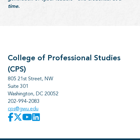
time.
College of Professional Studies
(CPS)
805 21st Street, NW
Suite 301
Washington, DC 20052
202-994-2083
cps@gwu.edu