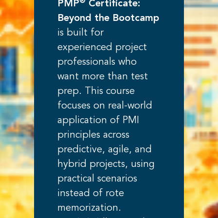
®
PMP
Certificate:
Beyond the Bootcamp
is built for
experienced project
professionals who
want more than test
prep. This course
focuses on real-world
application of PMI
principles across
predictive, agile, and
hybrid projects, using
practical scenarios
instead of rote
memorization.