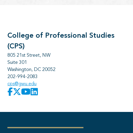
College of Professional Studies
(CPS)
805 21st Street, NW
Suite 301
Washington, DC 20052
202-994-2083
cps@gwu.edu