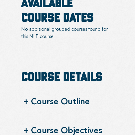
Available
Course Dates
No additional grouped courses found for
this NLP course
Course Details
+
Course Outline
+
Course Objectives