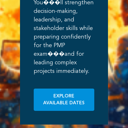
You���ll strengthen
decision-making,
leadership, and
stakeholder skills while
preparing confidently
for the PMP
exam���and for
leading complex
projects immediately.
EXPLORE
AVAILABLE DATES