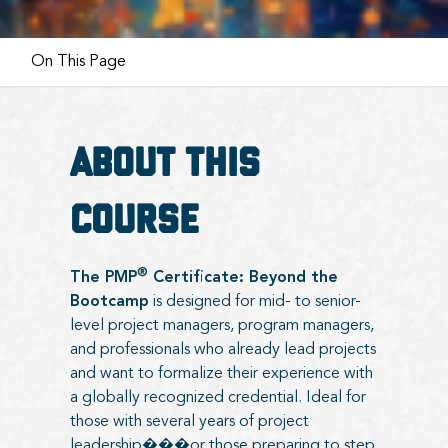
On This Page
About this
course
®
The PMP
Certificate: Beyond the
Bootcamp
is designed for mid- to senior-
level project managers, program managers,
and professionals who already lead projects
and want to formalize their experience with
a globally recognized credential. Ideal for
those with several years of project
leadership���or those preparing to step