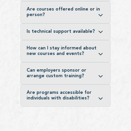
Are courses offered online or in
person?
Is technical support available?
How can I stay informed about
new courses and events?
Can employers sponsor or
arrange custom training?
Are programs accessible for
individuals with disabilities?