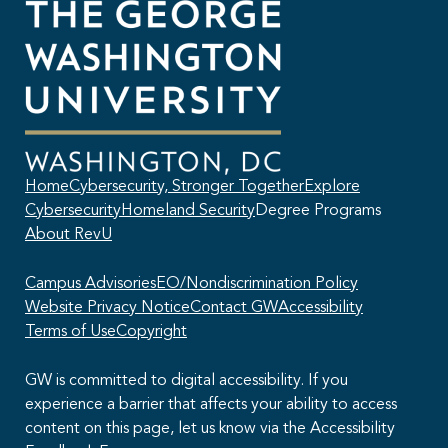
Home
Cybersecurity, Stronger Together
Explore
Cybersecurity
Homeland Security
Degree Programs
About RevU
Campus Advisories
EO/Nondiscrimination Policy
Website Privacy Notice
Contact GW
Accessibility
Terms of Use
Copyright
GW is committed to digital accessibility. If you
experience a barrier that affects your ability to access
content on this page, let us know via the Accessibility
This AI chatbot provides automated responses, which may not always