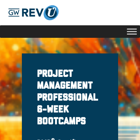
Georgie
Hey, if you have any questions about our program
offerings, I'm here to help!
Project
Management
Professional
6-week
Bootcamps