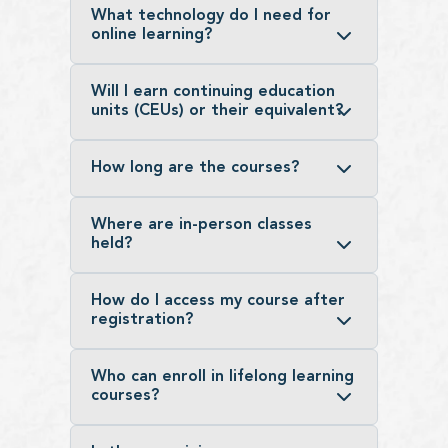
What technology do I need for
online learning?
Will I earn continuing education
units (CEUs) or their equivalent?
How long are the courses?
Where are in-person classes
held?
How do I access my course after
registration?
Who can enroll in lifelong learning
courses?