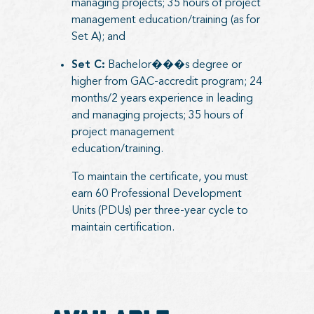
managing projects; 35 hours of project
management education/training (as for
Set A); and
Set C:
Bachelor���s degree or
higher from GAC-accredit program; 24
months/2 years experience in leading
and managing projects; 35 hours of
project management
education/training.
To maintain the certificate, you must
earn 60 Professional Development
Units (PDUs) per three-year cycle to
maintain certification.