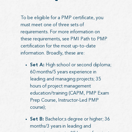
To be eligible for a PMP certificate, you
must meet one of three sets of
requirements. For more information on
these requirements, see
PMI Path to PMP
certification
for the most up-to-date
information. Broadly, these are:
Set A:
High school or second diploma;
60 months/5 years experience in
leading and managing projects; 35
hours of project management
education/training (CAPM, PMP Exam
Prep Course, Instructor-Led PMP
course);
Set B:
Bachelor;s degree or higher; 36
months/3 years in leading and