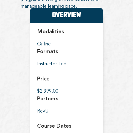
manageable learning pace.
Overview
Modalities
Online
Formats
Instructor-Led
Price
$2,399.00
Partners
RevU
Course Dates