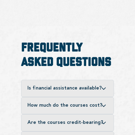
Frequently
Asked Questions
Is financial assistance available?
How much do the courses cost?
Are the courses credit-bearing?