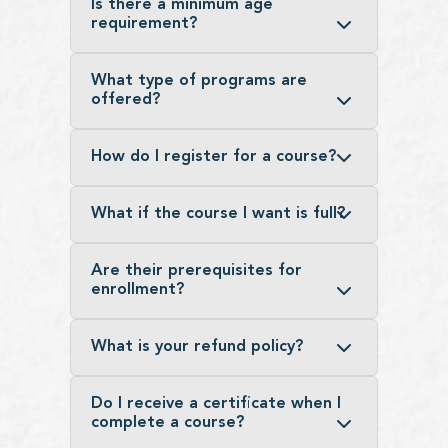
Is there a minimum age
requirement?
What type of programs are
offered?
How do I register for a course?
What if the course I want is full?
Are their prerequisites for
enrollment?
What is your refund policy?
Do I receive a certificate when I
complete a course?