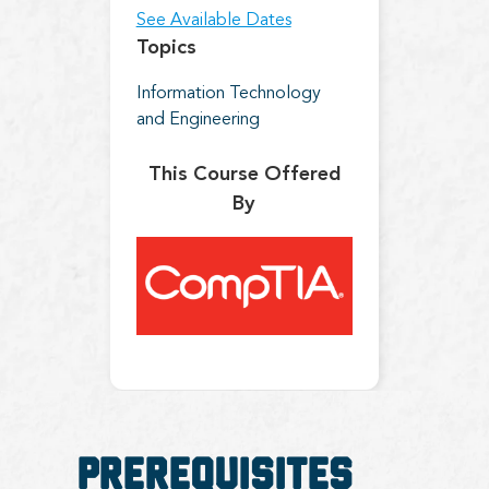
See Available Dates
Topics
Information Technology
and Engineering
This Course Offered
By
Prerequisites