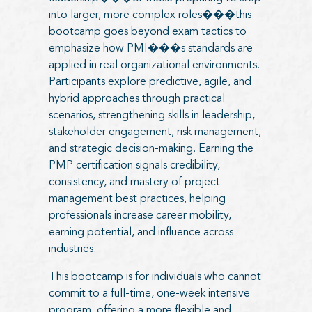
into larger, more complex roles���this
bootcamp goes beyond exam tactics to
emphasize how PMI���s standards are
applied in real organizational environments.
Participants explore predictive, agile, and
hybrid approaches through practical
scenarios, strengthening skills in leadership,
stakeholder engagement, risk management,
and strategic decision-making. Earning the
PMP certification signals credibility,
consistency, and mastery of project
management best practices, helping
professionals increase career mobility,
earning potential, and influence across
industries.
This bootcamp is for individuals who cannot
commit to a full-time, one-week intensive
program, offering a more flexible and