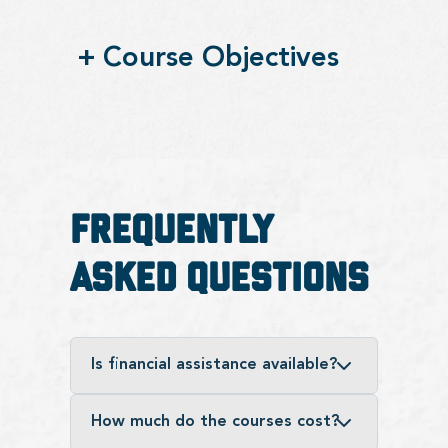
+
Course Objectives
Frequently
Asked Questions
Is financial assistance available?
How much do the courses cost?