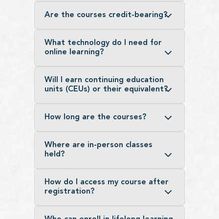
Are the courses credit-bearing?
What technology do I need for
online learning?
Will I earn continuing education
units (CEUs) or their equivalent?
How long are the courses?
Where are in-person classes
held?
How do I access my course after
registration?