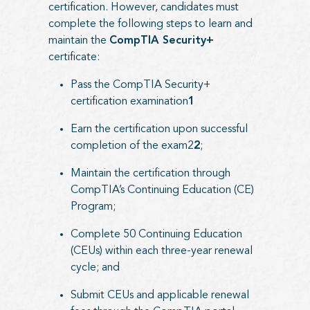
certification. However, candidates must
complete the following steps to learn and
maintain the
CompTIA Security+
certificate:
Pass the CompTIA Security+
certification examination
1
Earn the certification upon successful
completion of the exam2
2
;
Maintain the certification through
CompTIA’s Continuing Education (CE)
Program;
Complete 50 Continuing Education
(CEUs) within each three-year renewal
cycle; and
Submit CEUs and applicable renewal