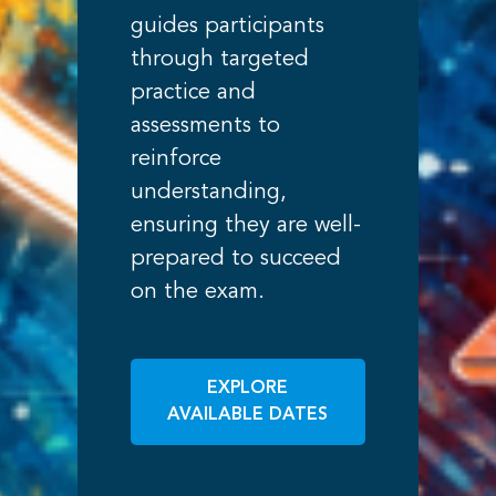
guides participants
through targeted
practice and
assessments to
reinforce
understanding,
ensuring they are well-
prepared to succeed
on the exam.
EXPLORE
AVAILABLE DATES