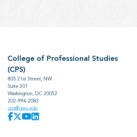
College of Professional Studies
(CPS)
805 21st Street, NW
Suite 301
Washington, DC 20052
202-994-2083
cps@gwu.edu