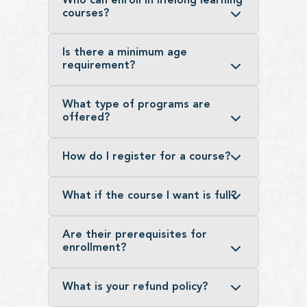
Who can enroll in lifelong learning
courses?
Is there a minimum age
requirement?
What type of programs are
offered?
How do I register for a course?
What if the course I want is full?
Are their prerequisites for
enrollment?
What is your refund policy?