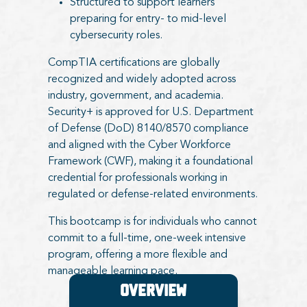
Structured to support learners
preparing for entry- to mid-level
cybersecurity roles.
CompTIA certifications are globally
recognized and widely adopted across
industry, government, and academia.
Security+ is approved for U.S. Department
of Defense (DoD) 8140/8570 compliance
and aligned with the Cyber Workforce
Framework (CWF), making it a foundational
credential for professionals working in
regulated or defense-related environments.
This bootcamp is for individuals who cannot
commit to a full-time, one-week intensive
program, offering a more flexible and
manageable learning pace.
Overview