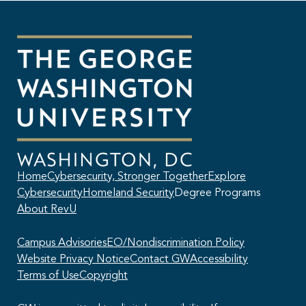
Home
Cybersecurity, Stronger Together
Explore
Cybersecurity
Homeland Security
Degree Programs
About RevU
Campus Advisories
EO/Nondiscrimination Policy
Website Privacy Notice
Contact GW
Accessibility
Terms of Use
Copyright