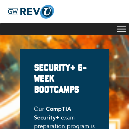
Georgie
Hey, if you have any questions about our program
offerings, I'm here to help!
Security+ 6-
week
Bootcamps
Our
CompTIA
Security+
exam
preparation program is