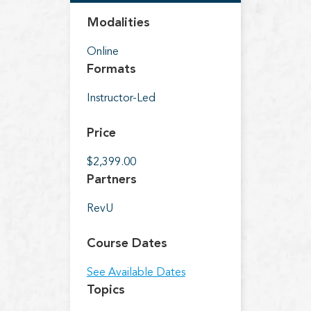
Modalities
Online
Formats
Instructor-Led
Price
$2,399.00
Partners
RevU
Course Dates
See Available Dates
Topics