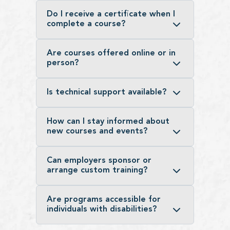
Do I receive a certificate when I
complete a course?
Are courses offered online or in
person?
Is technical support available?
How can I stay informed about
new courses and events?
Can employers sponsor or
arrange custom training?
Are programs accessible for
individuals with disabilities?