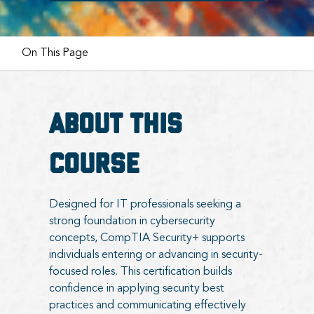
On This Page
About this
course
Designed for IT professionals seeking a
strong foundation in cybersecurity
concepts, CompTIA Security+ supports
individuals entering or advancing in security-
focused roles. This certification builds
confidence in applying security best
practices and communicating effectively