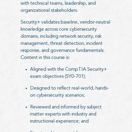
with technical teams, leadership, and
organizational stakeholders.
Security+ validates baseline, vendor-neutral
knowledge across core cybersecurity
domains, including network security, risk
management, threat detection, incident
response, and governance fundamentals.
Content in this course is:
Aligned with the CompTIA Security+
exam objectives (SY0-701);
Designed to reflect real-world, hands-
on cybersecurity scenarios;
Reviewed and informed by subject
matter experts with industry and
instructional experience; and