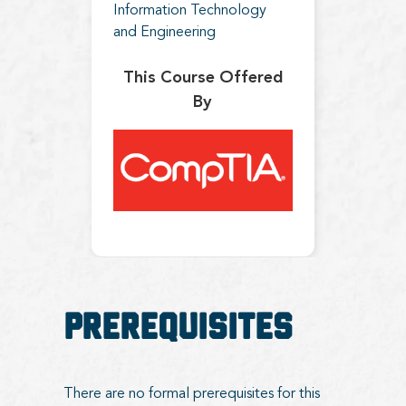
Information Technology
and Engineering
This Course Offered
By
Prerequisites
There are no formal prerequisites for this