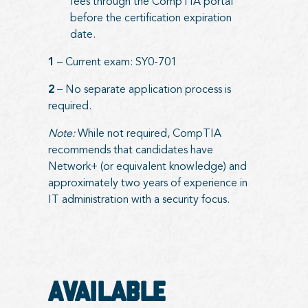
fees through the CompTIA portal
before the certification expiration
date.
1
– Current exam: SY0-701
2
– No separate application process is
required.
Note:
While not required, CompTIA
recommends that candidates have
Network+ (or equivalent knowledge) and
approximately two years of experience in
IT administration with a security focus.
Available