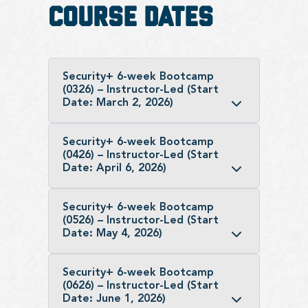
Course Dates
Security+ 6-week Bootcamp
(0326) – Instructor-Led (Start
Date: March 2, 2026)
Security+ 6-week Bootcamp
(0426) – Instructor-Led (Start
Date: April 6, 2026)
Security+ 6-week Bootcamp
(0526) – Instructor-Led (Start
Date: May 4, 2026)
Security+ 6-week Bootcamp
(0626) – Instructor-Led (Start
Date: June 1, 2026)