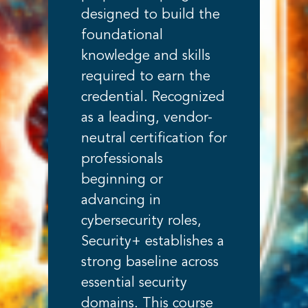
designed to build the
foundational
knowledge and skills
required to earn the
credential. Recognized
as a leading, vendor-
neutral certification for
professionals
beginning or
advancing in
cybersecurity roles,
Security+ establishes a
strong baseline across
essential security
domains. This course