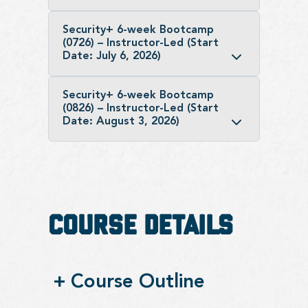
Security+ 6-week Bootcamp
(0726) – Instructor-Led (Start
Date: July 6, 2026)
Security+ 6-week Bootcamp
(0826) – Instructor-Led (Start
Date: August 3, 2026)
Course Details
+
Course Outline