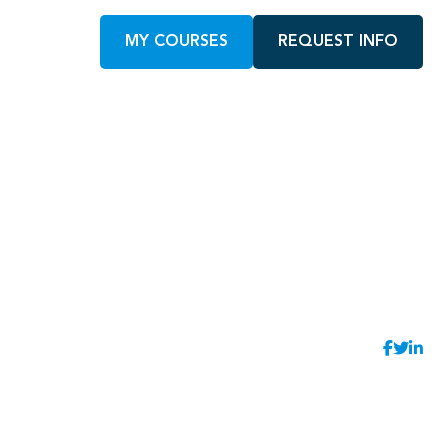
MY COURSES
REQUEST INFO