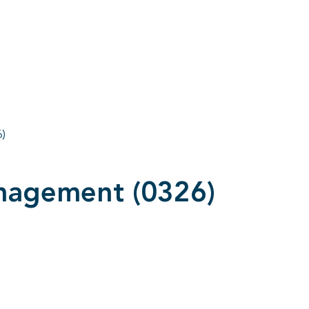
)
nagement (0326)