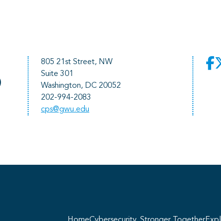
805 21st Street, NW
Suite 301
)
Washington, DC 20052
202-994-2083
cps@gwu.edu
He
pr
Home
Cybersecurity, Stronger Together
Expl