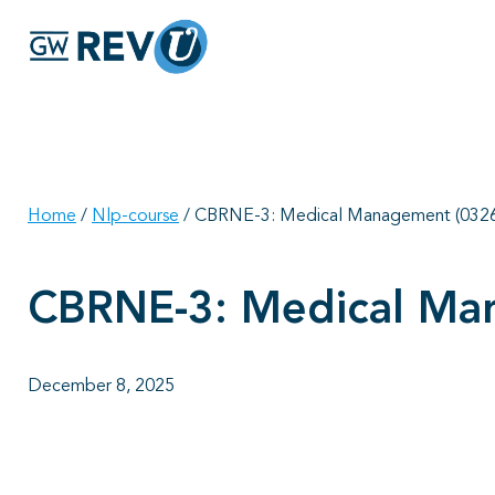
Home
/
Nlp-course
/
CBRNE-3: Medical Management (0326
CBRNE-3: Medical Ma
December 8, 2025