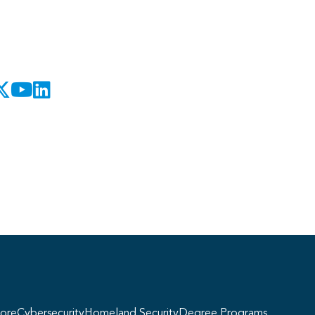
Georgie
y, if you have any questions about our
ogram offerings, I'm here to help!
ore
Cybersecurity
Homeland Security
Degree Programs