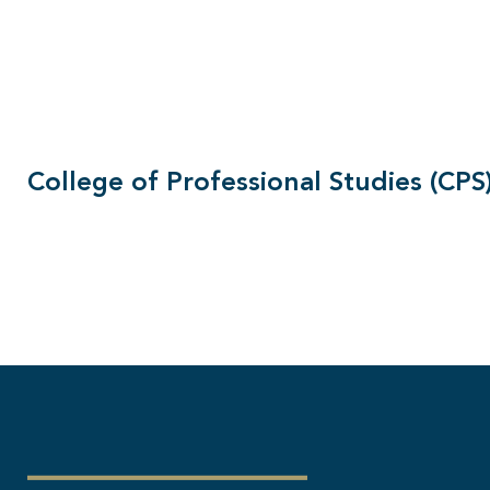
College of Professional Studies (CPS