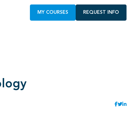
MY COURSES
REQUEST INFO
ology