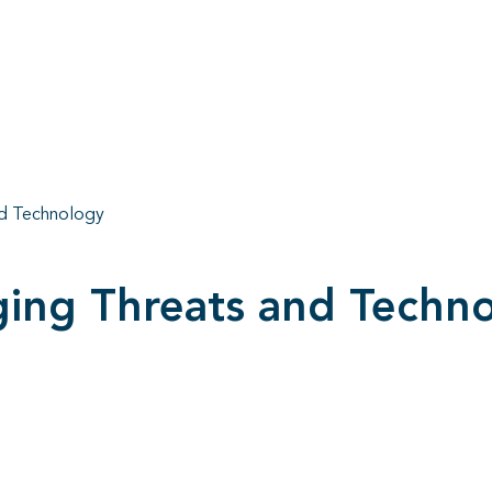
d Technology
ng Threats and Techn