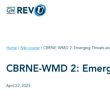
Home
/
Nlp-course
/
CBRNE-WMD 2: Emerging Threats an
CBRNE-WMD 2: Emergi
April 22, 2025