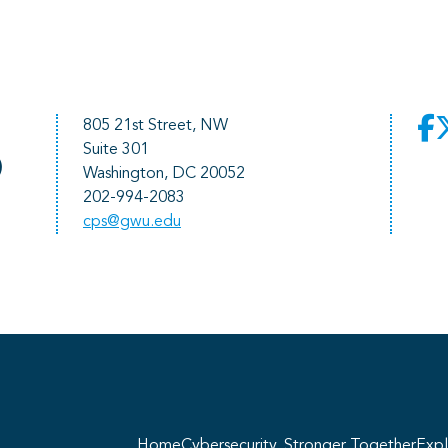
805 21st Street, NW
Suite 301
)
Washington, DC 20052
202-994-2083
cps@gwu.edu
He
pr
Home
Cybersecurity, Stronger Together
Expl