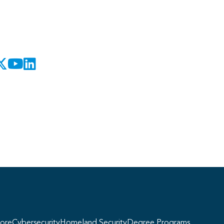
Georgie
y, if you have any questions about our
ogram offerings, I'm here to help!
ore
Cybersecurity
Homeland Security
Degree Programs