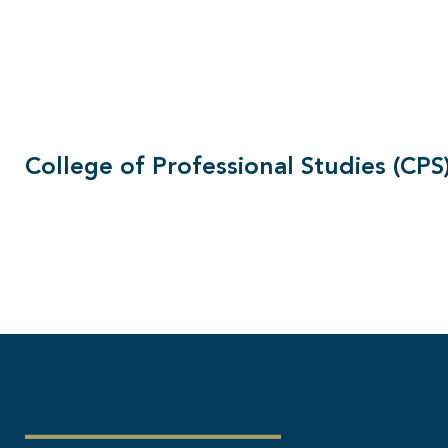
College of Professional Studies (CPS