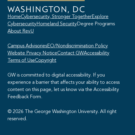
Home
Cybersecurity, Stronger Together
Explore
Cybersecurity
Homeland Security
Degree Programs
About RevU
Campus Advisories
EO/Nondiscrimination Policy
Website Privacy Notice
Contact GW
Accessibility
Terms of Use
Copyright
GW is committed to digital accessibility. If you
experience a barrier that affects your ability to access
content on this page, let us know via the Accessibility
This AI chatbot provides automated responses, which may not always
Feedback Form.
be accurate. By continuing with this conversation, you agree that the
contents of this chat session may be transcribed and retained. You
also consent that this chat session and your interactions, including
© 2026 The George Washington University. All right
cookie usage, are subject to our
privacy policy
.
reserved.
I agree