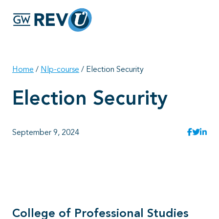
Georgie
Hey, if you have any questions about our program
offerings, I'm here to help!
Home
/
Nlp-course
/
Election Security
Election Security
September 9, 2024
College of Professional Studies