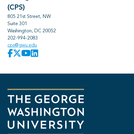
(CPS)
805 21st Street, NW
Suite 301
Washington, DC 20052
202-994-2083
cps@gwu.edu