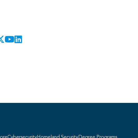
Georgie
y, if you have any questions about our
ogram offerings, I'm here to help!
ore
Cybersecurity
Homeland Security
Degree Programs