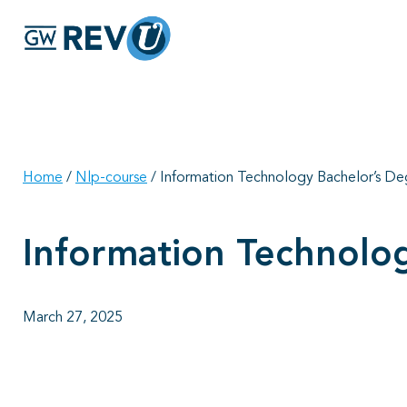
Home
/
Nlp-course
/
Information Technology Bachelor’s D
Information Technolo
March 27, 2025