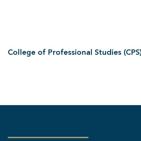
College of Professional Studies (CPS