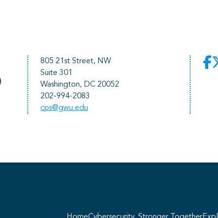
805 21st Street, NW
Suite 301
)
Washington, DC 20052
202-994-2083
cps@gwu.edu
He
pr
Home
Cybersecurity, Stronger Together
Expl