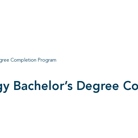
egree Completion Program
gy Bachelor’s Degree C