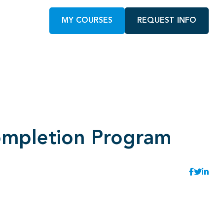
MY COURSES
REQUEST INFO
ompletion Program