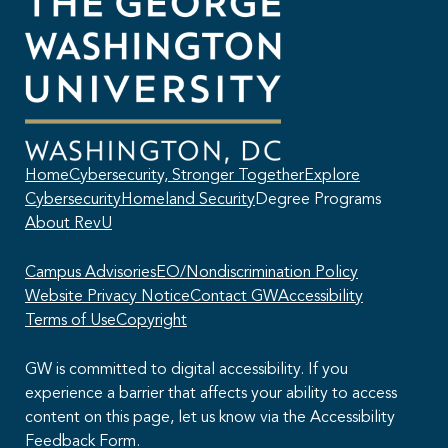
Home
Cybersecurity, Stronger Together
Explore
Cybersecurity
Homeland Security
Degree Programs
About RevU
Campus Advisories
EO/Nondiscrimination Policy
Website Privacy Notice
Contact GW
Accessibility
Terms of Use
Copyright
GW is committed to digital accessibility. If you
experience a barrier that affects your ability to access
content on this page, let us know via the Accessibility
This AI chatbot provides automated responses, which may not always
Feedback Form.
be accurate. By continuing with this conversation, you agree that the