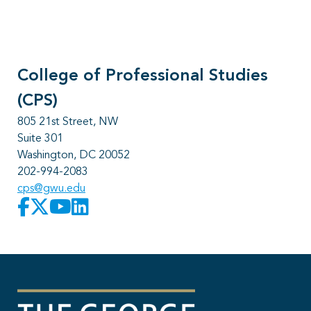
College of Professional Studies
(CPS)
805 21st Street, NW
Suite 301
Washington, DC 20052
202-994-2083
cps@gwu.edu