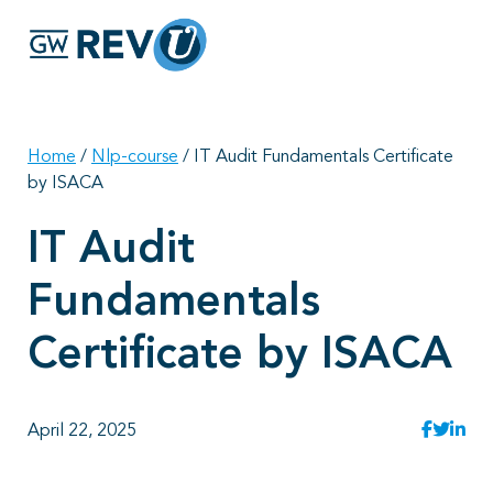
Georgie
Hey, if you have any questions about our program
offerings, I'm here to help!
Home
/
Nlp-course
/
IT Audit Fundamentals Certificate
by ISACA
IT Audit
Fundamentals
Certificate by ISACA
April 22, 2025