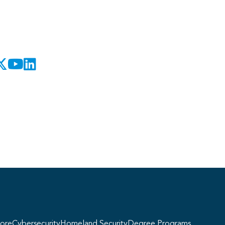
Georgie
y, if you have any questions about our
ogram offerings, I'm here to help!
ore
Cybersecurity
Homeland Security
Degree Programs