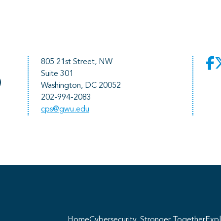
805 21st Street, NW
Suite 301
)
Washington, DC 20052
202-994-2083
cps@gwu.edu
He
pr
Home
Cybersecurity, Stronger Together
Expl