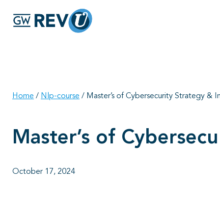
Home
/
Nlp-course
/
Master’s of Cybersecurity Strategy &
Master’s of Cybersec
October 17, 2024