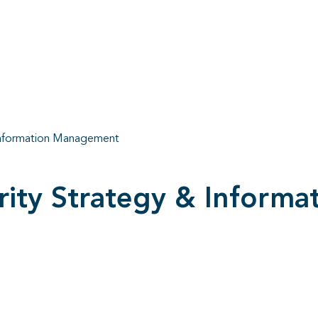
 Information Management
urity Strategy & Infor