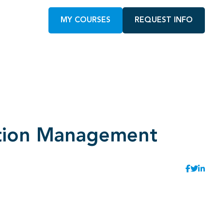
MY COURSES
REQUEST INFO
mation Management