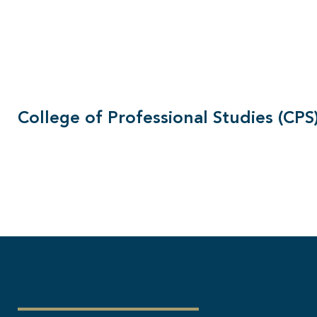
College of Professional Studies (CPS