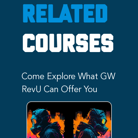
RELATED
COURSES
Come Explore What GW
RevU Can Offer You