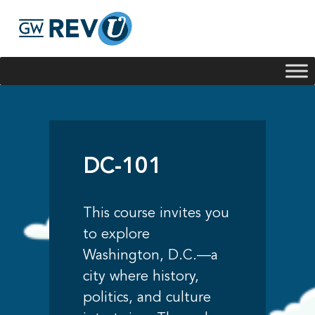
Georgie
Hey, if you have any questions about our program
offerings, I'm here to help!
DC-101
This course invites you
to explore
Washington, D.C.—a
city where history,
politics, and culture