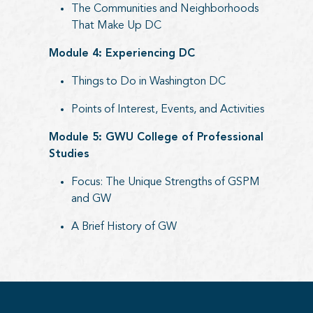
The Communities and Neighborhoods
That Make Up DC
Module 4: Experiencing DC
Things to Do in Washington DC
Points of Interest, Events, and Activities
Module 5: GWU College of Professional
Studies
Focus: The Unique Strengths of GSPM
and GW
A Brief History of GW