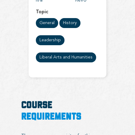
n/a
RevU
Topic
General
History
Leadership
Liberal Arts and Humanities
COURSE
REQUIREMENTS