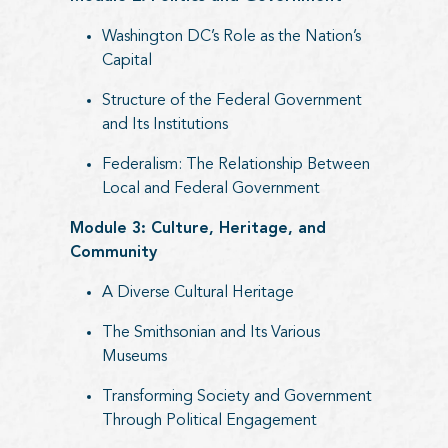
Washington DC’s Role as the Nation’s
Capital
Structure of the Federal Government
and Its Institutions
Federalism: The Relationship Between
Local and Federal Government
Module 3: Culture, Heritage, and
Community
A Diverse Cultural Heritage
The Smithsonian and Its Various
Museums
Transforming Society and Government
Through Political Engagement