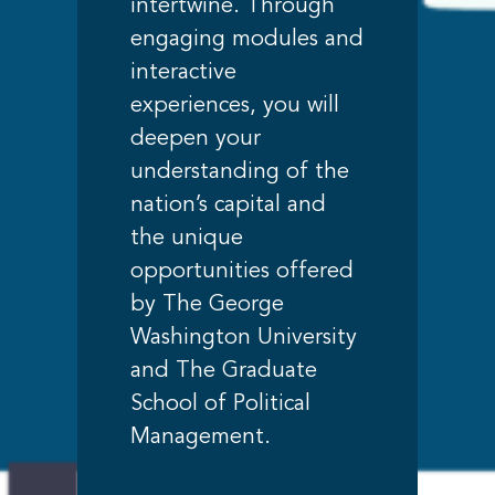
intertwine. Through
engaging modules and
interactive
experiences, you will
deepen your
understanding of the
nation’s capital and
the unique
opportunities offered
by The George
Washington University
and The Graduate
School of Political
Management.