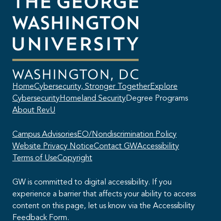
Home
Cybersecurity, Stronger Together
Explore
Cybersecurity
Homeland Security
Degree Programs
About RevU
Campus Advisories
EO/Nondiscrimination Policy
Website Privacy Notice
Contact GW
Accessibility
Terms of Use
Copyright
GW is committed to digital accessibility. If you
experience a barrier that affects your ability to access
content on this page, let us know via the Accessibility
This AI chatbot provides automated responses, which may not always
Feedback Form.
be accurate. By continuing with this conversation, you agree that the