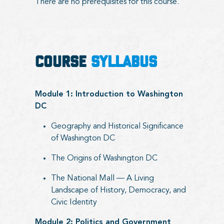
There are no prerequisites for this course.
COURSE
SYLLABUS
Module 1: Introduction to Washington
DC
Geography and Historical Significance
of Washington DC
The Origins of Washington DC
The National Mall — A Living
Landscape of History, Democracy, and
Civic Identity
Module 2: Politics and Government