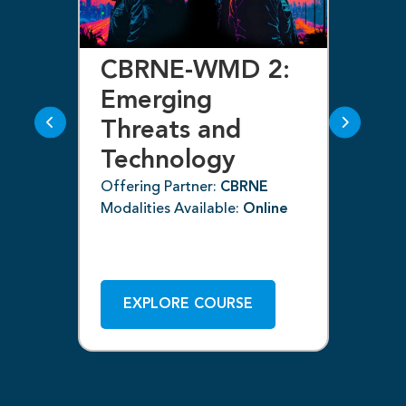
CBRNE-WMD 2:
C
Emerging
E
Threats and
T
Technology
T
(C
Offering Partner:
CBRNE
ne
Modalities Available:
Online
Off
Mod
EXPLORE COURSE