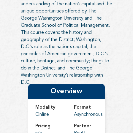
understanding of the nation’s capital and the
unique opportunities offered by The
George Washington University and The
Graduate School of Political Management.
This course covers: the history and
geography of the District; Washington,
D.C.’s role as the nation’s capital; the
principles of American government; D.C.’s
culture, heritage, and community; things to
do in the District; and The George
Washington University’s relationship with
D.C.
Overview
Modality
Format
Online
Asynchronous
Pricing
Partner