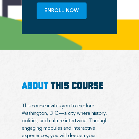
ENROLL NOW
ABOUT
THIS COURSE
This course invites you to explore
Washington, D.C.—a city where history,
politics, and culture intertwine. Through
engaging modules and interactive
experiences, you will deepen your