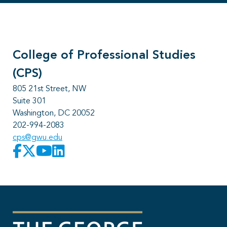
College of Professional Studies
(CPS)
805 21st Street, NW
Suite 301
Washington, DC 20052
202-994-2083
cps@gwu.edu