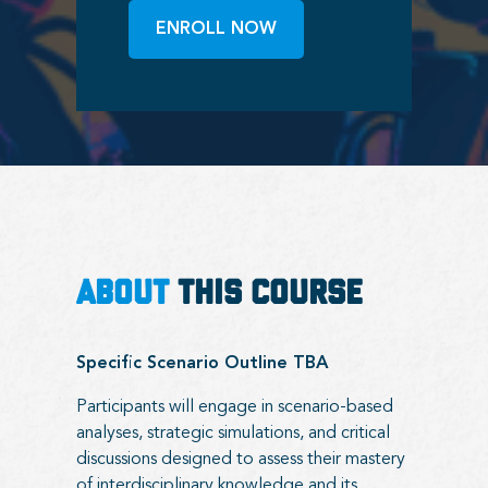
ENROLL NOW
ABOUT
THIS COURSE
Specific Scenario Outline TBA
Participants will engage in scenario-based
analyses, strategic simulations, and critical
discussions designed to assess their mastery
of interdisciplinary knowledge and its