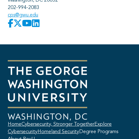
Washington, DC 20052
202-994-2083
cps@gwu.edu
Home
Cybersecurity, Stronger Together
Explore
Cybersecurity
Homeland Security
Degree Programs