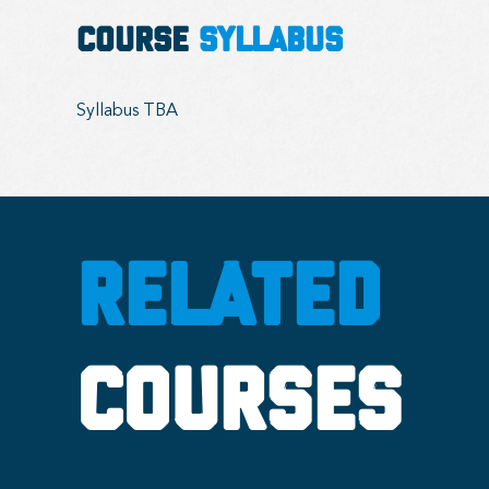
COURSE
SYLLABUS
Syllabus TBA
RELATED
COURSES