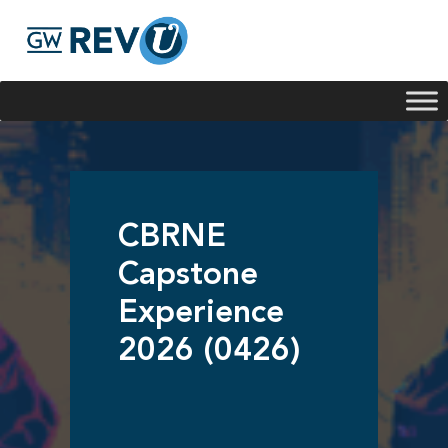
Georgie
Hey, if you have any questions about our program
offerings, I'm here to help!
CBRNE
Capstone
Experience
2026 (0426)