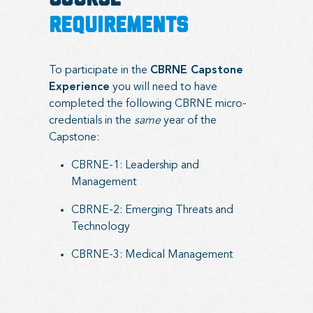
COURSE
REQUIREMENTS
To participate in the
CBRNE Capstone
Experience
you will need to have
completed the following CBRNE micro-
credentials in the
same
year of the
Capstone:
CBRNE-1: Leadership and
Management
CBRNE-2: Emerging Threats and
Technology
CBRNE-3: Medical Management