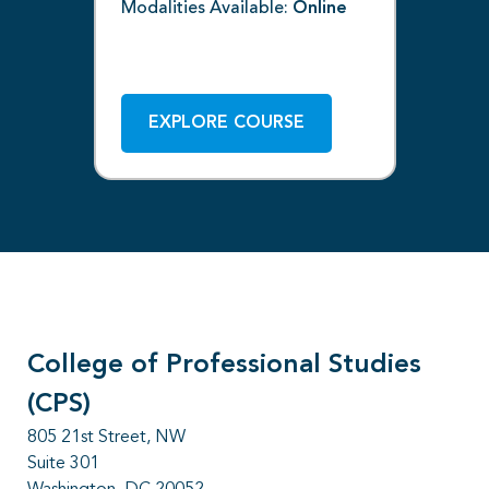
Modalities Available:
Online
Off
Mod
ne
EXPLORE COURSE
College of Professional Studies
(CPS)
805 21st Street, NW
Suite 301