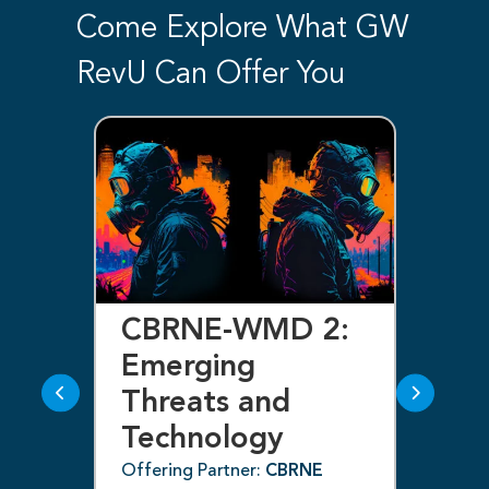
Come Explore What GW
RevU Can Offer You
d
CBRNE-WMD 2:
C
f
Emerging
E
Threats and
T
Technology
T
(C
Offering Partner:
CBRNE