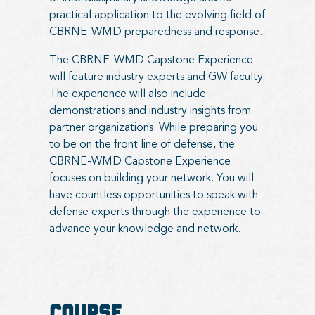
practical application to the evolving field of
CBRNE-WMD preparedness and response.
The CBRNE-WMD Capstone Experience
will feature industry experts and GW faculty.
The experience will also include
demonstrations and industry insights from
partner organizations. While preparing you
to be on the front line of defense, the
CBRNE-WMD Capstone Experience
focuses on building your network. You will
have countless opportunities to speak with
defense experts through the experience to
advance your knowledge and network.