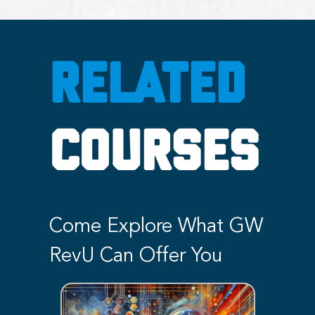
RELATED
COURSES
Come Explore What GW
RevU Can Offer You