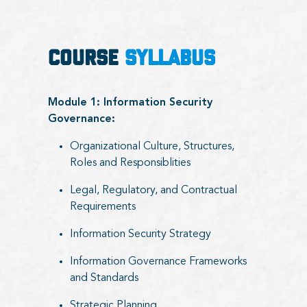
COURSE
SYLLABUS
Module 1: Information Security
Governance:
Organizational Culture, Structures,
Roles and Responsiblities
Legal, Regulatory, and Contractual
Requirements
Information Security Strategy
Information Governance Frameworks
and Standards
Strategic Planning