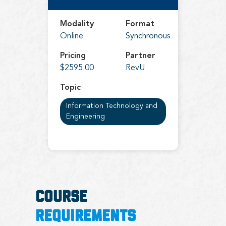
Modality
Format
Online
Synchronous
Pricing
Partner
$2595.00
RevU
Topic
Information Technology and
Engineering
COURSE
REQUIREMENTS