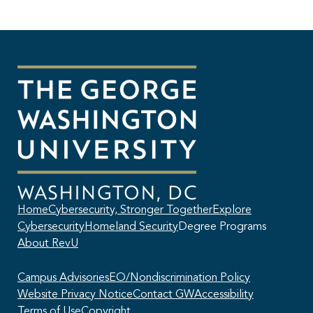
Home
Cybersecurity, Stronger Together
Explore
Cybersecurity
Homeland Security
Degree Programs
About RevU
Campus Advisories
EO/Nondiscrimination Policy
Website Privacy Notice
Contact GW
Accessibility
Terms of Use
Copyright