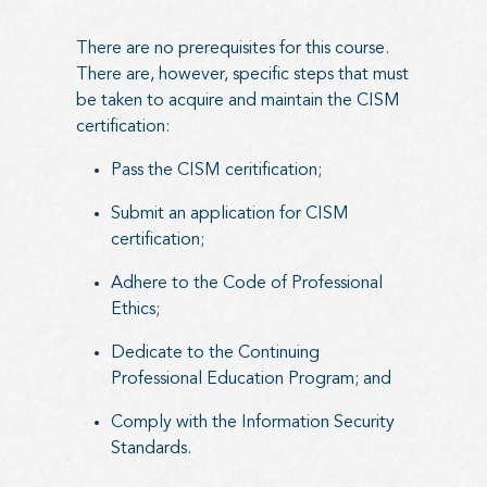
There are no prerequisites for this course.
There are, however, specific steps that must
be taken to acquire and maintain the CISM
certification:
Pass the CISM ceritification;
Submit an application for CISM
certification;
Adhere to the Code of Professional
Ethics;
Dedicate to the Continuing
Professional Education Program; and
Comply with the Information Security
Standards.