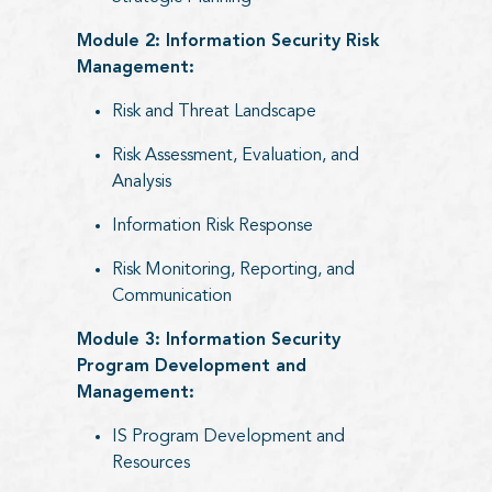
Module 2: Information Security Risk
Management:
Risk and Threat Landscape
Risk Assessment, Evaluation, and
Analysis
Information Risk Response
Risk Monitoring, Reporting, and
Communication
Module 3: Information Security
Program Development and
Management:
IS Program Development and
Resources