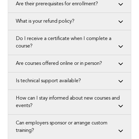
Are their prerequisites for enrollment?
What is your refund policy?
Do I receive a certificate when I complete a
course?
Are courses offered online or in person?
Is technical support available?
How can I stay informed about new courses and
events?
Can employers sponsor or arrange custom
training?