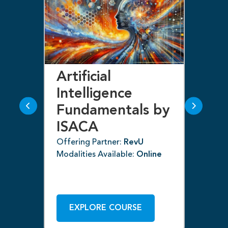
Artificial
Bl
Intelligence
F
Fundamentals by
I
ISACA
Off
ne
Mod
Offering Partner:
RevU
Modalities Available:
Online
EXPLORE COURSE