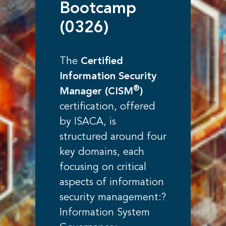
Bootcamp
(0326)
The
Certified
Information Security
®
Manager (CISM
)
certification, offered
by ISACA, is
structured around four
key domains, each
focusing on critical
aspects of information
security management:?
Information System