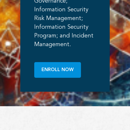
Governance;
Information Security
Risk Management;
Information Security
Program; and Incident
Management.
ENROLL NOW