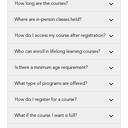
How long are the courses?
Where are in-person classes held?
How do I access my course after registration?
Who can enroll in lifelong learning courses?
Is there a minimum age requirement?
What type of programs are offered?
How do I register for a course?
What if the course I want is full?