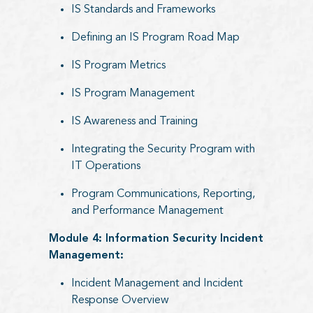
IS Standards and Frameworks
Defining an IS Program Road Map
IS Program Metrics
IS Program Management
IS Awareness and Training
Integrating the Security Program with
IT Operations
Program Communications, Reporting,
and Performance Management
Module 4: Information Security Incident
Management:
Incident Management and Incident
Response Overview