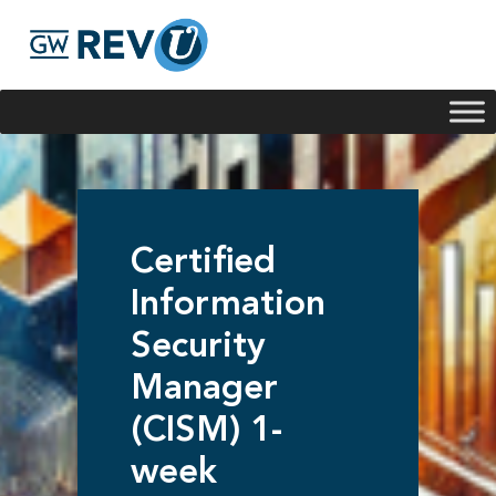
Georgie
Hey, if you have any questions about our program
offerings, I'm here to help!
Certified
Information
Security
Manager
(CISM) 1-
week