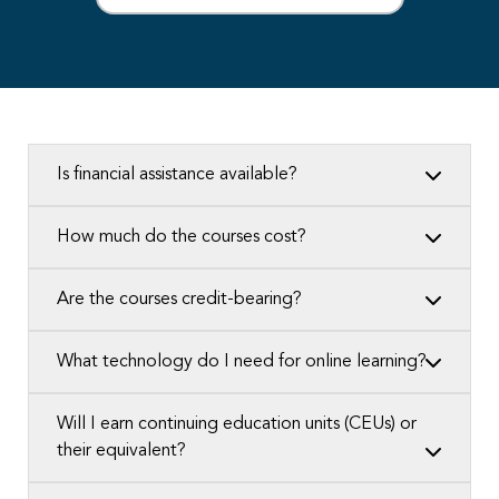
Is financial assistance available?
How much do the courses cost?
Are the courses credit-bearing?
What technology do I need for online learning?
Will I earn continuing education units (CEUs) or
their equivalent?