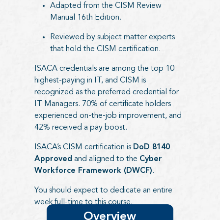
Adapted from the CISM Review
Manual 16th Edition.
Reviewed by subject matter experts
that hold the CISM certification.
ISACA credentials are among the top 10
highest-paying in IT, and CISM is
recognized as the preferred credential for
IT Managers. 70% of certificate holders
experienced on-the-job improvement, and
42% received a pay boost.
ISACA’s CISM certification is
DoD 8140
Approved
and aligned to the
Cyber
Workforce Framework (DWCF)
.
You should expect to dedicate an entire
week full-time to this course.
Overview