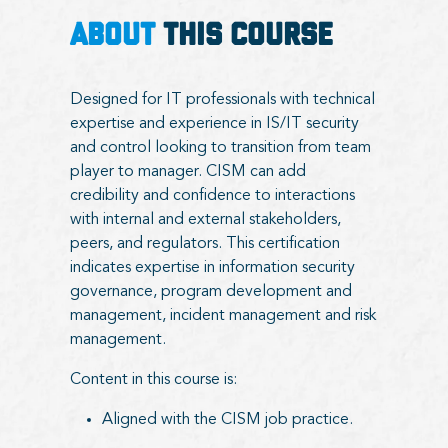
ABOUT
THIS COURSE
Designed for IT professionals with technical
expertise and experience in IS/IT security
and control looking to transition from team
player to manager. CISM can add
credibility and confidence to interactions
with internal and external stakeholders,
peers, and regulators. This certification
indicates expertise in information security
governance, program development and
management, incident management and risk
management.
Content in this course is:
Aligned with the CISM job practice.