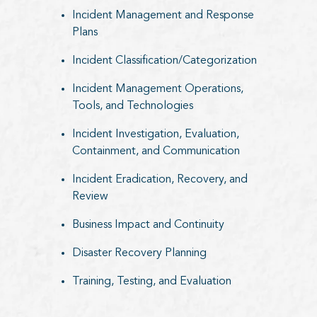
Incident Management and Response
Plans
Incident Classification/Categorization
Incident Management Operations,
Tools, and Technologies
Incident Investigation, Evaluation,
Containment, and Communication
Incident Eradication, Recovery, and
Review
Business Impact and Continuity
Disaster Recovery Planning
Training, Testing, and Evaluation