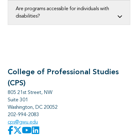
Are programs accessible for individuals with
disabilities?
College of Professional Studies
(CPS)
805 21st Street, NW
Suite 301
Washington, DC 20052
202-994-2083
cps@gwu.edu