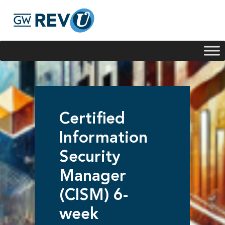
Georgie
Hey, if you have any questions about our program
offerings, I'm here to help!
Certified
Information
Security
Manager
(CISM) 6-
week