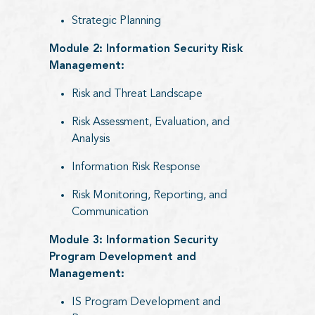
Strategic Planning
Module 2: Information Security Risk
Management:
Risk and Threat Landscape
Risk Assessment, Evaluation, and
Analysis
Information Risk Response
Risk Monitoring, Reporting, and
Communication
Module 3: Information Security
Program Development and
Management:
IS Program Development and