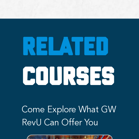
RELATED
COURSES
Come Explore What GW
RevU Can Offer You