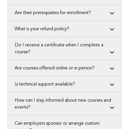
Are their prerequisites for enrollment?
What is your refund policy?
Do I receive a certificate when I complete a
course?
Are courses offered online or in person?
Is technical support available?
How can I stay informed about new courses and
events?
Can employers sponsor or arrange custom