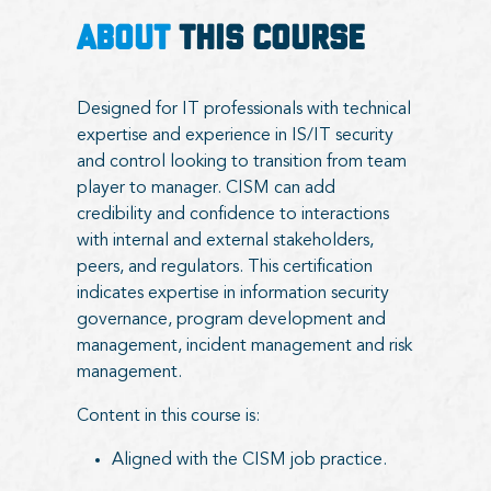
ABOUT
THIS COURSE
Designed for IT professionals with technical
expertise and experience in IS/IT security
and control looking to transition from team
player to manager. CISM can add
credibility and confidence to interactions
with internal and external stakeholders,
peers, and regulators. This certification
indicates expertise in information security
governance, program development and
management, incident management and risk
management.
Content in this course is:
Aligned with the CISM job practice.