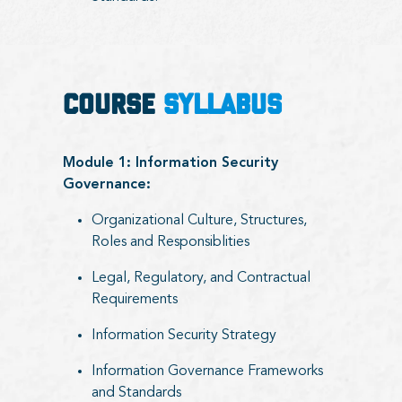
COURSE
SYLLABUS
Module 1: Information Security
Governance:
Organizational Culture, Structures,
Roles and Responsiblities
Legal, Regulatory, and Contractual
Requirements
Information Security Strategy
Information Governance Frameworks
and Standards