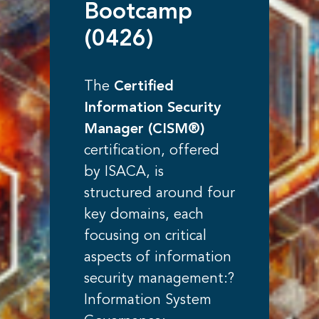
Bootcamp
(0426)
The
Certified
Information Security
Manager (CISM®)
certification, offered
by ISACA, is
structured around four
key domains, each
focusing on critical
aspects of information
security management:?
Information System