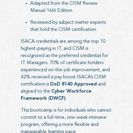
Adapted from the CISM Review
Manual 16th Edition.
Reviewed by subject matter experts
that hold the CISM certification.
ISACA credentials are among the top 10
highest-paying in IT, and CISM is
recognized as the preferred credential for
IT Managers. 70% of certificate holders
experienced on-the-job improvement, and
42% received a pay boost.ISACA’s CISM
certification is
DoD 8140 Approved
and
aligned to the
Cyber Workforce
Framework (DWCF)
.
This bootcamp is for individuals who cannot
commit to a full-time, one-week intensive
program, offering a more flexible and
manageable learning pace.