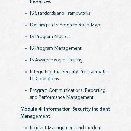
Resources
IS Standards and Frameworks
Defining an IS Program Road Map
IS Program Metrics
IS Program Management
IS Awareness and Training
Integrating the Security Program with
IT Operations
Program Communications, Reporting,
and Performance Management
Module 4: Information Security Incident
Management:
Incident Management and Incident