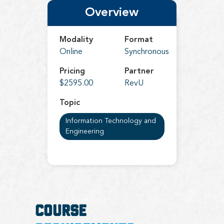
Overview
Modality
Format
Online
Synchronous
Pricing
Partner
$2595.00
RevU
Topic
Information Technology and
Engineering
COURSE