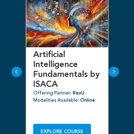
Artificial
Bl
Intelligence
F
Fundamentals by
I
ISACA
Off
ne
Mod
Offering Partner:
RevU
Modalities Available:
Online
EXPLORE COURSE