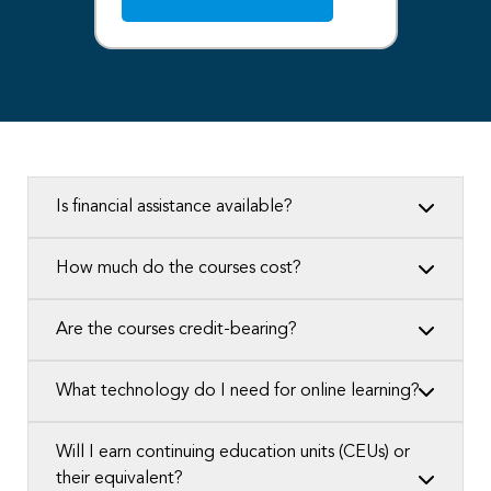
Is financial assistance available?
How much do the courses cost?
Are the courses credit-bearing?
What technology do I need for online learning?
Will I earn continuing education units (CEUs) or
their equivalent?