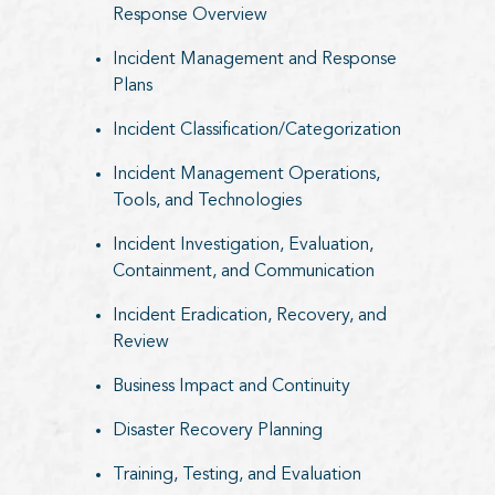
Response Overview
Incident Management and Response
Plans
Incident Classification/Categorization
Incident Management Operations,
Tools, and Technologies
Incident Investigation, Evaluation,
Containment, and Communication
Incident Eradication, Recovery, and
Review
Business Impact and Continuity
Disaster Recovery Planning
Training, Testing, and Evaluation