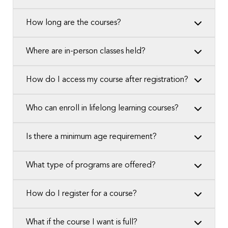
How long are the courses?
Where are in-person classes held?
How do I access my course after registration?
Who can enroll in lifelong learning courses?
Is there a minimum age requirement?
What type of programs are offered?
How do I register for a course?
What if the course I want is full?