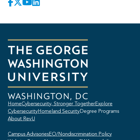
Home
Cybersecurity, Stronger Together
Explore
Cybersecurity
Homeland Security
Degree Programs
About RevU
Campus Advisories
EO/Nondiscrimination Policy