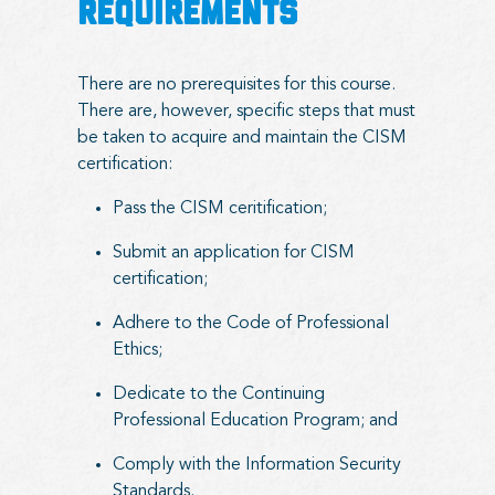
REQUIREMENTS
There are no prerequisites for this course.
There are, however, specific steps that must
be taken to acquire and maintain the CISM
certification:
Pass the CISM ceritification;
Submit an application for CISM
certification;
Adhere to the Code of Professional
Ethics;
Dedicate to the Continuing
Professional Education Program; and
Comply with the Information Security
Standards.