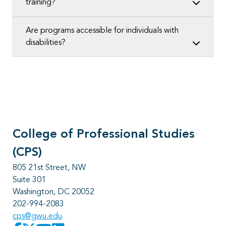
training?
Are programs accessible for individuals with
disabilities?
College of Professional Studies
(CPS)
805 21st Street, NW
Suite 301
Washington, DC 20052
202-994-2083
cps@gwu.edu