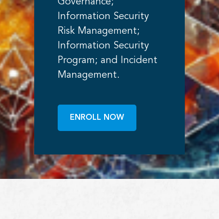
Governance;
Information Security
Risk Management;
Information Security
Program; and Incident
Management.
ENROLL NOW