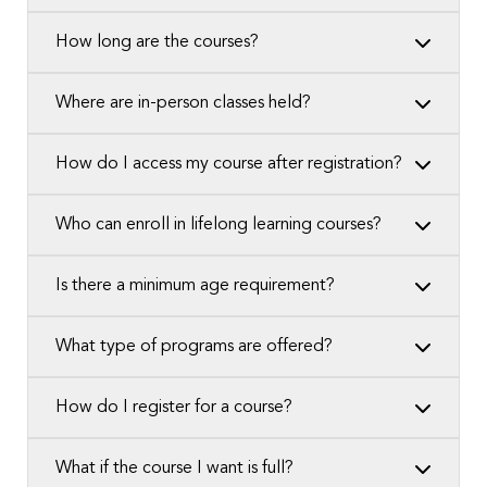
How long are the courses?
Where are in-person classes held?
How do I access my course after registration?
Who can enroll in lifelong learning courses?
Is there a minimum age requirement?
What type of programs are offered?
How do I register for a course?
What if the course I want is full?