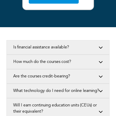
Is financial assistance available?
How much do the courses cost?
Are the courses credit-bearing?
What technology do I need for online learning?
Will I earn continuing education units (CEUs) or
their equivalent?