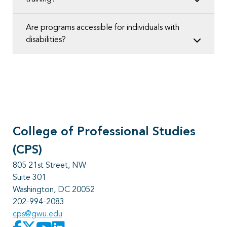
Are programs accessible for individuals with
disabilities?
College of Professional Studies
(CPS)
805 21st Street, NW
Suite 301
Washington, DC 20052
202-994-2083
cps@gwu.edu