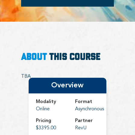
ABOUT
THIS COURSE
TBA
Overview
Modality
Format
Online
Asynchronous
Pricing
Partner
$3395.00
RevU