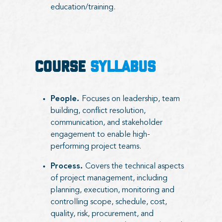
education/training.
COURSE
SYLLABUS
People.
Focuses on leadership, team
building, conflict resolution,
communication, and stakeholder
engagement to enable high-
performing project teams.
Process.
Covers the technical aspects
of project management, including
planning, execution, monitoring and
controlling scope, schedule, cost,
quality, risk, procurement, and