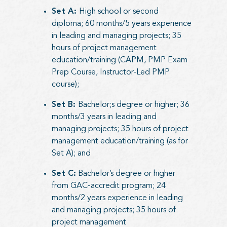
Set A:
High school or second
diploma; 60 months/5 years experience
in leading and managing projects; 35
hours of project management
education/training (CAPM, PMP Exam
Prep Course, Instructor-Led PMP
course);
Set B:
Bachelor;s degree or higher; 36
months/3 years in leading and
managing projects; 35 hours of project
management education/training (as for
Set A); and
Set C:
Bachelor’s degree or higher
from GAC-accredit program; 24
months/2 years experience in leading
and managing projects; 35 hours of
project management