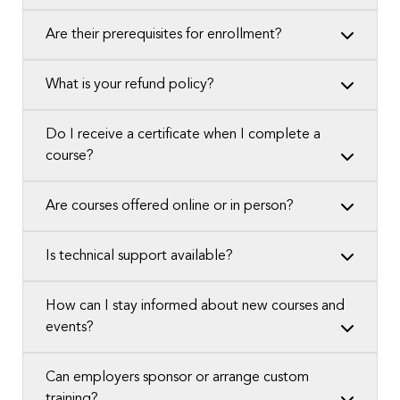
Are their prerequisites for enrollment?
What is your refund policy?
Do I receive a certificate when I complete a
course?
Are courses offered online or in person?
Is technical support available?
How can I stay informed about new courses and
events?
Can employers sponsor or arrange custom
training?