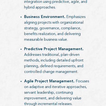
integration using predictive, agile, and
hybrid approaches.
Business Environment.
Emphasizes
aligning projects with organizational
strategy, governance, compliance,
benefits realization, and delivering
measurable business value.
Predictive Project Management.
Addresses traditional, plan-driven
methods, including detailed upfront
planning, defined requirements, and
controlled change management.
Agile Project Management.
Focuses
on adaptive and iterative approaches,
servant leadership, continuing
improvement, and delivering value
through incremental releases.