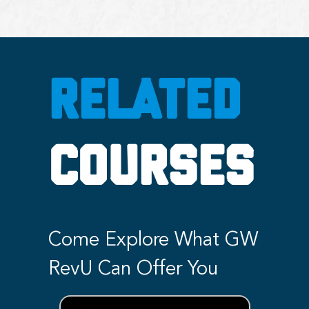
RELATED
COURSES
Come Explore What GW
RevU Can Offer You