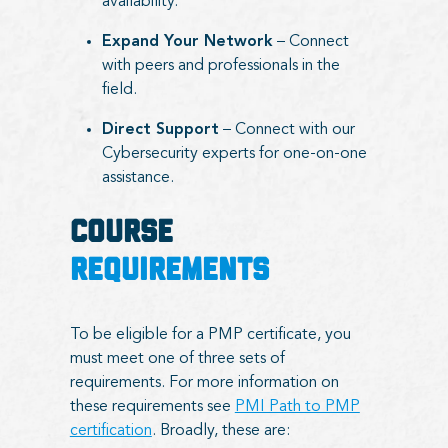
availability.
Expand Your Network
– Connect
with peers and professionals in the
field.
Direct Support
– Connect with our
Cybersecurity experts for one-on-one
assistance.
COURSE
REQUIREMENTS
To be eligible for a PMP certificate, you
must meet one of three sets of
requirements. For more information on
these requirements see
PMI Path to PMP
certification
. Broadly, these are: