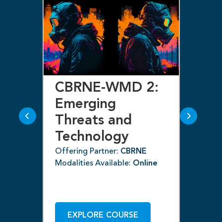
CBRNE-WMD 2:
C
s
Emerging
E
Threats and
T
ns
Technology
T
(C
Offering Partner:
CBRNE
ne
Modalities Available:
Online
Off
Mod
EXPLORE COURSE