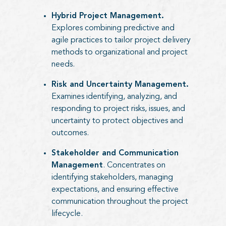
Hybrid Project Management.
Explores combining predictive and
agile practices to tailor project delivery
methods to organizational and project
needs.
Risk and Uncertainty Management.
Examines identifying, analyzing, and
responding to project risks, issues, and
uncertainty to protect objectives and
outcomes.
Stakeholder and Communication
Management
. Concentrates on
identifying stakeholders, managing
expectations, and ensuring effective
communication throughout the project
lifecycle.