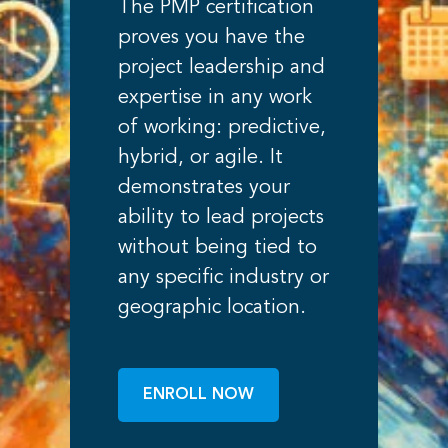
The PMP certification
proves you have the
project leadership and
expertise in any work
of working: predictive,
hybrid, or agile. It
demonstrates your
ability to lead projects
without being tied to
any specific industry or
geographic location.
ENROLL NOW