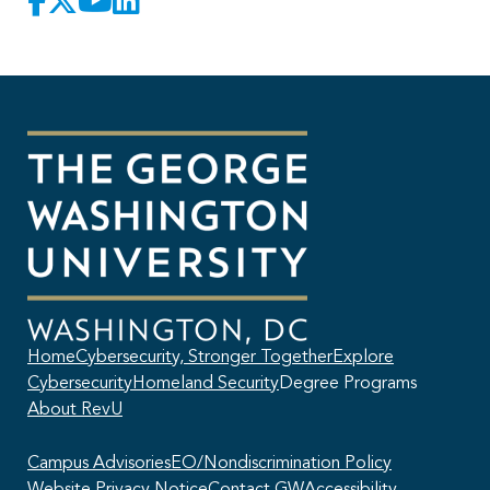
Home
Cybersecurity, Stronger Together
Explore
Cybersecurity
Homeland Security
Degree Programs
About RevU
Campus Advisories
EO/Nondiscrimination Policy