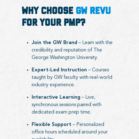
Why Choose
GW RevU
for Your PMP?
Join the GW Brand
– Learn with the
credibility and reputation of The
George Washington University.
Expert-Led Instruction
– Courses
taught by GW faculty with real-world
industry experience.
Interactive Learning
– Live,
synchronous sessions paired with
dedicated exam prep time.
Flexible Support
– Personalized
office hours scheduled around your