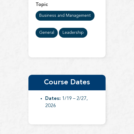
Topic
Business and Management
General
Leadership
Course Dates
Dates:
1/19 – 2/27,
2026