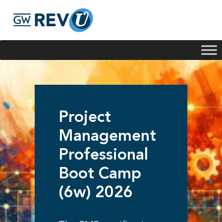
Georgie
Hey, if you have any questions about our program
offerings, I'm here to help!
Project
Management
Professional
Boot Camp
(6w) 2026