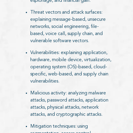
espionage, and financial gain.
Threat vectors and attack surfaces:
explaining message-based, unsecure
networks, social engineering, file-
based, voice call, supply chain, and
vulnerable software vectors.
Vulnerabilities: explaining application,
hardware, mobile device, virtualization,
operating system (OS)-based, cloud-
specific, web-based, and supply chain
vulnerabilities.
Malicious activity: analyzing malware
attacks, password attacks, application
attacks, physical attacks, network
attacks, and cryptographic attacks.
Mitigation techniques: using