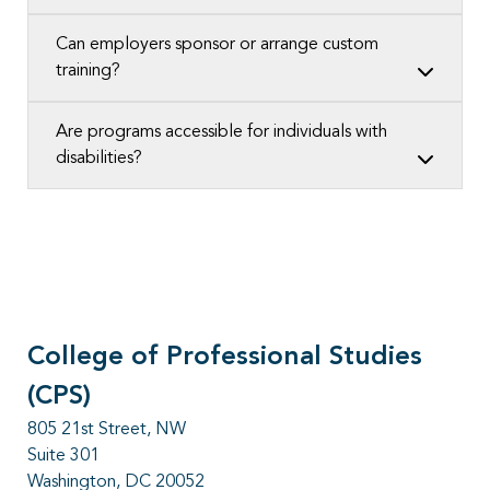
Can employers sponsor or arrange custom
training?
Are programs accessible for individuals with
disabilities?
College of Professional Studies
(CPS)
805 21st Street, NW
Suite 301
Washington, DC 20052