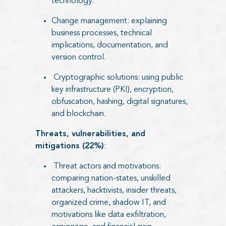
technology.
Change management: explaining
business processes, technical
implications, documentation, and
version control.
Cryptographic solutions: using public
key infrastructure (PKI), encryption,
obfuscation, hashing, digital signatures,
and blockchain.
Threats, vulnerabilities, and
mitigations (22%)
:
Threat actors and motivations:
comparing nation-states, unskilled
attackers, hacktivists, insider threats,
organized crime, shadow IT, and
motivations like data exfiltration,