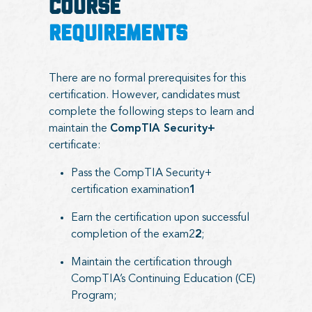
COURSE
REQUIREMENTS
There are no formal prerequisites for this
certification. However, candidates must
complete the following steps to learn and
maintain the
CompTIA Security+
certificate:
Pass the CompTIA Security+
certification examination
1
Earn the certification upon successful
completion of the exam2
2
;
Maintain the certification through
CompTIA’s Continuing Education (CE)
Program;