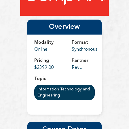
Overview
Modality
Format
Online
Synchronous
Pricing
Partner
$2399.00
RevU
Topic
Information Technology and
Engineering