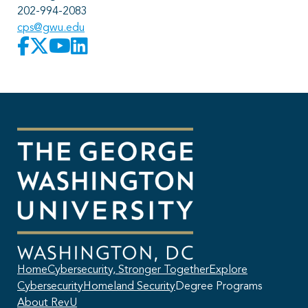
202-994-2083
cps@gwu.edu
Home
Cybersecurity, Stronger Together
Explore
Cybersecurity
Homeland Security
Degree Programs
About RevU