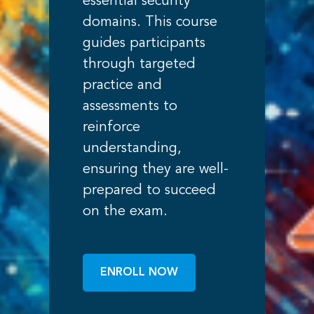
essential security
domains. This course
guides participants
through targeted
practice and
assessments to
reinforce
understanding,
ensuring they are well-
prepared to succeed
on the exam.
ENROLL NOW