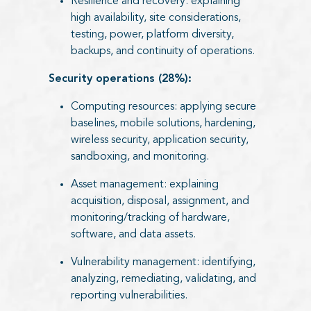
Resilience and recovery: explaining
high availability, site considerations,
testing, power, platform diversity,
backups, and continuity of operations.
Security operations (28%):
Computing resources: applying secure
baselines, mobile solutions, hardening,
wireless security, application security,
sandboxing, and monitoring.
Asset management: explaining
acquisition, disposal, assignment, and
monitoring/tracking of hardware,
software, and data assets.
Vulnerability management: identifying,
analyzing, remediating, validating, and
reporting vulnerabilities.