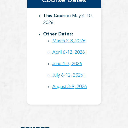
Course Dates
This Course:
May 4-10,
2026
Other Dates:
March 2-8, 2026
April 6-12, 2026
June 1-7, 2026
July 6-12, 2026
August 3-9, 2026