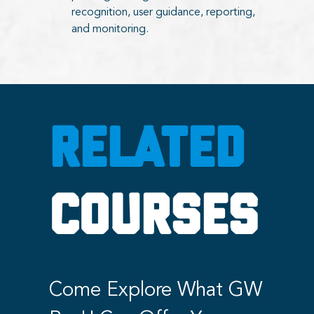
recognition, user guidance, reporting,
and monitoring.
RELATED
COURSES
Come Explore What GW