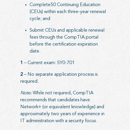
Complete50 Continuing Education
(CEUs) within each three-year renewal
cycle; and
Submit CEUs and applicable renewal
fees through the CompTIA portal
before the certification expiration
date.
1
– Current exam: SY0-701
2
– No separate application process is
required.
Note:
While not required, CompTIA
recommends that candidates have
Network+ (or equivalent knowledge) and
approximately two years of experience in
IT administration with a security focus.