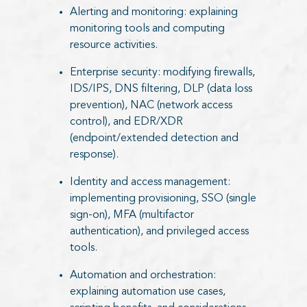
Alerting and monitoring: explaining
monitoring tools and computing
resource activities.
Enterprise security: modifying firewalls,
IDS/IPS, DNS filtering, DLP (data loss
prevention), NAC (network access
control), and EDR/XDR
(endpoint/extended detection and
response).
Identity and access management:
implementing provisioning, SSO (single
sign-on), MFA (multifactor
authentication), and privileged access
tools.
Automation and orchestration:
explaining automation use cases,