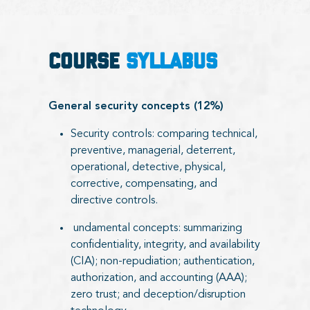
COURSE
SYLLABUS
General security concepts (12%)
Security controls: comparing technical,
preventive, managerial, deterrent,
operational, detective, physical,
corrective, compensating, and
directive controls.
undamental concepts: summarizing
confidentiality, integrity, and availability
(CIA); non-repudiation; authentication,
authorization, and accounting (AAA);
zero trust; and deception/disruption