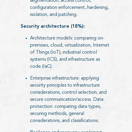
segmentation, access control,
configuration enforcement, hardening,
isolation, and patching.
Security architecture (18%):
Architecture models: comparing on-
premises, cloud, virtualization, Internet
of Things (IoT), industrial control
systems (ICS), and infrastructure as
code (IaC).
Enterprise infrastructure: applying
security principles to infrastructure
considerations, control selection, and
secure communication/access. Data
protection: comparing data types,
securing methods, general
considerations, and classifications.