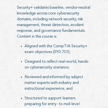
Security+ validates baseline, vendor-neutral
knowledge across core cybersecurity
domains, including network security, risk
management, threat detection, incident
response, and governance fundamentals.
Content in this course is:
Aligned with the CompTIA Security+
exam objectives (SY0-701);
Designed to reflect real-world, hands-
on cybersecurity scenarios;
Reviewed and informed by subject
matter experts with industry and
instructional experience; and
Structured to support learners
preparing for entry- to mid-level