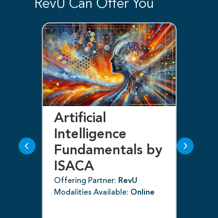
RevU Can Offer You
Artificial
Bl
Intelligence
F
Fundamentals by
I
ISACA
Off
ne
Mod
Offering Partner:
RevU
Modalities Available:
Online