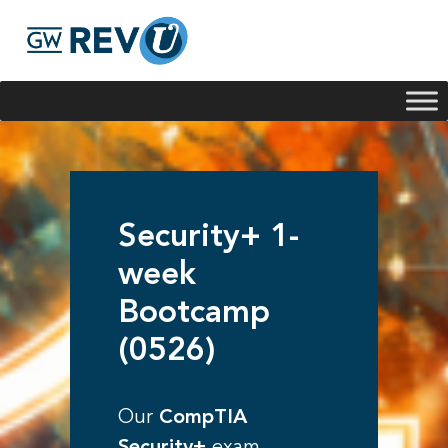
Georgie
Hey, if you have any questions about our program
offerings, I'm here to help!
Security+ 1-
week
Bootcamp
(0526)
Our
CompTIA