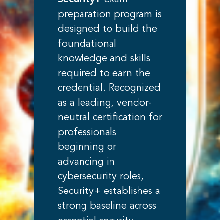
Security+
exam
preparation program is
designed to build the
foundational
knowledge and skills
required to earn the
credential. Recognized
as a leading, vendor-
neutral certification for
professionals
beginning or
advancing in
cybersecurity roles,
Security+ establishes a
strong baseline across