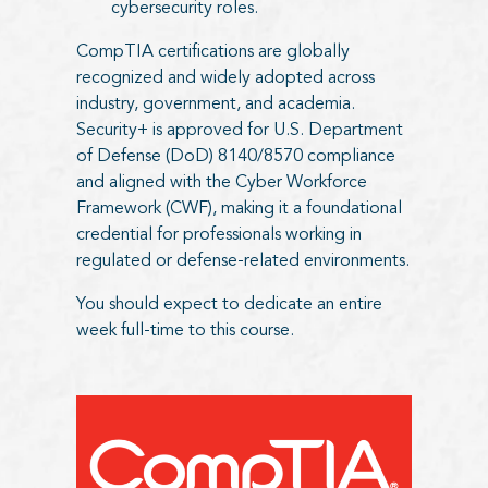
cybersecurity roles.
CompTIA certifications are globally
recognized and widely adopted across
industry, government, and academia.
Security+ is approved for U.S. Department
of Defense (DoD) 8140/8570 compliance
and aligned with the Cyber Workforce
Framework (CWF), making it a foundational
credential for professionals working in
regulated or defense-related environments.
You should expect to dedicate an entire
week full-time to this course.