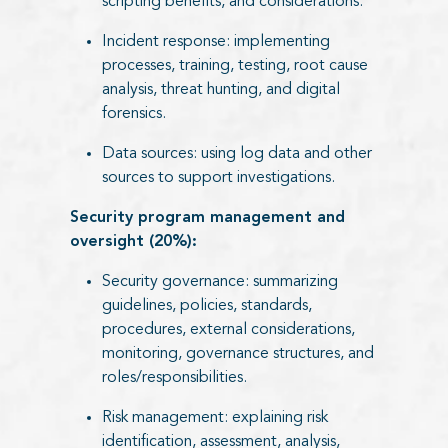
scripting benefits, and considerations.
Incident response: implementing
processes, training, testing, root cause
analysis, threat hunting, and digital
forensics.
Data sources: using log data and other
sources to support investigations.
Security program management and
oversight (20%):
Security governance: summarizing
guidelines, policies, standards,
procedures, external considerations,
monitoring, governance structures, and
roles/responsibilities.
Risk management: explaining risk
identification, assessment, analysis,