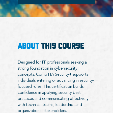
ABOUT
THIS COURSE
Designed for IT professionals seeking a
strong foundation in cybersecurity
concepts, CompTIA Security+ supports
individuals entering or advancing in security-
focused roles. This certification builds
confidence in applying security best
practices and communicating effectively
with technical teams, leadership, and
organizational stakeholders.