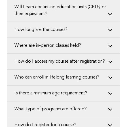
Will I earn continuing education units (CEUs) or
their equivalent?
How long are the courses?
Where are in-person classes held?
How do I access my course after registration?
Who can enroll in lifelong learning courses?
Is there a minimum age requirement?
What type of programs are offered?
How do I register for a course?