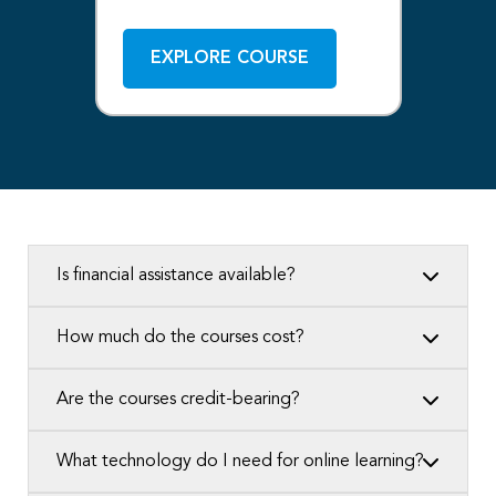
EXPLORE COURSE
Is financial assistance available?
How much do the courses cost?
Are the courses credit-bearing?
What technology do I need for online learning?