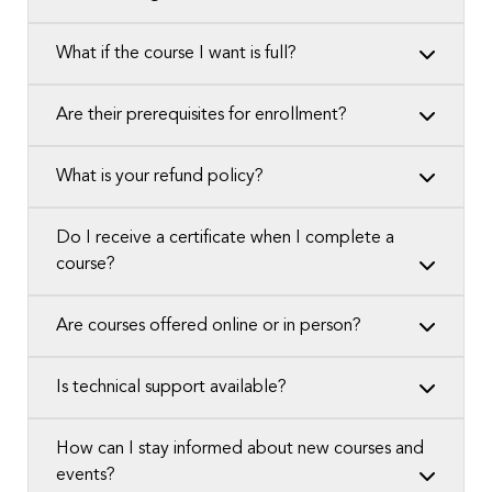
What if the course I want is full?
Are their prerequisites for enrollment?
What is your refund policy?
Do I receive a certificate when I complete a
course?
Are courses offered online or in person?
Is technical support available?
How can I stay informed about new courses and
events?