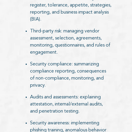
register, tolerance, appetite, strategies,
reporting, and business impact analysis
(BIA).
Third-party risk: managing vendor
assessment, selection, agreements,
monitoring, questionnaires, and rules of
engagement.
Security compliance: summarizing
compliance reporting, consequences
of non-compliance, monitoring, and
privacy.
Audits and assessments: explaining
attestation, internal/external audits,
and penetration testing.
Security awareness: implementing
phishing training, anomalous behavior