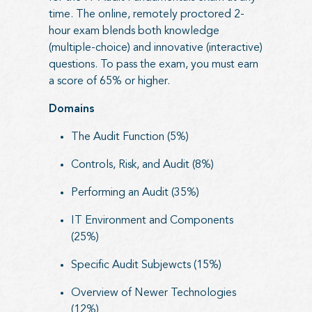
time. The online, remotely proctored 2-
hour exam blends both knowledge
(multiple-choice) and innovative (interactive)
questions. To pass the exam, you must earn
a score of 65% or higher.
Domains
The Audit Function (5%)
Controls, Risk, and Audit (8%)
Performing an Audit (35%)
IT Environment and Components
(25%)
Specific Audit Subjewcts (15%)
Overview of Newer Technologies
(12%)