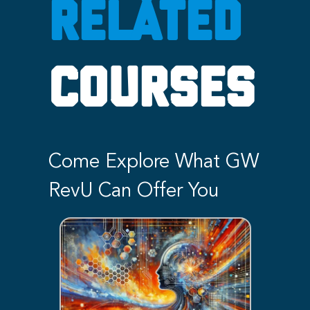
RELATED
COURSES
Come Explore What GW
RevU Can Offer You