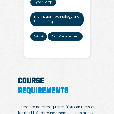
CyberForge
Information Technology and
Engineering
ISACA
Risk Management
COURSE
REQUIREMENTS
There are no prerequisites. You can register
for the IT Audit Fundamentals exam at any