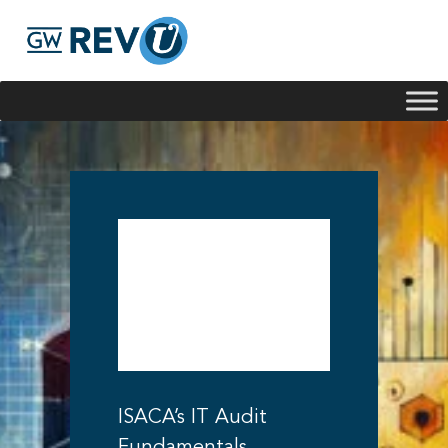
Georgie
Hey, if you have any questions about our program
offerings, I'm here to help!
IT Audit
Fundamentals
Certificate by
ISACA
ISACA’s IT Audit