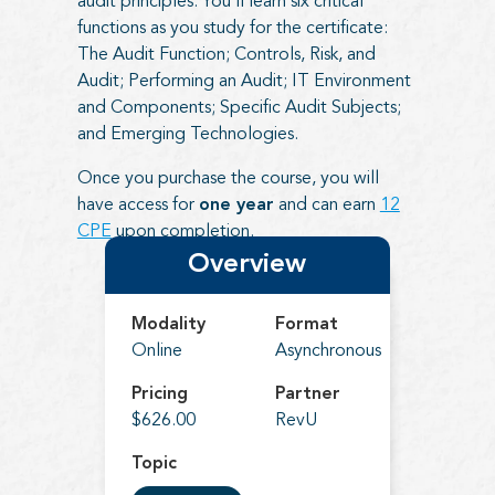
audit principles. You’ll learn six critical
functions as you study for the certificate:
The Audit Function; Controls, Risk, and
Audit; Performing an Audit; IT Environment
and Components; Specific Audit Subjects;
and Emerging Technologies.
Once you purchase the course, you will
have access for
one year
and can earn
12
CPE
upon completion.
Overview
Modality
Format
Online
Asynchronous
Pricing
Partner
$626.00
RevU
Topic