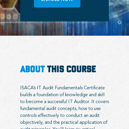
ABOUT
THIS COURSE
ISACA’s IT Audit Fundamentals Certificate
builds a foundation of knowledge and skill
to become a successful IT Auditor. It covers
fundamental audit concepts, how to use
controls effectively to conduct an audit
objectively, and the practical application of