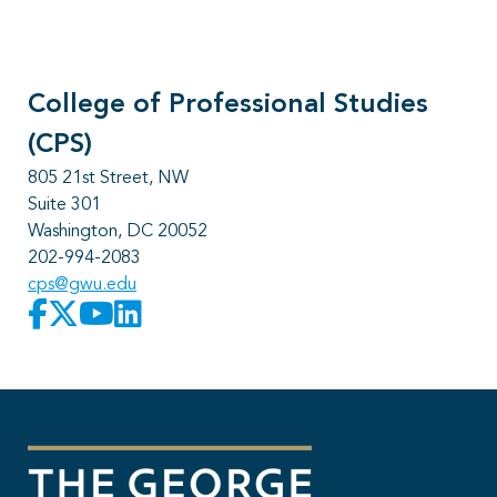
College of Professional Studies
(CPS)
805 21st Street, NW
Suite 301
Washington, DC 20052
202-994-2083
cps@gwu.edu