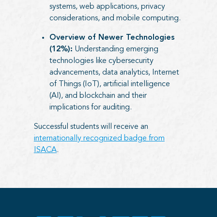
systems, web applications, privacy
considerations, and mobile computing.
Overview of Newer Technologies
(12%):
Understanding emerging
technologies like cybersecurity
advancements, data analytics, Internet
of Things (IoT), artificial intelligence
(AI), and blockchain and their
implications for auditing.
Successful students will receive an
internationally recognized badge from
ISACA
.