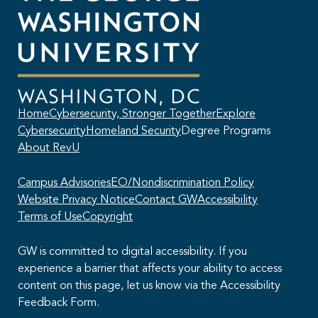
Home
Cybersecurity, Stronger Together
Explore
Cybersecurity
Homeland Security
Degree Programs
About RevU
Campus Advisories
EO/Nondiscrimination Policy
Website Privacy Notice
Contact GW
Accessibility
Terms of Use
Copyright
GW is committed to digital accessibility. If you
experience a barrier that affects your ability to access
content on this page, let us know via the Accessibility
This AI chatbot provides automated responses, which may not always
Feedback Form.
be accurate. By continuing with this conversation, you agree that the