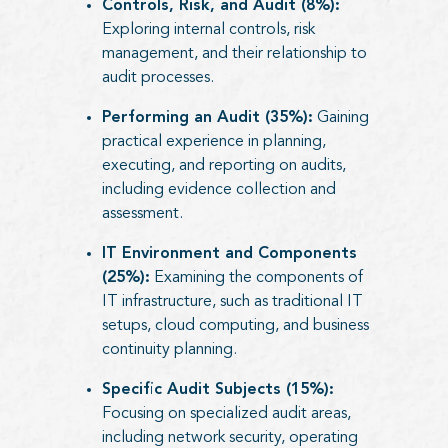
Controls, Risk, and Audit (8%):
Exploring internal controls, risk
management, and their relationship to
audit processes.
Performing an Audit (35%):
Gaining
practical experience in planning,
executing, and reporting on audits,
including evidence collection and
assessment.
IT Environment and Components
(25%):
Examining the components of
IT infrastructure, such as traditional IT
setups, cloud computing, and business
continuity planning.
Specific Audit Subjects (15%):
Focusing on specialized audit areas,
including network security, operating