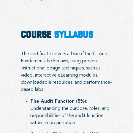
COURSE
SYLLABUS
The certificate covers all six of the IT Audit
Fundamentals domains, using proven
instructional design techniques, such as
video, interactive eLearning modules,
downloadable resources, and performance-
based labs.
The Audit Function (5%):
Understanding the purpose, roles, and
responsibilities of the audit function
within an organization.