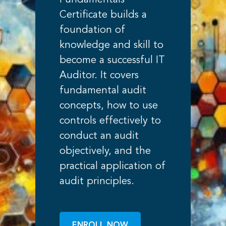
Fundamentals
Certificate builds a
foundation of
knowledge and skill to
become a successful IT
Auditor. It covers
fundamental audit
concepts, how to use
controls effectively to
conduct an audit
objectively, and the
practical application of
audit principles.
ENROLL NOW