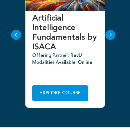
Artificial
Bl
Intelligence
F
Fundamentals by
I
ISACA
Off
ne
Mod
Offering Partner:
RevU
Modalities Available:
Online
EXPLORE COURSE