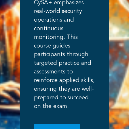
CySA+ emphasizes
real-world security
operations and
continuous
monitoring. This
course guides
participants through
targeted practice and
assessments to
reinforce applied skills,
ensuring they are well-
prepared to succeed
on the exam.