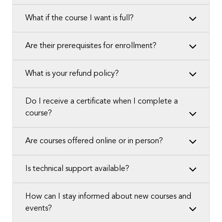
What if the course I want is full?
Are their prerequisites for enrollment?
What is your refund policy?
Do I receive a certificate when I complete a
course?
Are courses offered online or in person?
Is technical support available?
How can I stay informed about new courses and
events?