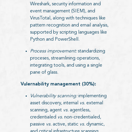
Wireshark, security information and
event management (SIEM), and
VirusTotal, along with techniques like
pattern recognition and email analysis,
supported by scripting languages like
Python and PowerShell.
Process improvement:
standardizing
proceses, streamlining operations,
integrating tools, and using a single
pane of glass.
Vulernability management (30%):
Vulnerability scanning:
implementing
asset discovery, internal
vs.
external
scanning, agent
vs.
agentless,
credentialed
vs.
non-credentialed,
passive
vs.
active, static
vs.
dynamic,
and critical infrastructure scanning.