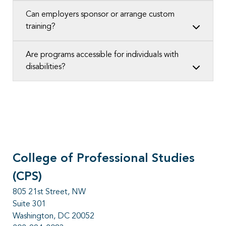
Can employers sponsor or arrange custom
training?
Are programs accessible for individuals with
disabilities?
College of Professional Studies
(CPS)
805 21st Street, NW
Suite 301
Washington, DC 20052