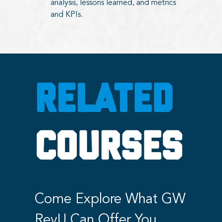
analysis, lessons learned, and metrics
and KPIs.
RELATED
COURSES
Come Explore What GW
RevU Can Offer You