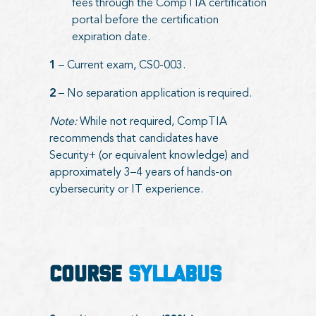
fees through the CompTIA certification
portal before the certification
expiration date.
1
– Current exam, CS0-003.
2
– No separation application is required.
Note:
While not required, CompTIA
recommends that candidates have
Security+ (or equivalent knowledge) and
approximately 3–4 years of hands-on
cybersecurity or IT experience.
COURSE
SYLLABUS