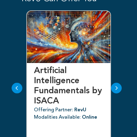
Artificial
Bl
Intelligence
F
Fundamentals by
I
ISACA
Off
ne
Mod
Offering Partner:
RevU
Modalities Available:
Online