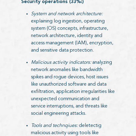
Security operations (33%:)
System and network architecture:
explaining log ingestion, operating
system (OS) concepts, infrastructure,
network architecture, identity and
access management (IAM), encryption,
and sensitive data protection.
Malicious activity indicators:
analyzing
network anomalies like bandwidth
spikes and rogue devices, host issues
like unauthorized software and data
exfiltration, application irregularities like
unexpected communication and
service interruptions, and threats like
social engineering attacks.
Tools and technqiues:
deletectig
malicious activity using tools like