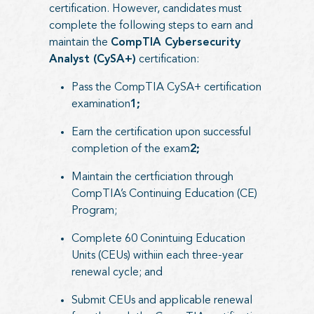
certification. However, candidates must
complete the following steps to earn and
maintain the
CompTIA Cybersecurity
Analyst (CySA+)
certification:
Pass the CompTIA CySA+ certification
examination
1;
Earn the certification upon successful
completion of the exam
2;
Maintain the certficiation through
CompTIA’s Continuing Education (CE)
Program;
Complete 60 Conintuing Education
Units (CEUs) withiin each three-year
renewal cycle; and
Submit CEUs and applicable renewal