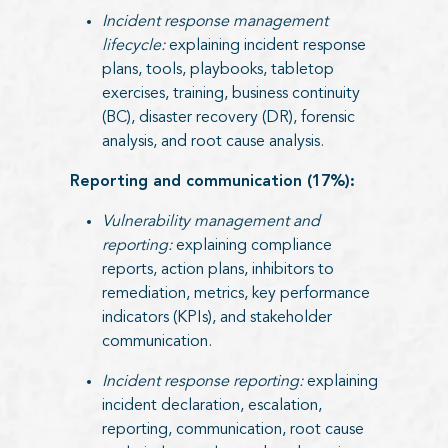
Incident response management
lifecycle:
explaining incident response
plans, tools, playbooks, tabletop
exercises, training, business continuity
(BC), disaster recovery (DR), forensic
analysis, and root cause analysis.
Reporting and communication (17%):
Vulnerability management and
reporting:
explaining compliance
reports, action plans, inhibitors to
remediation, metrics, key performance
indicators (KPIs), and stakeholder
communication.
Incident response reporting:
explaining
incident declaration, escalation,
reporting, communication, root cause