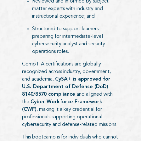
Reviewed and informed by subject
matter experts with industry and
instructional experience; and
Structured to support learners
preparing for intermediate-level
cybersecurity analyst and security
operations roles.
CompTIA certifications are globally
recognized across industry, government,
and academia.
CySA+ is approved for
U.S. Department of Defense (DoD)
8140/8570 compliance
and aligned with
the
Cyber Workforce Framework
(CWF)
, making it a key credential for
professionals supporting operational
cybersecurity and defense-related missions.
This bootcamp is for individuals who cannot