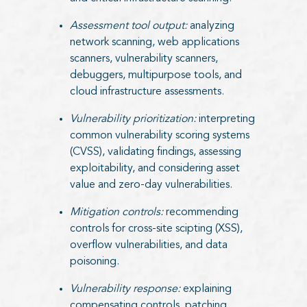
Assessment tool output:
analyzing
network scanning, web applications
scanners, vulnerability scanners,
debuggers, multipurpose tools, and
cloud infrastructure assessments.
Vulnerability prioritization:
interpreting
common vulnerability scoring systems
(CVSS), validating findings, assessing
exploitability, and considering asset
value and zero-day vulnerabilities.
Mitigation controls:
recommending
controls for cross-site scipting (XSS),
overflow vulnerabilities, and data
poisoning.
Vulnerability response:
explaining
compensating controls, patching,