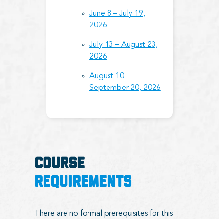
June 8 – July 19,
2026
July 13 – August 23,
2026
August 10 –
September 20, 2026
COURSE
REQUIREMENTS
There are no formal prerequisites for this