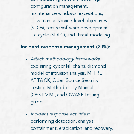
configuration management,
maintenance windows, exceptions,
governance, service-level objectives
(SLOs), secure software development
life cycle (SDLC), and threat modeling.
Incident response management (20%):
Attack methodology frameworks:
explaining cyber kill chains, diamond
model of intrusion analysis, MITRE
ATT&CK, Open Source Security
Testing Methodology Manual
(OSSTMM), and OWASP testing
guide.
Incident response activities:
performing detection, analysis,
containment, eradication, and recovery.