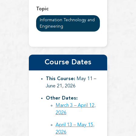
Topic
Information Technology and
Engineering
Course Dates
This Course:
May 11 –
June 21, 2026
Other Dates:
March 3 – April 12,
2026
April 13 – May 15,
2026