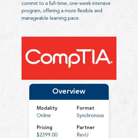
commit to a full-time, one-week intensive
program, offering a more flexible and
manageable learning pace.
Overview
Modality
Format
Online
Synchronous
Pricing
Partner
$2399.00
RevU