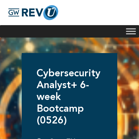
Georgie
Hey, if you have any questions about our program
offerings, I'm here to help!
Cybersecurity
Analyst+ 6-
week
Bootcamp
(0526)