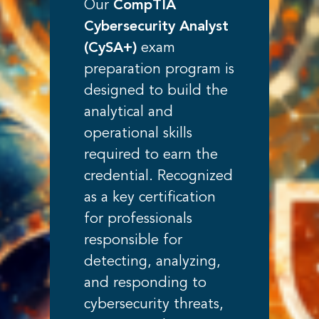
Our
CompTIA
Cybersecurity Analyst
(CySA+)
exam
preparation program is
designed to build the
analytical and
operational skills
required to earn the
credential. Recognized
as a key certification
for professionals
responsible for
detecting, analyzing,
and responding to
cybersecurity threats,