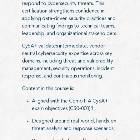
respond to cybersecurity threats. This
certification strengthens confidence in
applying data-driven security practices and
communicating findings to technical teams,
leadership, and organizational stakeholders.
CySA+ validates intermediate, vendor-
neutral cybersecurity expertise across key
domains, including threat and vulnerability
management, security operations, incident
response, and continuous monitoring.
Content in this course is:
Aligned with the CompTIA CySA+
exam objectives (CS0-003)
1
;
Designed around real-world, hands-on
threat analysis and response scenarios;