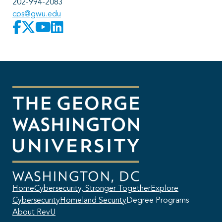
202-994-2083
cps@gwu.edu
Home
Cybersecurity, Stronger Together
Explore
Cybersecurity
Homeland Security
Degree Programs
About RevU