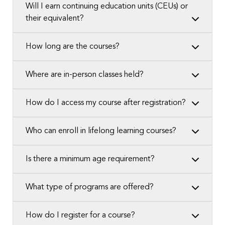
Will I earn continuing education units (CEUs) or
their equivalent?
How long are the courses?
Where are in-person classes held?
How do I access my course after registration?
Who can enroll in lifelong learning courses?
Is there a minimum age requirement?
What type of programs are offered?
How do I register for a course?