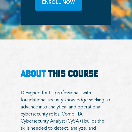
ENROLL NOW
ABOUT
THIS COURSE
Designed for IT professionals with
foundational security knowledge seeking to
advance into analytical and operational
cybersecurity roles, CompTIA
Cybersecurity Analyst (CySA+) builds the
skills needed to detect, analyze, and