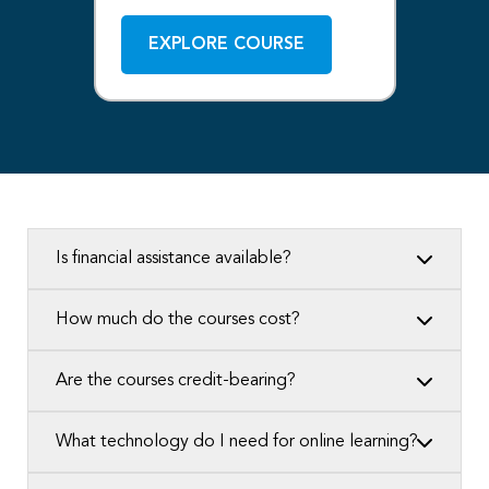
EXPLORE COURSE
Is financial assistance available?
How much do the courses cost?
Are the courses credit-bearing?
What technology do I need for online learning?