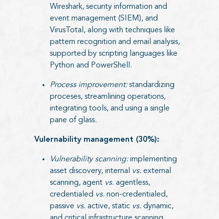
Wireshark, security information and
event management (SIEM), and
VirusTotal, along with techniques like
pattern recognition and email analysis,
supported by scripting languages like
Python and PowerShell.
Process improvement:
standardizing
proceses, streamlining operations,
integrating tools, and using a single
pane of glass.
Vulernability management (30%):
Vulnerability scanning:
implementing
asset discovery, internal
vs.
external
scanning, agent
vs.
agentless,
credentialed
vs.
non-credentialed,
passive
vs.
active, static
vs.
dynamic,
and critical infrastructure scanning.