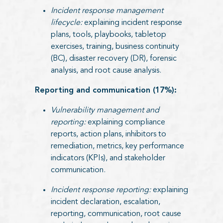
Incident response management
lifecycle:
explaining incident response
plans, tools, playbooks, tabletop
exercises, training, business continuity
(BC), disaster recovery (DR), forensic
analysis, and root cause analysis.
Reporting and communication (17%):
Vulnerability management and
reporting:
explaining compliance
reports, action plans, inhibitors to
remediation, metrics, key performance
indicators (KPIs), and stakeholder
communication.
Incident response reporting:
explaining
incident declaration, escalation,
reporting, communication, root cause