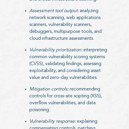
Assessment tool output:
analyzing
network scanning, web applications
scanners, vulnerability scanners,
debuggers, multipurpose tools, and
cloud infrastructure assessments.
Vulnerability prioritization:
interpreting
common vulnerability scoring systems
(CVSS), validating findings, assessing
exploitability, and considering asset
value and zero-day vulnerabilities.
Mitigation controls:
recommending
controls for cross-site scipting (XSS),
overflow vulnerabilities, and data
poisoning.
Vulnerability response:
explaining
compensating controls, patching,