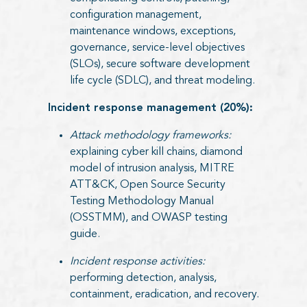
configuration management,
maintenance windows, exceptions,
governance, service-level objectives
(SLOs), secure software development
life cycle (SDLC), and threat modeling.
Incident response management (20%):
Attack methodology frameworks:
explaining cyber kill chains, diamond
model of intrusion analysis, MITRE
ATT&CK, Open Source Security
Testing Methodology Manual
(OSSTMM), and OWASP testing
guide.
Incident response activities:
performing detection, analysis,
containment, eradication, and recovery.