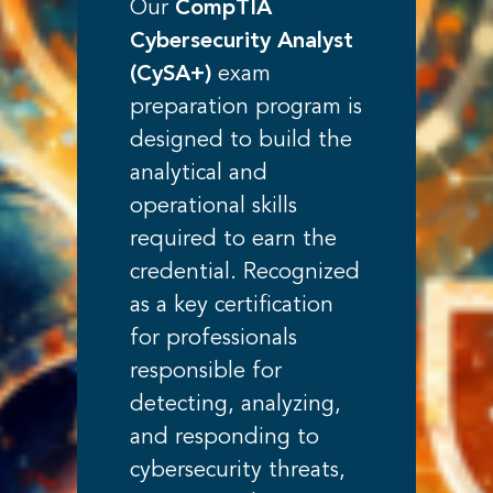
Our
CompTIA
Cybersecurity Analyst
(CySA+)
exam
preparation program is
designed to build the
analytical and
operational skills
required to earn the
credential. Recognized
as a key certification
for professionals
responsible for
detecting, analyzing,
and responding to
cybersecurity threats,