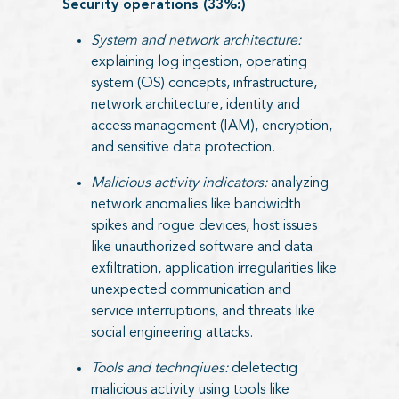
Security operations (33%:)
System and network architecture:
explaining log ingestion, operating
system (OS) concepts, infrastructure,
network architecture, identity and
access management (IAM), encryption,
and sensitive data protection.
Malicious activity indicators:
analyzing
network anomalies like bandwidth
spikes and rogue devices, host issues
like unauthorized software and data
exfiltration, application irregularities like
unexpected communication and
service interruptions, and threats like
social engineering attacks.
Tools and technqiues:
deletectig
malicious activity using tools like