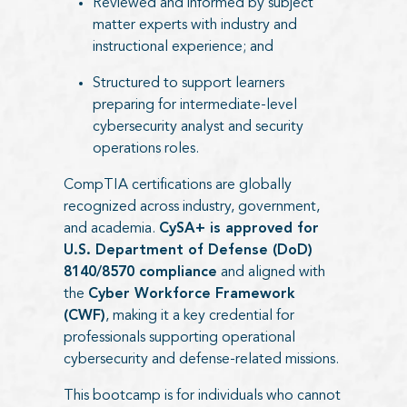
Reviewed and informed by subject
matter experts with industry and
instructional experience; and
Structured to support learners
preparing for intermediate-level
cybersecurity analyst and security
operations roles.
CompTIA certifications are globally
recognized across industry, government,
and academia.
CySA+ is approved for
U.S. Department of Defense (DoD)
8140/8570 compliance
and aligned with
the
Cyber Workforce Framework
(CWF)
, making it a key credential for
professionals supporting operational
cybersecurity and defense-related missions.
This bootcamp is for individuals who cannot