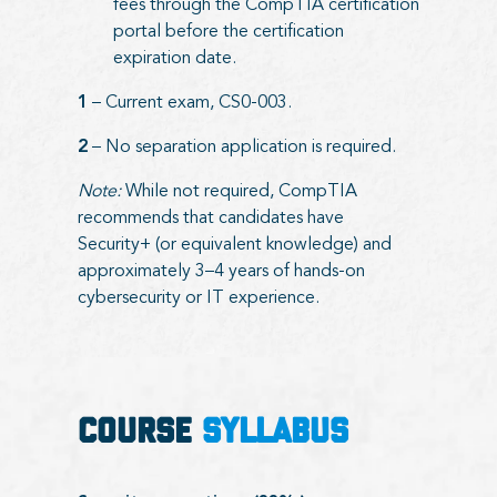
fees through the CompTIA certification
portal before the certification
expiration date.
1
– Current exam, CS0-003.
2
– No separation application is required.
Note:
While not required, CompTIA
recommends that candidates have
Security+ (or equivalent knowledge) and
approximately 3–4 years of hands-on
cybersecurity or IT experience.
COURSE
SYLLABUS