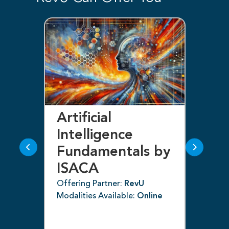
Artificial
Bl
Intelligence
F
Fundamentals by
I
ISACA
Off
ne
Mod
Offering Partner:
RevU
Modalities Available:
Online