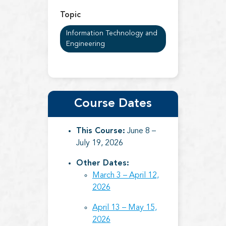
Topic
Information Technology and
Engineering
Course Dates
This Course:
June 8 –
July 19, 2026
Other Dates:
March 3 – April 12,
2026
April 13 – May 15,
2026