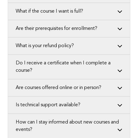
What if the course I want is full?
Are their prerequisites for enrollment?
What is your refund policy?
Do I receive a certificate when I complete a
course?
Are courses offered online or in person?
Is technical support available?
How can I stay informed about new courses and
events?