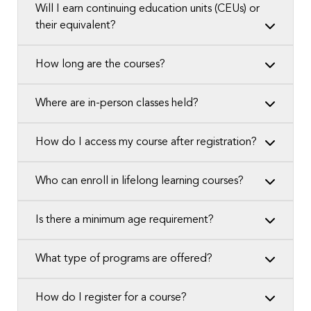
Will I earn continuing education units (CEUs) or
their equivalent?
How long are the courses?
Where are in-person classes held?
How do I access my course after registration?
Who can enroll in lifelong learning courses?
Is there a minimum age requirement?
What type of programs are offered?
How do I register for a course?