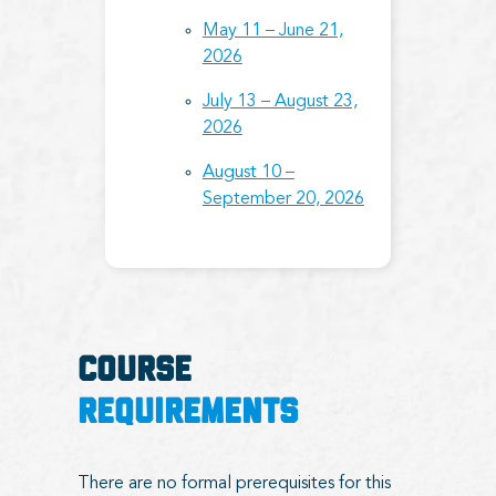
May 11 – June 21,
2026
July 13 – August 23,
2026
August 10 –
September 20, 2026
COURSE
REQUIREMENTS
There are no formal prerequisites for this