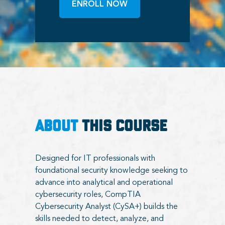
ENROLL NOW
ABOUT
THIS COURSE
Designed for IT professionals with
foundational security knowledge seeking to
advance into analytical and operational
cybersecurity roles, CompTIA
Cybersecurity Analyst (CySA+) builds the
skills needed to detect, analyze, and