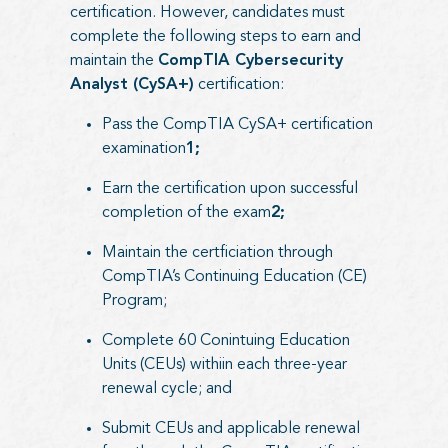
certification. However, candidates must
complete the following steps to earn and
maintain the
CompTIA Cybersecurity
Analyst (CySA+)
certification:
Pass the CompTIA CySA+ certification
examination
1;
Earn the certification upon successful
completion of the exam
2;
Maintain the certficiation through
CompTIA’s Continuing Education (CE)
Program;
Complete 60 Conintuing Education
Units (CEUs) withiin each three-year
renewal cycle; and
Submit CEUs and applicable renewal