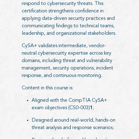
respond to cybersecurity threats. This
certification strengthens confidence in
applying data-driven security practices and
communicating findings to technical teams,
leadership, and organizational stakeholders.
CySA+ validates intermediate, vendor-
neutral cybersecurity expertise across key
domains, including threat and vulnerability
management, security operations, incident
response, and continuous monitoring.
Content in this course is:
Aligned with the CompTIA CySA+
exam objectives (CS0-003)
1
;
Designed around real-world, hands-on
threat analysis and response scenarios;