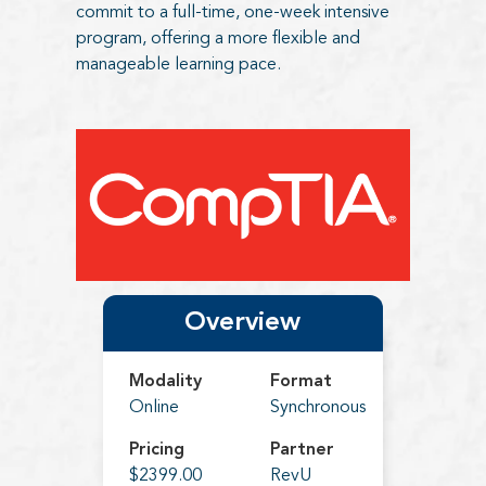
commit to a full-time, one-week intensive
program, offering a more flexible and
manageable learning pace.
Overview
Modality
Format
Online
Synchronous
Pricing
Partner
$2399.00
RevU