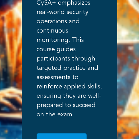
CySA+ emphasizes
real-world security
operations and
continuous
monitoring. This
course guides
participants through
targeted practice and
assessments to
reinforce applied skills,
ensuring they are well-
prepared to succeed
on the exam.