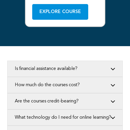
EXPLORE COURSE
Is financial assistance available?
How much do the courses cost?
Are the courses credit-bearing?
What technology do I need for online learning?