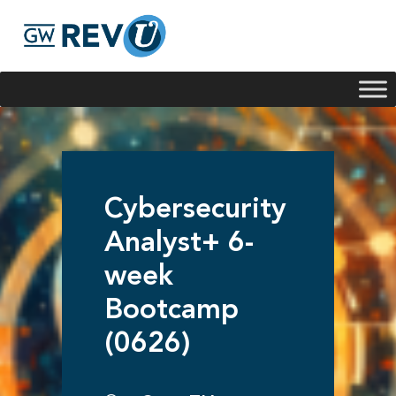
Georgie
Hey, if you have any questions about our program
offerings, I'm here to help!
Cybersecurity
Analyst+ 6-
week
Bootcamp
(0626)