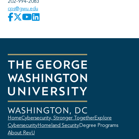
202-994-2083
cps@gwu.edu
Home
Cybersecurity, Stronger Together
Explore
Cybersecurity
Homeland Security
Degree Programs
About RevU