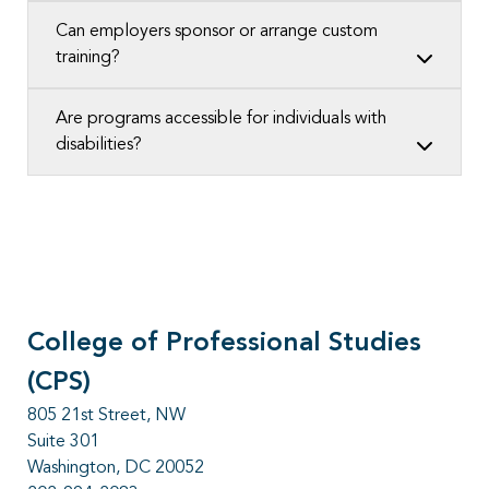
Can employers sponsor or arrange custom
training?
Are programs accessible for individuals with
disabilities?
College of Professional Studies
(CPS)
805 21st Street, NW
Suite 301
Washington, DC 20052