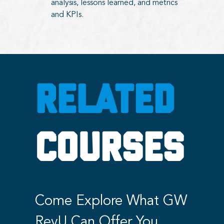
analysis, lessons learned, and metrics
and KPIs.
RELATED
COURSES
Come Explore What GW
RevU Can Offer You