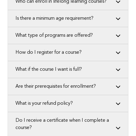
Who can enroll in lifelong learning courses?
Is there a minimum age requirement?
What type of programs are offered?
How do I register for a course?
What if the course I want is full?
Are their prerequisites for enrollment?
What is your refund policy?
Do I receive a certificate when I complete a
course?