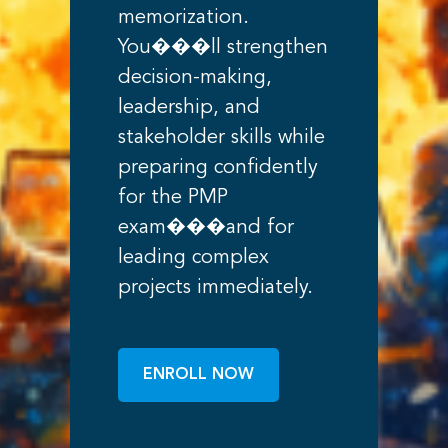
memorization.
You���ll strengthen
decision-making,
leadership, and
stakeholder skills while
preparing confidently
for the PMP
exam���and for
leading complex
projects immediately.
ENROLL NOW