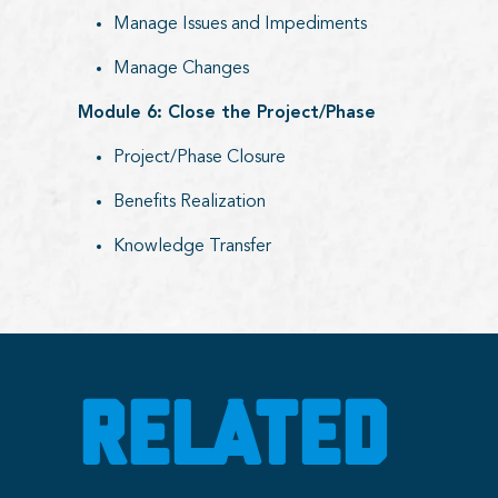
Manage Issues and Impediments
Manage Changes
Module 6: Close the Project/Phase
Project/Phase Closure
Benefits Realization
Knowledge Transfer
RELATED