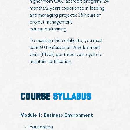
higher from GAC-accredit program; 24
months/2 years experience in leading
and managing projects; 35 hours of
project management
education/training.
To maintain the certificate, you must
earn 60 Professional Development
Units (PDUs) per three-year cycle to
maintain certification.
COURSE
SYLLABUS
Module 1: Business Environment
Foundation