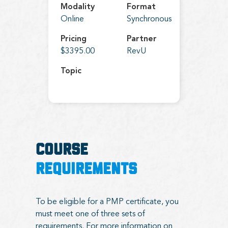
Modality
Format
Online
Synchronous
Pricing
Partner
$3395.00
RevU
Topic
COURSE
REQUIREMENTS
To be eligible for a PMP certificate, you
must meet one of three sets of
requirements. For more information on