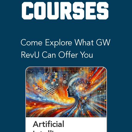
COURSES
Come Explore What GW
RevU Can Offer You
Artificial
Bl