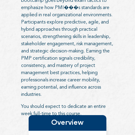
bootcamp goes beyond exam tactics to
emphasize how PMI���s standards are
applied in real organizational environments.
Participants explore predictive, agile, and
hybrid approaches through practical
scenarios, strengthening skills in leadership,
stakeholder engagement, risk management,
and strategic decision-making. Earning the
PMP certification signals credibility,
consistency, and mastery of project
management best practices, helping
professionals increase career mobility,
earning potential, and influence across
industries.
You should expect to dedicate an entire
week full-time to this course.
Overview