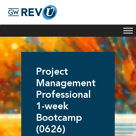
Georgie
Hey, if you have any questions about our program
offerings, I'm here to help!
Project
Management
Professional
1-week
Bootcamp
(0626)