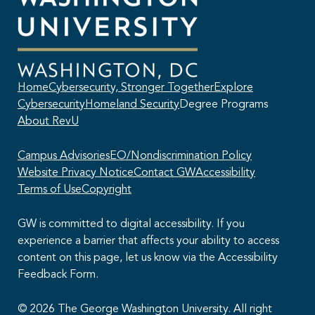
Home
Cybersecurity, Stronger Together
Explore
Cybersecurity
Homeland Security
Degree Programs
About RevU
Campus Advisories
EO/Nondiscrimination Policy
Website Privacy Notice
Contact GW
Accessibility
Terms of Use
Copyright
GW is committed to digital accessibility. If you
experience a barrier that affects your ability to access
content on this page, let us know via the Accessibility
This AI chatbot provides automated responses, which may not always
Feedback Form.
be accurate. By continuing with this conversation, you agree that the
contents of this chat session may be transcribed and retained. You
also consent that this chat session and your interactions, including
© 2026 The George Washington University. All right