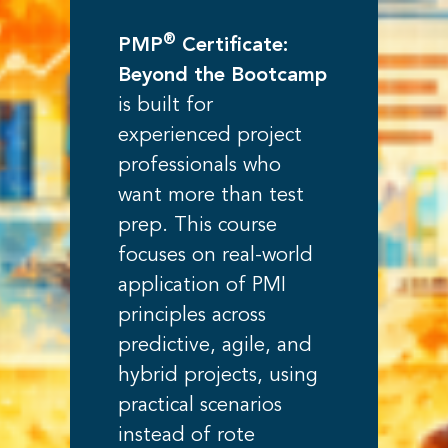
®
PMP
Certificate:
Beyond the Bootcamp
is built for
experienced project
professionals who
want more than test
prep. This course
focuses on real-world
application of PMI
principles across
predictive, agile, and
hybrid projects, using
practical scenarios
instead of rote