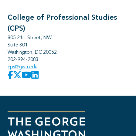
College of Professional Studies
(CPS)
805 21st Street, NW
Suite 301
Washington, DC 20052
202-994-2083
cps@gwu.edu