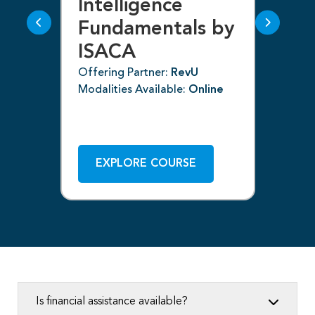
g
Intelligence
F
Fundamentals by
I
ISACA
Off
Mod
Offering Partner:
RevU
Modalities Available:
Online
ne
EXPLORE COURSE
Is financial assistance available?