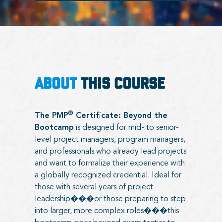
ABOUT
THIS COURSE
®
The PMP
Certificate: Beyond the
Bootcamp
is designed for mid- to senior-
level project managers, program managers,
and professionals who already lead projects
and want to formalize their experience with
a globally recognized credential. Ideal for
those with several years of project
leadership���or those preparing to step
into larger, more complex roles���this