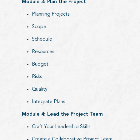
Module 3: Plan the Project
Planning Projects
Scope
Schedule
Resources
Budget
Risks
Quality
Integrate Plans
Module 4: Lead the Project Team
Craft Your Leadership Skills
Create a Collaborative Project Team