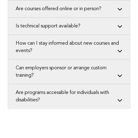
Are courses offered online or in person?
Is technical support available?
How can I stay informed about new courses and
events?
Can employers sponsor or arrange custom
training?
Are programs accessible for individuals with
disabilities?