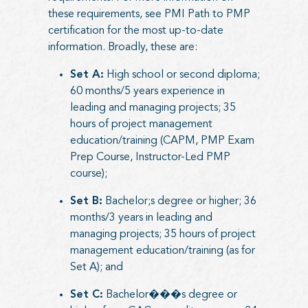
these requirements, see
PMI Path to PMP
certification
for the most up-to-date
information. Broadly, these are:
Set A:
High school or second diploma;
60 months/5 years experience in
leading and managing projects; 35
hours of project management
education/training (CAPM, PMP Exam
Prep Course, Instructor-Led PMP
course);
Set B:
Bachelor;s degree or higher; 36
months/3 years in leading and
managing projects; 35 hours of project
management education/training (as for
Set A); and
Set C:
Bachelor���s degree or