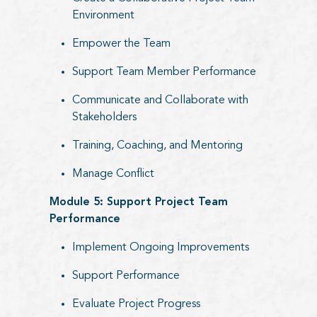
Environment
Empower the Team
Support Team Member Performance
Communicate and Collaborate with
Stakeholders
Training, Coaching, and Mentoring
Manage Conflict
Module 5: Support Project Team
Performance
Implement Ongoing Improvements
Support Performance
Evaluate Project Progress