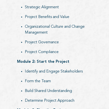
Strategic Alignment
Project Benefits and Value
Organizational Culture and Change
Management
Project Governance
Project Compliance
Module 2: Start the Project
Identify and Engage Stakeholders
Form the Team
Build Shared Understanding
Determine Project Approach