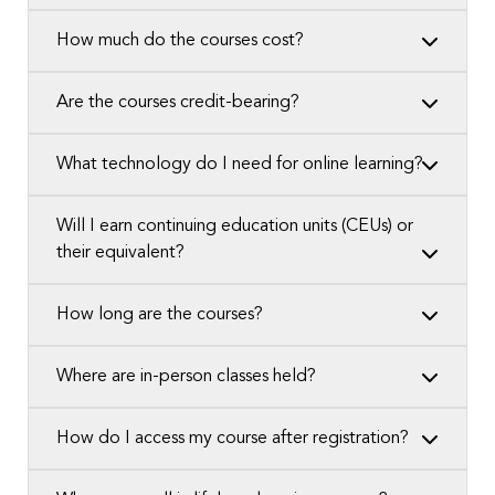
How much do the courses cost?
Are the courses credit-bearing?
What technology do I need for online learning?
Will I earn continuing education units (CEUs) or
their equivalent?
How long are the courses?
Where are in-person classes held?
How do I access my course after registration?