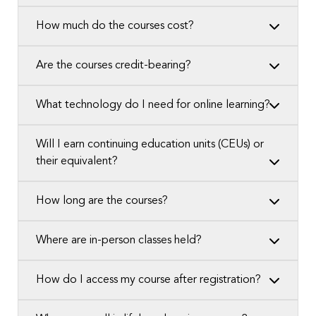
How much do the courses cost?
Are the courses credit-bearing?
What technology do I need for online learning?
Will I earn continuing education units (CEUs) or
their equivalent?
How long are the courses?
Where are in-person classes held?
How do I access my course after registration?