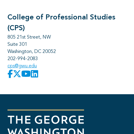
College of Professional Studies
(CPS)
805 21st Street, NW
Suite 301
Washington, DC 20052
202-994-2083
cps@gwu.edu