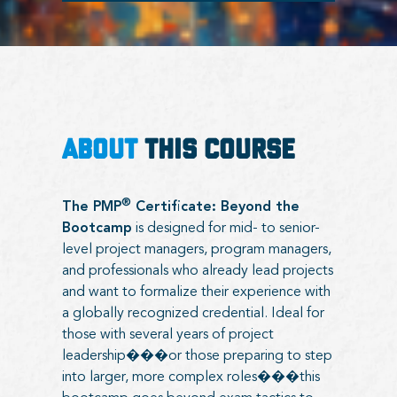
ABOUT
THIS COURSE
®
The PMP
Certificate: Beyond the
Bootcamp
is designed for mid- to senior-
level project managers, program managers,
and professionals who already lead projects
and want to formalize their experience with
a globally recognized credential. Ideal for
those with several years of project
leadership���or those preparing to step
into larger, more complex roles���this