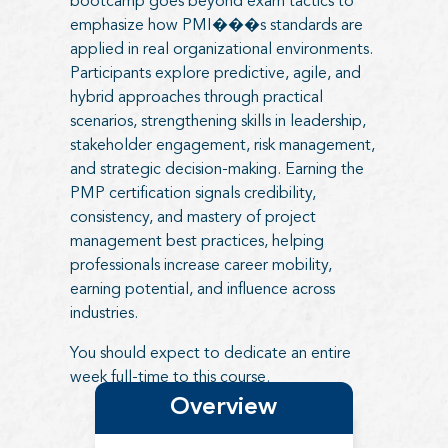
bootcamp goes beyond exam tactics to
emphasize how PMI���s standards are
applied in real organizational environments.
Participants explore predictive, agile, and
hybrid approaches through practical
scenarios, strengthening skills in leadership,
stakeholder engagement, risk management,
and strategic decision-making. Earning the
PMP certification signals credibility,
consistency, and mastery of project
management best practices, helping
professionals increase career mobility,
earning potential, and influence across
industries.
You should expect to dedicate an entire
week full-time to this course.
Overview