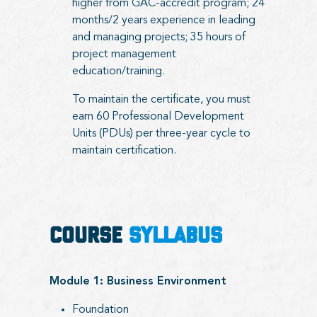
higher from GAC-accredit program; 24
months/2 years experience in leading
and managing projects; 35 hours of
project management
education/training.
To maintain the certificate, you must
earn 60 Professional Development
Units (PDUs) per three-year cycle to
maintain certification.
COURSE
SYLLABUS
Module 1: Business Environment
Foundation