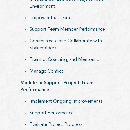
Environment
Empower the Team
Support Team Member Performance
Communicate and Collaborate with
Stakeholders
Training, Coaching, and Mentoring
Manage Conflict
Module 5: Support Project Team
Performance
Implement Ongoing Improvements
Support Performance
Evaluate Project Progress