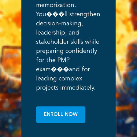
memorization.
You���ll strengthen
decision-making,
leadership, and
stakeholder skills while
preparing confidently
for the PMP
exam���and for
leading complex
projects immediately.
ENROLL NOW