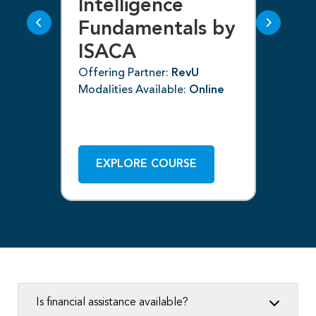
g
Intelligence
F
Fundamentals by
I
ISACA
Off
Mod
Offering Partner:
RevU
Modalities Available:
Online
ne
EXPLORE COURSE
Is financial assistance available?