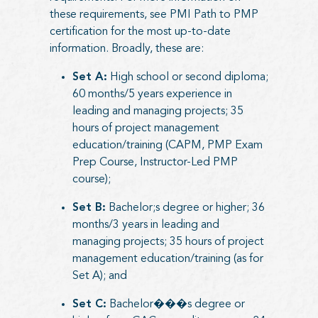
these requirements, see
PMI Path to PMP
certification
for the most up-to-date
information. Broadly, these are:
Set A:
High school or second diploma;
60 months/5 years experience in
leading and managing projects; 35
hours of project management
education/training (CAPM, PMP Exam
Prep Course, Instructor-Led PMP
course);
Set B:
Bachelor;s degree or higher; 36
months/3 years in leading and
managing projects; 35 hours of project
management education/training (as for
Set A); and
Set C:
Bachelor���s degree or