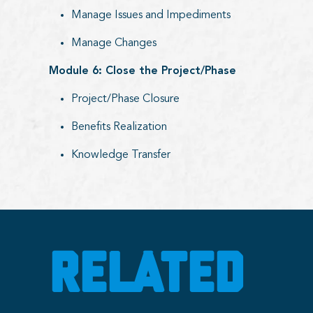
Manage Issues and Impediments
Manage Changes
Module 6: Close the Project/Phase
Project/Phase Closure
Benefits Realization
Knowledge Transfer
RELATED