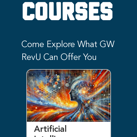
COURSES
Come Explore What GW
RevU Can Offer You
Artificial
Bl