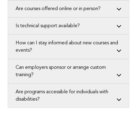
Are courses offered online or in person?
Is technical support available?
How can I stay informed about new courses and
events?
Can employers sponsor or arrange custom
training?
Are programs accessible for individuals with
disabilities?