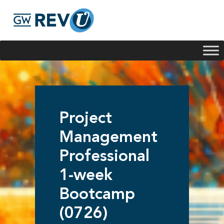
Georgie
Hey, if you have any questions about our program
offerings, I'm here to help!
Project
Management
Professional
1-week
Bootcamp
(0726)