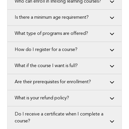
Who can enroll in lifelong learning courses?
Is there a minimum age requirement?
What type of programs are offered?
How do I register for a course?
What if the course I want is full?
Are their prerequisites for enrollment?
What is your refund policy?
Do I receive a certificate when I complete a
course?