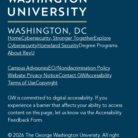
Home
Cybersecurity, Stronger Together
Explore
Cybersecurity
Homeland Security
Degree Programs
About RevU
Campus Advisories
EO/Nondiscrimination Policy
Website Privacy Notice
Contact GW
Accessibility
Terms of Use
Copyright
GW is committed to digital accessibility. If you
experience a barrier that affects your ability to access
content on this page, let us know via the Accessibility
This AI chatbot provides automated responses, which may not always
Feedback Form.
be accurate. By continuing with this conversation, you agree that the
contents of this chat session may be transcribed and retained. You
also consent that this chat session and your interactions, including
© 2026 The George Washington University. All right