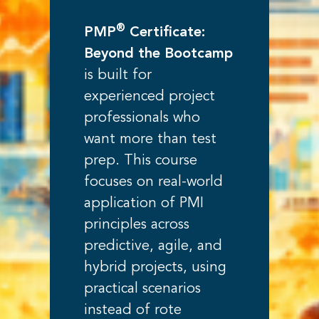
®
PMP
Certificate:
Beyond the Bootcamp
is built for
experienced project
professionals who
want more than test
prep. This course
focuses on real-world
application of PMI
principles across
predictive, agile, and
hybrid projects, using
practical scenarios
instead of rote