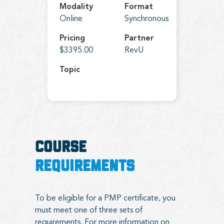
Modality
Format
Online
Synchronous
Pricing
Partner
$3395.00
RevU
Topic
COURSE
REQUIREMENTS
To be eligible for a PMP certificate, you
must meet one of three sets of
requirements. For more information on