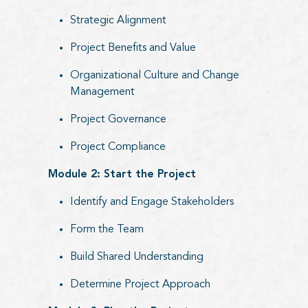
Strategic Alignment
Project Benefits and Value
Organizational Culture and Change
Management
Project Governance
Project Compliance
Module 2: Start the Project
Identify and Engage Stakeholders
Form the Team
Build Shared Understanding
Determine Project Approach