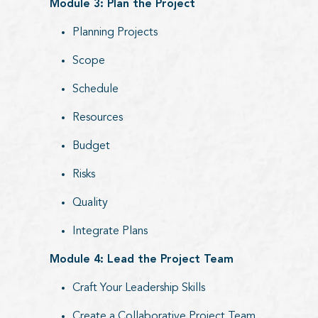
Module 3: Plan the Project
Planning Projects
Scope
Schedule
Resources
Budget
Risks
Quality
Integrate Plans
Module 4: Lead the Project Team
Craft Your Leadership Skills
Create a Collaborative Project Team