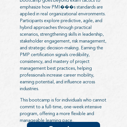
bootcamp goes beyond exam tactics to
emphasize how PMI���s standards are
applied in real organizational environments.
Participants explore predictive, agile, and
hybrid approaches through practical
scenarios, strengthening skills in leadership,
stakeholder engagement, risk management,
and strategic decision-making. Earning the
PMP certification signals credibility,
consistency, and mastery of project
management best practices, helping
professionals increase career mobility,
earning potential, and influence across
industries.
This bootcamp is for individuals who cannot
commit to a full-time, one-week intensive
program, offering a more flexible and
manageable learning pace.