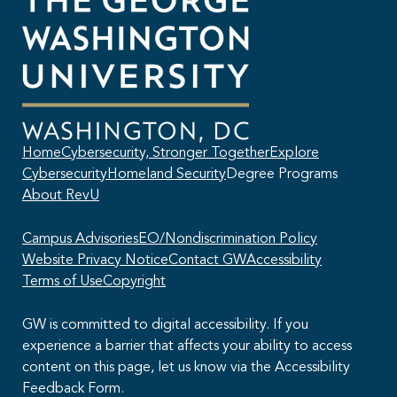
Home
Cybersecurity, Stronger Together
Explore
Cybersecurity
Homeland Security
Degree Programs
About RevU
Campus Advisories
EO/Nondiscrimination Policy
Website Privacy Notice
Contact GW
Accessibility
Terms of Use
Copyright
GW is committed to digital accessibility. If you
experience a barrier that affects your ability to access
content on this page, let us know via the Accessibility
This AI chatbot provides automated responses, which may not always
Feedback Form.
be accurate. By continuing with this conversation, you agree that the