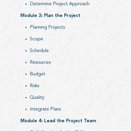
Determine Project Approach
Module 3: Plan the Project
Planning Projects
Scope
Schedule
Resources
Budget
Risks
Quality
Integrate Plans
Module 4: Lead the Project Team