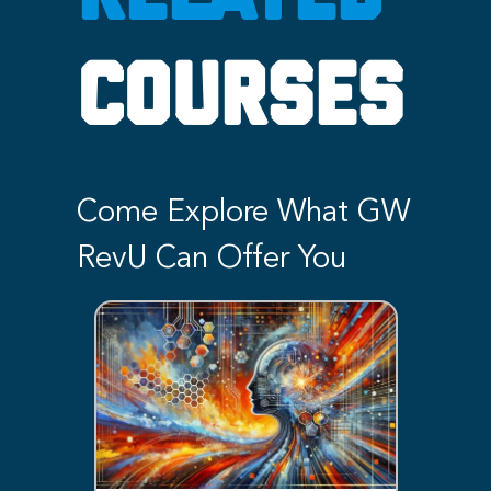
COURSES
Come Explore What GW
RevU Can Offer You