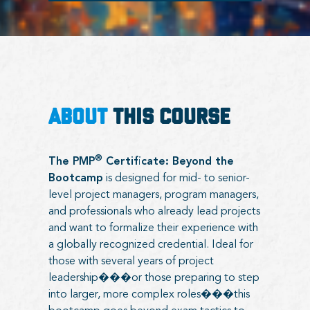
ABOUT
THIS COURSE
®
The PMP
Certificate: Beyond the
Bootcamp
is designed for mid- to senior-
level project managers, program managers,
and professionals who already lead projects
and want to formalize their experience with
a globally recognized credential. Ideal for
those with several years of project
leadership���or those preparing to step
into larger, more complex roles���this