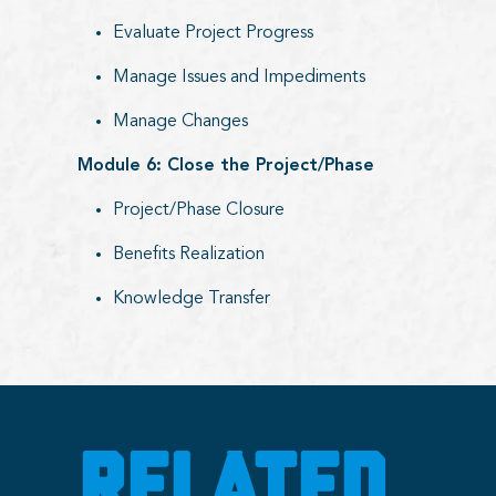
Evaluate Project Progress
Manage Issues and Impediments
Manage Changes
Module 6: Close the Project/Phase
Project/Phase Closure
Benefits Realization
Knowledge Transfer
RELATED