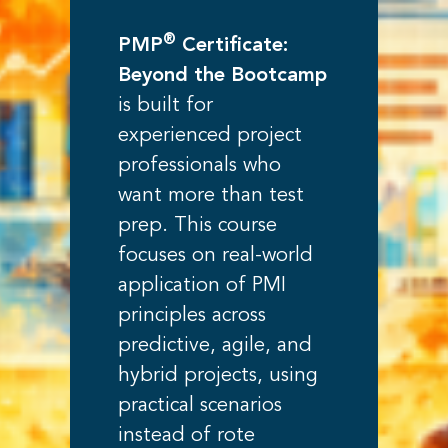
®
PMP
Certificate:
Beyond the Bootcamp
is built for
experienced project
professionals who
want more than test
prep. This course
focuses on real-world
application of PMI
principles across
predictive, agile, and
hybrid projects, using
practical scenarios
instead of rote