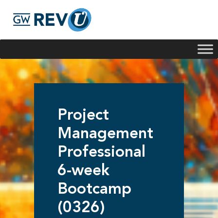
Georgie
Hey, if you have any questions about our program
offerings, I'm here to help!
Project
Management
Professional
6-week
Bootcamp
(0326)