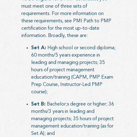
must meet one of three sets of
requirements. For more information on
these requirements, see
PMI Path to PMP
certification
for the most up-to-date
information. Broadly, these are:
Set A:
High school or second diploma;
60 months/5 years experience in
leading and managing projects; 35
hours of project management
education/training (CAPM, PMP Exam
Prep Course, Instructor-Led PMP
course);
Set B:
Bachelor;s degree or higher; 36
months/3 years in leading and
managing projects; 35 hours of project
management education/training (as for
Set A); and