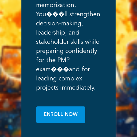
memorization.
You���ll strengthen
decision-making,
leadership, and
stakeholder skills while
preparing confidently
for the PMP
exam���and for
leading complex
projects immediately.
ENROLL NOW