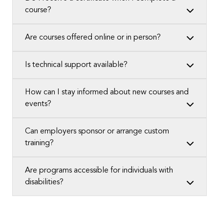
course?
Are courses offered online or in person?
Is technical support available?
How can I stay informed about new courses and
events?
Can employers sponsor or arrange custom
training?
Are programs accessible for individuals with
disabilities?