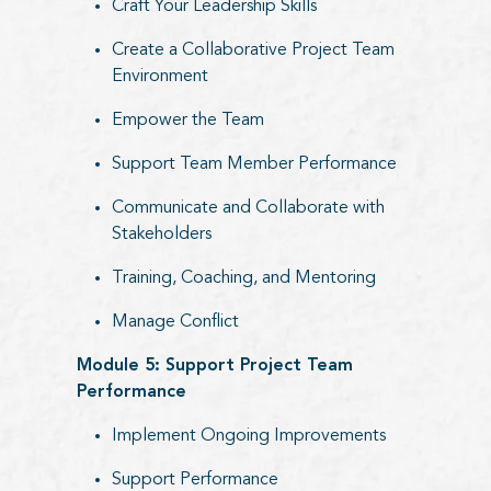
Craft Your Leadership Skills
Create a Collaborative Project Team
Environment
Empower the Team
Support Team Member Performance
Communicate and Collaborate with
Stakeholders
Training, Coaching, and Mentoring
Manage Conflict
Module 5: Support Project Team
Performance
Implement Ongoing Improvements
Support Performance