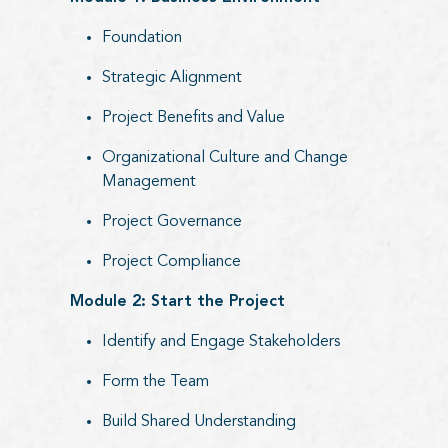
Foundation
Strategic Alignment
Project Benefits and Value
Organizational Culture and Change
Management
Project Governance
Project Compliance
Module 2: Start the Project
Identify and Engage Stakeholders
Form the Team
Build Shared Understanding