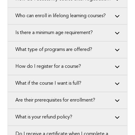
Who can enroll in lifelong learning courses?
Is there a minimum age requirement?
What type of programs are offered?
How do I register for a course?
What if the course I want is full?
Are their prerequisites for enrollment?
What is your refund policy?
Do I receive a certificate when I complete a