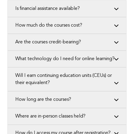
Is financial assistance available?
How much do the courses cost?
Are the courses credit-bearing?
What technology do I need for online learning?
Will I earn continuing education units (CEUs) or
their equivalent?
How long are the courses?
Where are in-person classes held?
How do I access my course after registration?