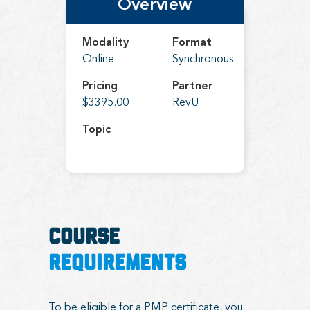
Overview
Modality
Format
Online
Synchronous
Pricing
Partner
$3395.00
RevU
Topic
COURSE
REQUIREMENTS
To be eligible for a PMP certificate, you