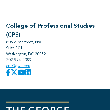
College of Professional Studies
(CPS)
805 21st Street, NW
Suite 301
Washington, DC 20052
202-994-2083
cps@gwu.edu