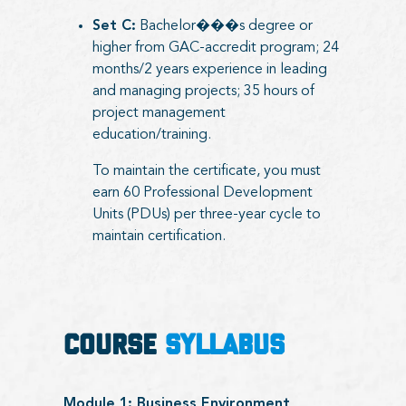
Set C:
Bachelor���s degree or
higher from GAC-accredit program; 24
months/2 years experience in leading
and managing projects; 35 hours of
project management
education/training.
To maintain the certificate, you must
earn 60 Professional Development
Units (PDUs) per three-year cycle to
maintain certification.
COURSE
SYLLABUS
Module 1: Business Environment