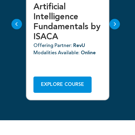
Artificial
Bl
g
Intelligence
F
Fundamentals by
I
ISACA
Off
Mod
Offering Partner:
RevU
Modalities Available:
Online
ne
EXPLORE COURSE