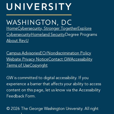
Home
Cybersecurity, Stronger Together
Explore
Cybersecurity
Homeland Security
Degree Programs
About RevU
Campus Advisories
EO/Nondiscrimination Policy
Website Privacy Notice
Contact GW
Accessibility
Terms of Use
Copyright
GW is committed to digital accessibility. If you
experience a barrier that affects your ability to access
content on this page, let us know via the Accessibility
This AI chatbot provides automated responses, which may not always
Feedback Form.
be accurate. By continuing with this conversation, you agree that the
contents of this chat session may be transcribed and retained. You
also consent that this chat session and your interactions, including
© 2026 The George Washington University. All right
cookie usage, are subject to our
privacy policy
.