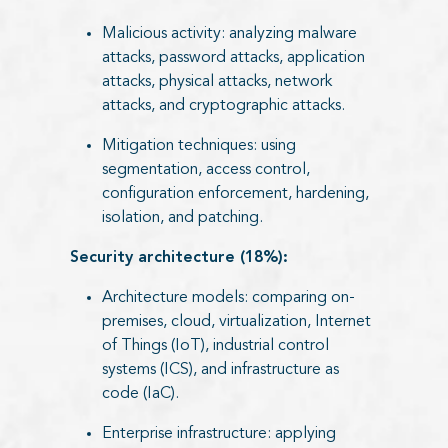
Malicious activity: analyzing malware
attacks, password attacks, application
attacks, physical attacks, network
attacks, and cryptographic attacks.
Mitigation techniques: using
segmentation, access control,
configuration enforcement, hardening,
isolation, and patching.
Security architecture (18%):
Architecture models: comparing on-
premises, cloud, virtualization, Internet
of Things (IoT), industrial control
systems (ICS), and infrastructure as
code (IaC).
Enterprise infrastructure: applying