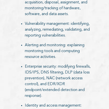
acquisition, disposal, assignment, and
monitoring/tracking of hardware,
software, and data assets.
Vulnerability management: identifying,
analyzing, remediating, validating, and
reporting vulnerabilities.
Alerting and monitoring: explaining
monitoring tools and computing
resource activities.
Enterprise security: modifying firewalls,
IDS/IPS, DNS filtering, DLP (data loss
prevention), NAC (network access
control), and EDR/XDR
(endpoint/extended detection and
response).
Identity and access management: