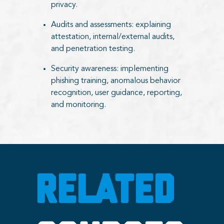
privacy.
Audits and assessments: explaining
attestation, internal/external audits,
and penetration testing.
Security awareness: implementing
phishing training, anomalous behavior
recognition, user guidance, reporting,
and monitoring.
RELATED