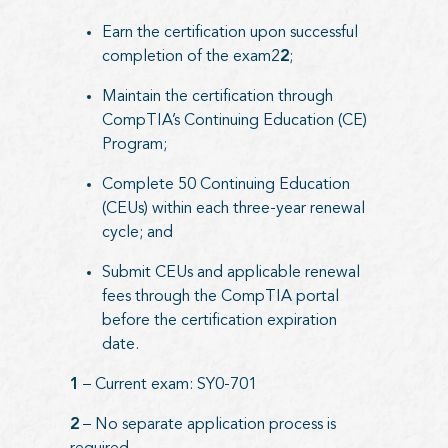
Earn the certification upon successful
completion of the exam2
2
;
Maintain the certification through
CompTIA’s Continuing Education (CE)
Program;
Complete 50 Continuing Education
(CEUs) within each three-year renewal
cycle; and
Submit CEUs and applicable renewal
fees through the CompTIA portal
before the certification expiration
date.
1
– Current exam: SY0-701
2
– No separate application process is