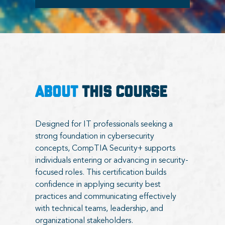
ABOUT
THIS COURSE
Designed for IT professionals seeking a
strong foundation in cybersecurity
concepts, CompTIA Security+ supports
individuals entering or advancing in security-
focused roles. This certification builds
confidence in applying security best
practices and communicating effectively
with technical teams, leadership, and
organizational stakeholders.