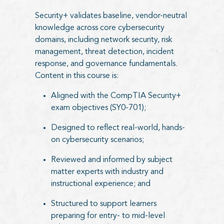
Security+ validates baseline, vendor-neutral
knowledge across core cybersecurity
domains, including network security, risk
management, threat detection, incident
response, and governance fundamentals.
Content in this course is:
Aligned with the CompTIA Security+
exam objectives (SY0-701);
Designed to reflect real-world, hands-
on cybersecurity scenarios;
Reviewed and informed by subject
matter experts with industry and
instructional experience; and
Structured to support learners
preparing for entry- to mid-level