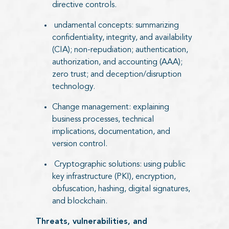
directive controls.
undamental concepts: summarizing
confidentiality, integrity, and availability
(CIA); non-repudiation; authentication,
authorization, and accounting (AAA);
zero trust; and deception/disruption
technology.
Change management: explaining
business processes, technical
implications, documentation, and
version control.
Cryptographic solutions: using public
key infrastructure (PKI), encryption,
obfuscation, hashing, digital signatures,
and blockchain.
Threats, vulnerabilities, and