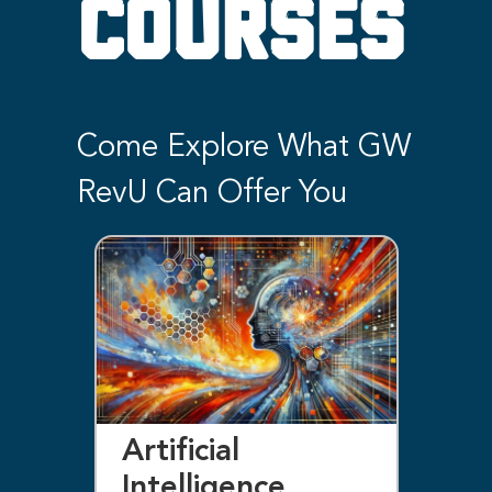
COURSES
Come Explore What GW
RevU Can Offer You
Artificial
Bl
Intelligence
F