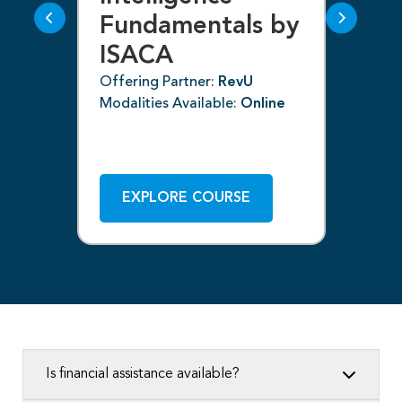
Fundamentals by
I
ISACA
Off
ne
Mod
Offering Partner:
RevU
Modalities Available:
Online
EXPLORE COURSE
Is financial assistance available?