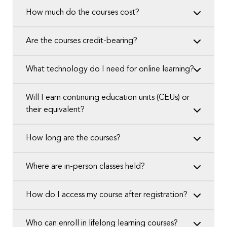
How much do the courses cost?
Are the courses credit-bearing?
What technology do I need for online learning?
Will I earn continuing education units (CEUs) or
their equivalent?
How long are the courses?
Where are in-person classes held?
How do I access my course after registration?
Who can enroll in lifelong learning courses?