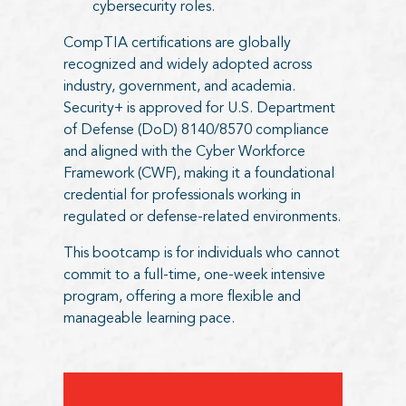
cybersecurity roles.
CompTIA certifications are globally
recognized and widely adopted across
industry, government, and academia.
Security+ is approved for U.S. Department
of Defense (DoD) 8140/8570 compliance
and aligned with the Cyber Workforce
Framework (CWF), making it a foundational
credential for professionals working in
regulated or defense-related environments.
This bootcamp is for individuals who cannot
commit to a full-time, one-week intensive
program, offering a more flexible and
manageable learning pace.