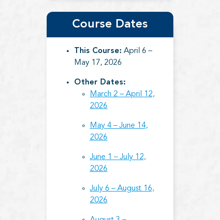
Course Dates
This Course:
April 6 –
May 17, 2026
Other Dates:
March 2 – April 12,
2026
May 4 – June 14,
2026
June 1 – July 12,
2026
July 6 – August 16,
2026