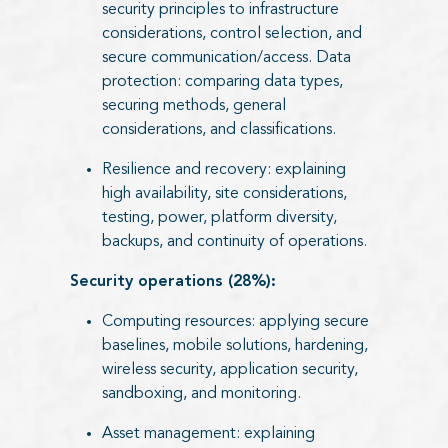
security principles to infrastructure
considerations, control selection, and
secure communication/access. Data
protection: comparing data types,
securing methods, general
considerations, and classifications.
Resilience and recovery: explaining
high availability, site considerations,
testing, power, platform diversity,
backups, and continuity of operations.
Security operations (28%):
Computing resources: applying secure
baselines, mobile solutions, hardening,
wireless security, application security,
sandboxing, and monitoring.
Asset management: explaining