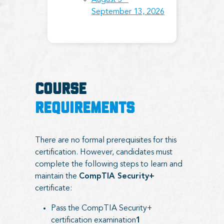
August 3 –
September 13, 2026
COURSE
REQUIREMENTS
There are no formal prerequisites for this
certification. However, candidates must
complete the following steps to learn and
maintain the
CompTIA Security+
certificate:
Pass the CompTIA Security+
certification examination
1