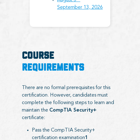
August 3 –
September 13, 2026
COURSE
REQUIREMENTS
There are no formal prerequisites for this
certification. However, candidates must
complete the following steps to learn and
maintain the
CompTIA Security+
certificate:
Pass the CompTIA Security+
certification examination
1