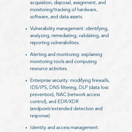
acquisition, disposal, assignment, and
monitoring/tracking of hardware,
software, and data assets.
Vulnerability management: identifying,
analyzing, remediating, validating, and
reporting vulnerabilities.
Alerting and monitoring: explaining
monitoring tools and computing
resource activities.
Enterprise security: modifying firewalls,
IDS/IPS, DNS filtering, DLP (data loss
prevention), NAC (network access
control), and EDR/XDR
(endpoint/extended detection and
response).
Identity and access management: