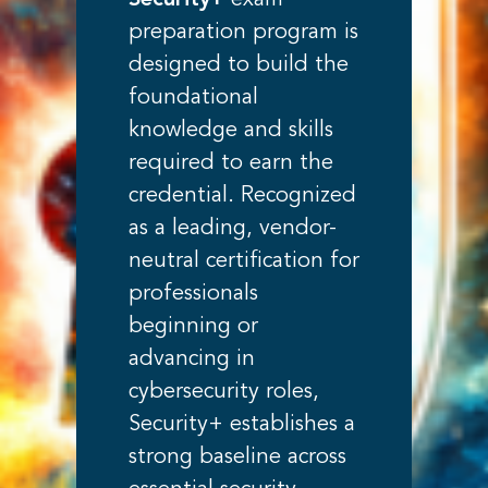
Security+
exam
preparation program is
designed to build the
foundational
knowledge and skills
required to earn the
credential. Recognized
as a leading, vendor-
neutral certification for
professionals
beginning or
advancing in
cybersecurity roles,
Security+ establishes a
strong baseline across