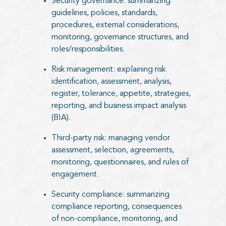
Security governance: summarizing
guidelines, policies, standards,
procedures, external considerations,
monitoring, governance structures, and
roles/responsibilities.
Risk management: explaining risk
identification, assessment, analysis,
register, tolerance, appetite, strategies,
reporting, and business impact analysis
(BIA).
Third-party risk: managing vendor
assessment, selection, agreements,
monitoring, questionnaires, and rules of
engagement.
Security compliance: summarizing
compliance reporting, consequences
of non-compliance, monitoring, and