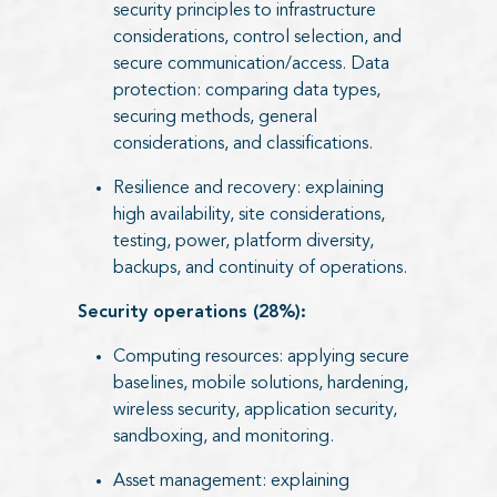
security principles to infrastructure
considerations, control selection, and
secure communication/access. Data
protection: comparing data types,
securing methods, general
considerations, and classifications.
Resilience and recovery: explaining
high availability, site considerations,
testing, power, platform diversity,
backups, and continuity of operations.
Security operations (28%):
Computing resources: applying secure
baselines, mobile solutions, hardening,
wireless security, application security,
sandboxing, and monitoring.
Asset management: explaining