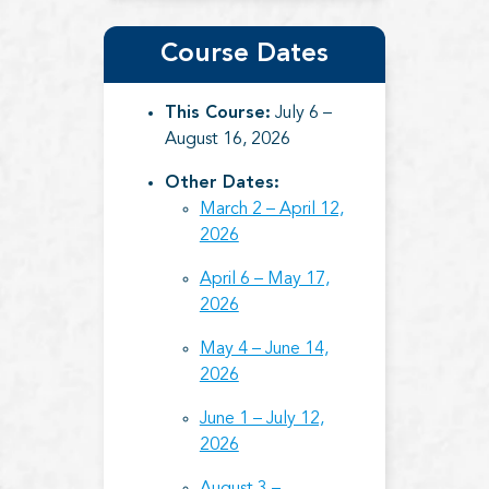
Course Dates
This Course:
July 6 –
August 16, 2026
Other Dates:
March 2 – April 12,
2026
April 6 – May 17,
2026
May 4 – June 14,
2026
June 1 – July 12,
2026