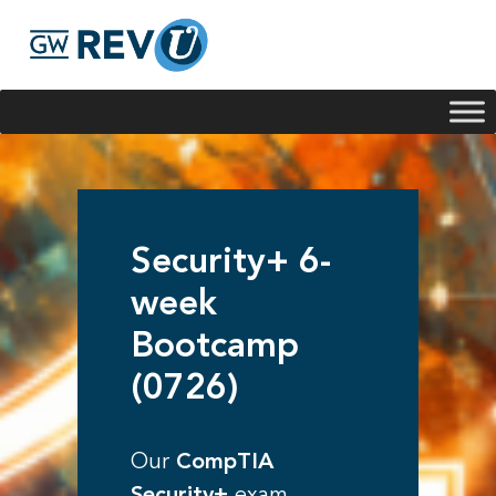
Georgie
Hey, if you have any questions about our program
offerings, I'm here to help!
Security+ 6-
week
Bootcamp
(0726)
Our
CompTIA