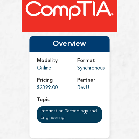
Overview
Modality
Format
Online
Synchronous
Pricing
Partner
$2399.00
RevU
Topic
Information Technology and
Engineering