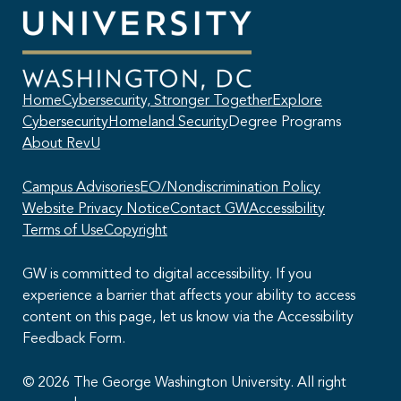
Home
Cybersecurity, Stronger Together
Explore
Cybersecurity
Homeland Security
Degree Programs
About RevU
Campus Advisories
EO/Nondiscrimination Policy
Website Privacy Notice
Contact GW
Accessibility
Terms of Use
Copyright
GW is committed to digital accessibility. If you
experience a barrier that affects your ability to access
content on this page, let us know via the Accessibility
This AI chatbot provides automated responses, which may not always
Feedback Form.
be accurate. By continuing with this conversation, you agree that the
contents of this chat session may be transcribed and retained. You
also consent that this chat session and your interactions, including
© 2026 The George Washington University. All right
cookie usage, are subject to our
privacy policy
.