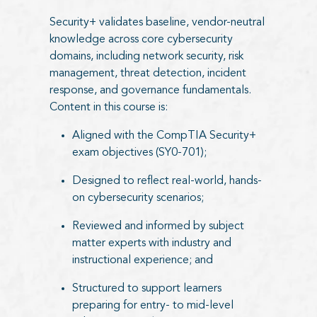
Security+ validates baseline, vendor-neutral
knowledge across core cybersecurity
domains, including network security, risk
management, threat detection, incident
response, and governance fundamentals.
Content in this course is:
Aligned with the CompTIA Security+
exam objectives (SY0-701);
Designed to reflect real-world, hands-
on cybersecurity scenarios;
Reviewed and informed by subject
matter experts with industry and
instructional experience; and
Structured to support learners
preparing for entry- to mid-level