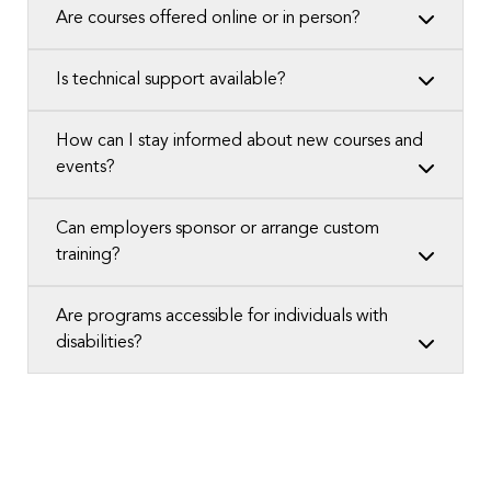
Are courses offered online or in person?
Is technical support available?
How can I stay informed about new courses and
events?
Can employers sponsor or arrange custom
training?
Are programs accessible for individuals with
disabilities?