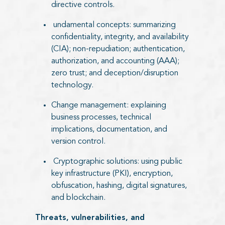
directive controls.
undamental concepts: summarizing
confidentiality, integrity, and availability
(CIA); non-repudiation; authentication,
authorization, and accounting (AAA);
zero trust; and deception/disruption
technology.
Change management: explaining
business processes, technical
implications, documentation, and
version control.
Cryptographic solutions: using public
key infrastructure (PKI), encryption,
obfuscation, hashing, digital signatures,
and blockchain.
Threats, vulnerabilities, and