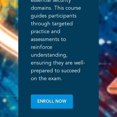
essential security
domains. This course
guides participants
through targeted
practice and
assessments to
reinforce
understanding,
ensuring they are well-
prepared to succeed
on the exam.
ENROLL NOW