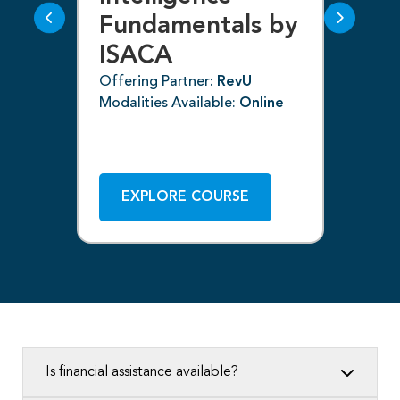
Fundamentals by
I
ISACA
Off
ne
Mod
Offering Partner:
RevU
Modalities Available:
Online
EXPLORE COURSE
Is financial assistance available?