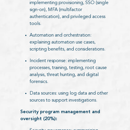
implementing provisioning, SSO (single
sign-on), MFA (multifactor
authentication), and privileged access
tools.
Automation and orchestration:
explaining automation use cases,
scripting benefits, and considerations.
Incident response: implementing
processes, training, testing, root cause
analysis, threat hunting, and digital
forensics.
Data sources: using log data and other
sources to support investigations.
Security program management and
oversight (20%):