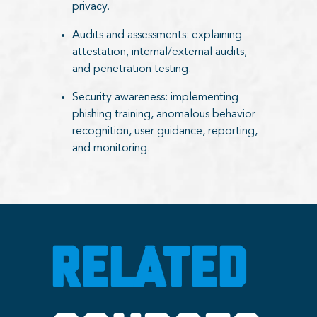
privacy.
Audits and assessments: explaining
attestation, internal/external audits,
and penetration testing.
Security awareness: implementing
phishing training, anomalous behavior
recognition, user guidance, reporting,
and monitoring.
RELATED