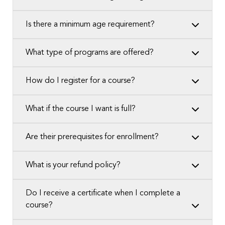
Is there a minimum age requirement?
What type of programs are offered?
How do I register for a course?
What if the course I want is full?
Are their prerequisites for enrollment?
What is your refund policy?
Do I receive a certificate when I complete a
course?