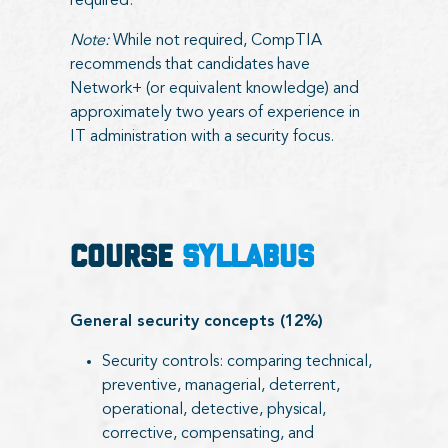
required.
Note:
While not required, CompTIA
recommends that candidates have
Network+ (or equivalent knowledge) and
approximately two years of experience in
IT administration with a security focus.
COURSE
SYLLABUS
General security concepts (12%)
Security controls: comparing technical,
preventive, managerial, deterrent,
operational, detective, physical,
corrective, compensating, and