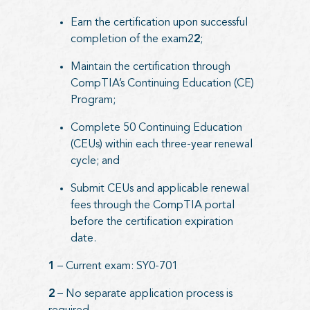
Earn the certification upon successful
completion of the exam2
2
;
Maintain the certification through
CompTIA’s Continuing Education (CE)
Program;
Complete 50 Continuing Education
(CEUs) within each three-year renewal
cycle; and
Submit CEUs and applicable renewal
fees through the CompTIA portal
before the certification expiration
date.
1
– Current exam: SY0-701
2
– No separate application process is