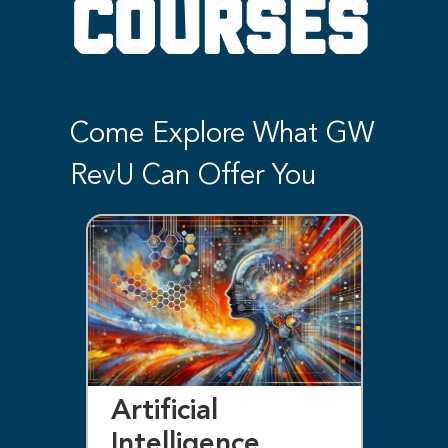
COURSES
Come Explore What GW
RevU Can Offer You
Artificial
Bl
Intelligence
F