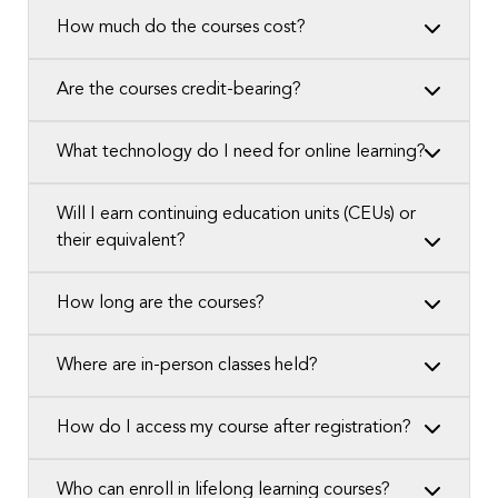
How much do the courses cost?
Are the courses credit-bearing?
What technology do I need for online learning?
Will I earn continuing education units (CEUs) or
their equivalent?
How long are the courses?
Where are in-person classes held?
How do I access my course after registration?
Who can enroll in lifelong learning courses?