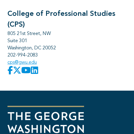
College of Professional Studies
(CPS)
805 21st Street, NW
Suite 301
Washington, DC 20052
202-994-2083
cps@gwu.edu