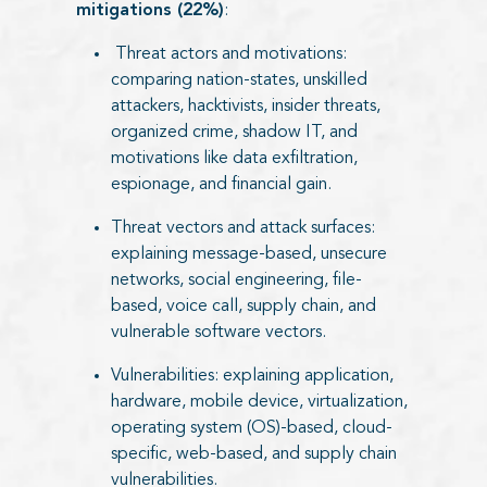
mitigations (22%)
:
Threat actors and motivations:
comparing nation-states, unskilled
attackers, hacktivists, insider threats,
organized crime, shadow IT, and
motivations like data exfiltration,
espionage, and financial gain.
Threat vectors and attack surfaces:
explaining message-based, unsecure
networks, social engineering, file-
based, voice call, supply chain, and
vulnerable software vectors.
Vulnerabilities: explaining application,
hardware, mobile device, virtualization,
operating system (OS)-based, cloud-
specific, web-based, and supply chain
vulnerabilities.