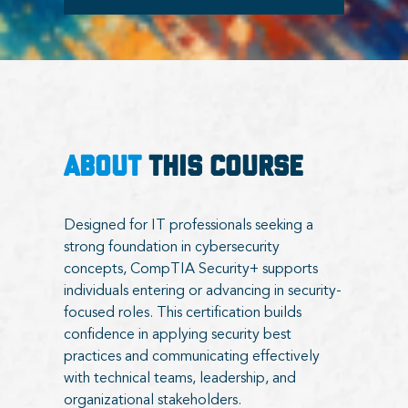
ABOUT
THIS COURSE
Designed for IT professionals seeking a
strong foundation in cybersecurity
concepts, CompTIA Security+ supports
individuals entering or advancing in security-
focused roles. This certification builds
confidence in applying security best
practices and communicating effectively
with technical teams, leadership, and
organizational stakeholders.