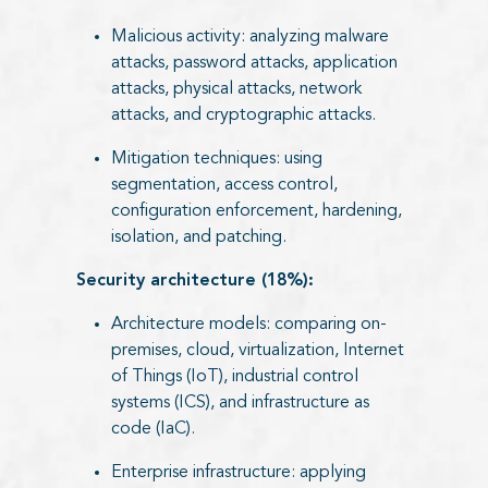
Malicious activity: analyzing malware
attacks, password attacks, application
attacks, physical attacks, network
attacks, and cryptographic attacks.
Mitigation techniques: using
segmentation, access control,
configuration enforcement, hardening,
isolation, and patching.
Security architecture (18%):
Architecture models: comparing on-
premises, cloud, virtualization, Internet
of Things (IoT), industrial control
systems (ICS), and infrastructure as
code (IaC).
Enterprise infrastructure: applying