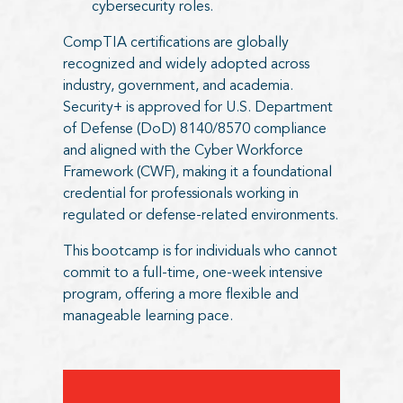
cybersecurity roles.
CompTIA certifications are globally
recognized and widely adopted across
industry, government, and academia.
Security+ is approved for U.S. Department
of Defense (DoD) 8140/8570 compliance
and aligned with the Cyber Workforce
Framework (CWF), making it a foundational
credential for professionals working in
regulated or defense-related environments.
This bootcamp is for individuals who cannot
commit to a full-time, one-week intensive
program, offering a more flexible and
manageable learning pace.