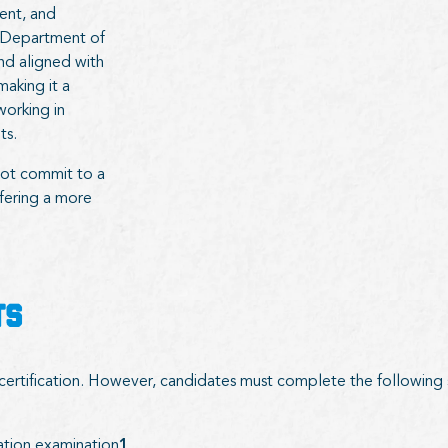
ent, and
. Department of
d aligned with
aking it a
working in
ts.
not commit to a
ffering a more
TS
s certification. However, candidates must complete the following
ation examination
1