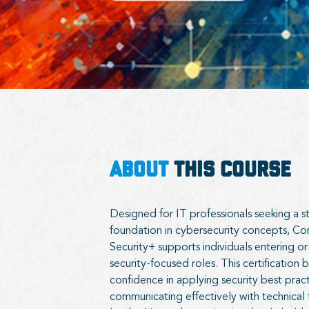
ABOUT
THIS COURSE
Designed for IT professionals seeking a s
foundation in cybersecurity concepts, 
Security+ supports individuals entering or
security-focused roles. This certification b
confidence in applying security best prac
communicating effectively with technical