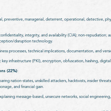
l, preventive, managerial, deterrent, operational, detective, ph
identiality, integrity, and availability (CIA); non-repudiation; a
eception/disruption technology.
ess processes, technical implications, documentation, and versi
key infrastructure (PKI), encryption, obfuscation, hashing, digita
ions (22%)
:
ing nation-states, unskilled attackers, hacktivists, insider threa
ionage, and financial gain.
xplaining message-based, unsecure networks, social engineering, f