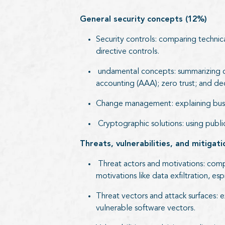
General security concepts (12%)
Security controls: comparing technica
directive controls.
undamental concepts: summarizing conf
accounting (AAA); zero trust; and d
Change management: explaining busin
Cryptographic solutions: using public 
Threats, vulnerabilities, and mitigat
Threat actors and motivations: compar
motivations like data exfiltration, esp
Threat vectors and attack surfaces: e
vulnerable software vectors.