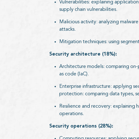
Vulnerabilities: explaining applicati
supply chain vulnerabilities.
Malicious activity: analyzing malware
attacks.
Mitigation techniques: using segment
Security architecture (18%):
Architecture models: comparing on-prem
as code (IaC).
Enterprise infrastructure: applying s
protection: comparing data types, se
Resilience and recovery: explaining hi
operations.
Security operations (28%):
Computing resources: applying secure 