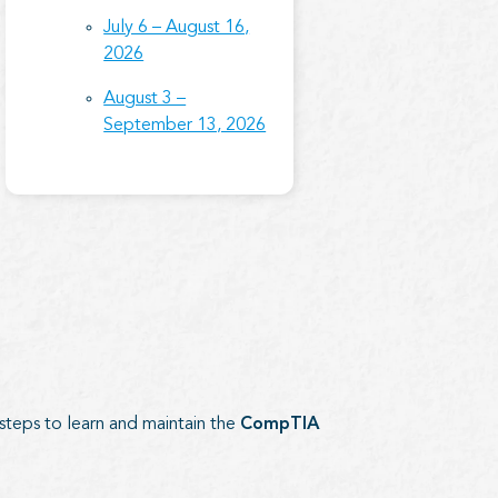
July 6 – August 16,
2026
August 3 –
September 13, 2026
 steps to learn and maintain the
CompTIA