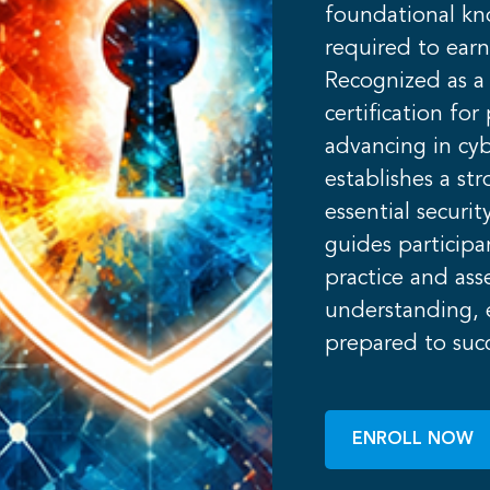
foundational kn
required to earn
Recognized as a 
certification fo
advancing in cyb
establishes a st
essential securi
guides particip
practice and ass
understanding, e
prepared to suc
ENROLL NOW