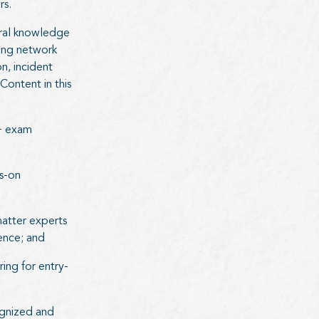
rs.
tral knowledge
ding network
n, incident
ontent in this
+ exam
ds-on
atter experts
ience; and
ing for entry-
ognized and