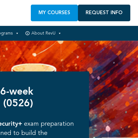
MY COURSES
REQUEST INFO
ograms
About RevU
 6-week
 (0526)
curity+
exam preparation
gned to build the