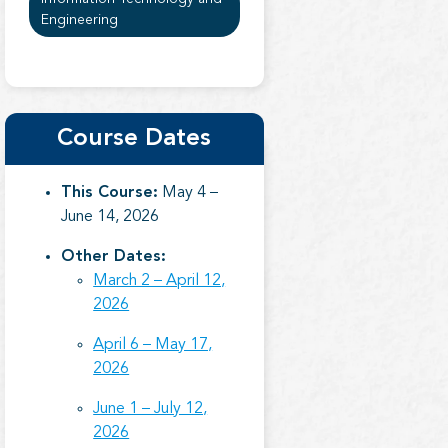
Engineering
Course Dates
This Course:
May 4 –
June 14, 2026
Other Dates:
March 2 – April 12,
2026
April 6 – May 17,
2026
June 1 – July 12,
2026