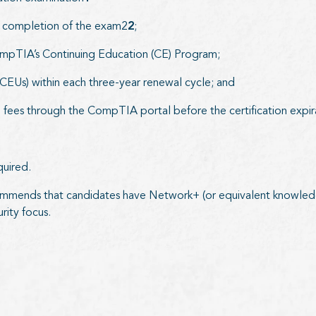
ul completion of the exam2
2
;
CompTIA’s Continuing Education (CE) Program;
EUs) within each three-year renewal cycle; and
fees through the CompTIA portal before the certification expi
quired.
mmends that candidates have Network+ (or equivalent knowledg
rity focus.