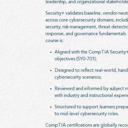
leadership, and organizational stakeholde
Security+ validates baseline, vendor-neu
across core cybersecurity domains, inclu
security, risk management, threat detectio
response, and governance fundamentals. C
course is:
Aligned with the CompTIA Security
objectives (SY0-701);
Designed to reflect real-world, han
cybersecurity scenarios;
Reviewed and informed by subject m
with industry and instructional exper
Structured to support learners prepar
to mid-level cybersecurity roles.
CompTIA certifications are globally rec