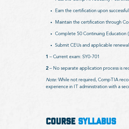
Earn the certification upon successf
Maintain the certification through 
Complete 50 Continuing Education (C
Submit CEUs and applicable renewal 
1
– Current exam: SY0-701
2
– No separate application process is re
Note:
While not required, CompTIA reco
experience in IT administration with a secu
COURSE
SYLLABUS