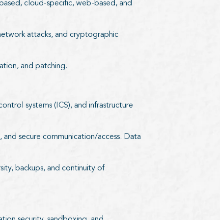
S)-based, cloud-specific, web-based, and
, network attacks, and cryptographic
ation, and patching.
control systems (ICS), and infrastructure
tion, and secure communication/access. Data
rsity, backups, and continuity of
ation security, sandboxing, and