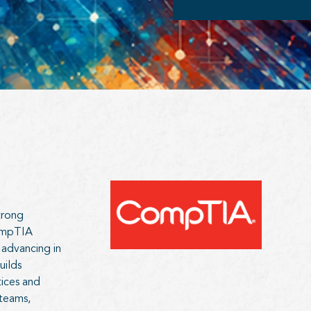
trong
CompTIA
 advancing in
uilds
tices and
 teams,