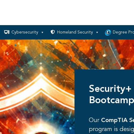
Cybersecurity
Homeland Security
Degree Pr
Security+
Bootcamp
Our
CompTIA Se
program is desi