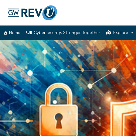
Home
Cybersecurity, Stronger Together
Explore