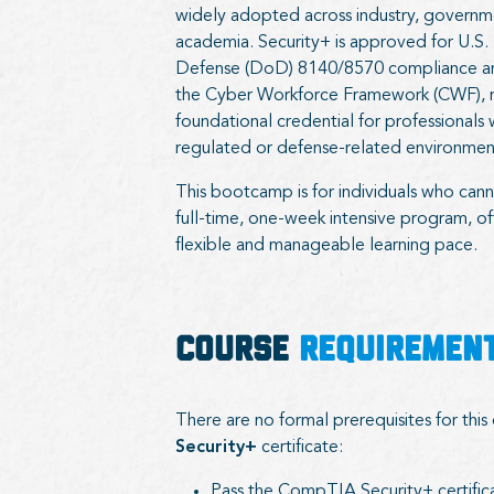
widely adopted across industry, governm
academia. Security+ is approved for U.S
Defense (DoD) 8140/8570 compliance an
the Cyber Workforce Framework (CWF), m
foundational credential for professionals 
regulated or defense-related environmen
This bootcamp is for individuals who can
full-time, one-week intensive program, o
flexible and manageable learning pace.
COURSE
REQUIREMEN
There are no formal prerequisites for thi
Security+
certificate:
Pass the CompTIA Security+ certific