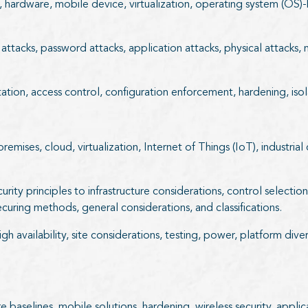
on, hardware, mobile device, virtualization, operating system (O
 attacks, password attacks, application attacks, physical attacks
ation, access control, configuration enforcement, hardening, isol
ises, cloud, virtualization, Internet of Things (IoT), industrial 
ecurity principles to infrastructure considerations, control selec
curing methods, general considerations, and classifications.
gh availability, site considerations, testing, power, platform dive
baselines, mobile solutions, hardening, wireless security, applic