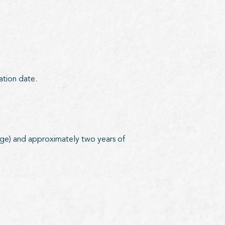
ration date.
e) and approximately two years of