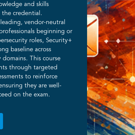
owledge and skills
 the credential.
leading, vendor-neutral
r professionals beginning or
ersecurity roles, Security+
rong baseline across
ty domains. This course
ants through targeted
essments to reinforce
nsuring they are well-
ceed on the exam.