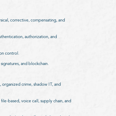
ysical, corrective, compensating, and
uthentication, authorization, and
on control.
l signatures, and blockchain.
ts, organized crime, shadow IT, and
ile-based, voice call, supply chain, and