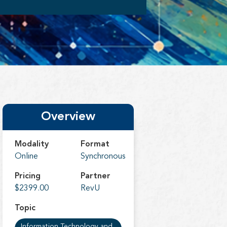
Overview
Modality
Format
Online
Synchronous
Pricing
Partner
$2399.00
RevU
Topic
Information Technology and